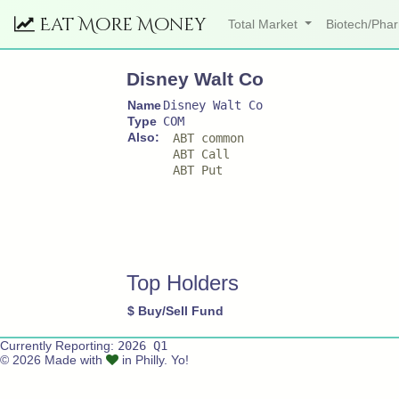
Eat More Money
Total Market
Biotech/Ph
Disney Walt Co
Name
Disney Walt Co
Type
COM
Also:
ABT common
ABT Call
ABT Put
Top Holders
$
Buy/Sell
Fund
Currently Reporting:
2026 Q1
© 2026 Made with
in Philly. Yo!