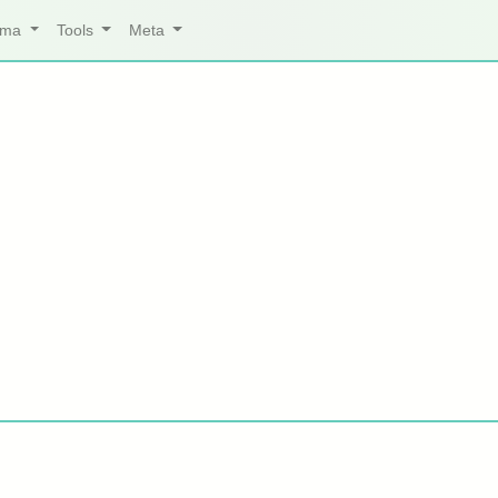
arma
Tools
Meta