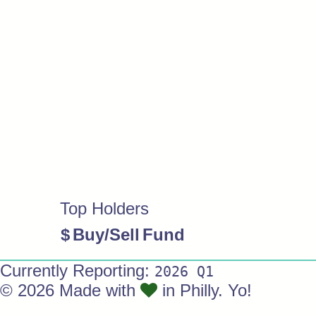
Top Holders
$
Buy/Sell
Fund
Currently Reporting:
2026 Q1
© 2026 Made with
in Philly. Yo!