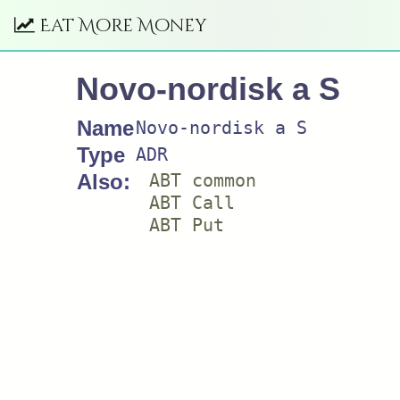
Eat More Money
Novo-nordisk a S
Name
Novo-nordisk a S
Type
ADR
Also:
ABT common
ABT Call
ABT Put