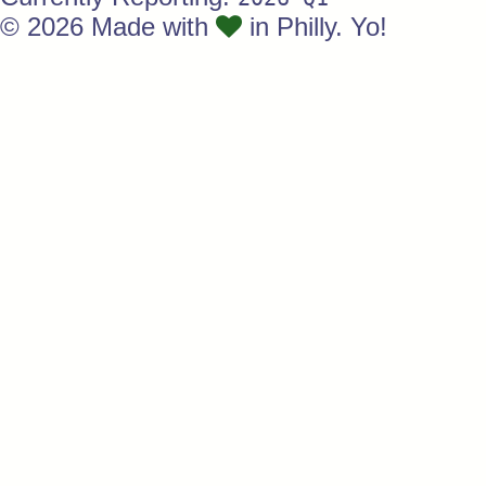
© 2026 Made with
in Philly. Yo!