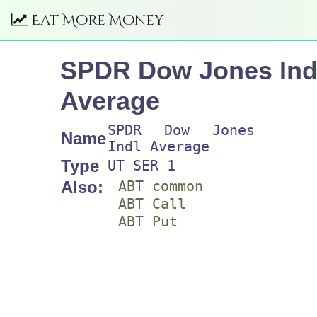
Eat More Money
SPDR Dow Jones Ind
Average
SPDR Dow Jones
Name
Indl Average
Type
UT SER 1
Also:
ABT common
ABT Call
ABT Put