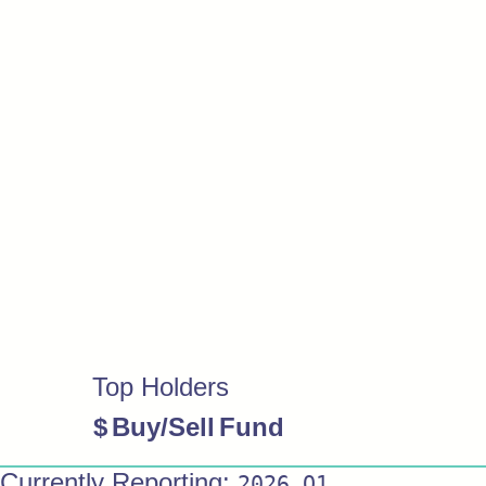
Top Holders
$
Buy/Sell
Fund
Currently Reporting:
2026 Q1