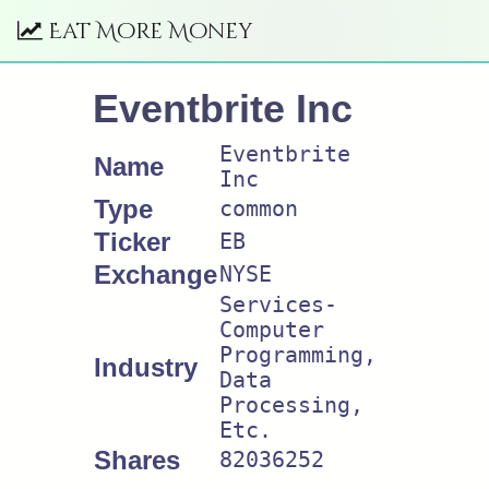
Eat More Money
Eventbrite Inc
Eventbrite
Name
Inc
Type
common
Ticker
EB
Exchange
NYSE
Services-
Computer
Programming,
Industry
Data
Processing,
Etc.
Shares
82036252