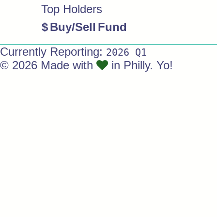
Top Holders
$
Buy/Sell
Fund
Currently Reporting:
2026 Q1
© 2026 Made with
in Philly. Yo!