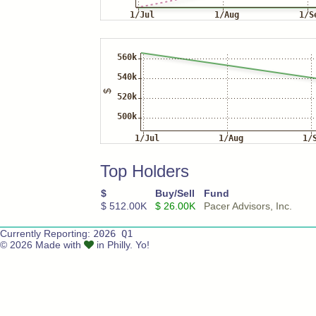
Top Holders
$
Buy/Sell
Fund
$ 512.00K
$ 26.00K
Pacer Advisors, Inc.
Currently Reporting:
2026 Q1
© 2026 Made with
in Philly. Yo!