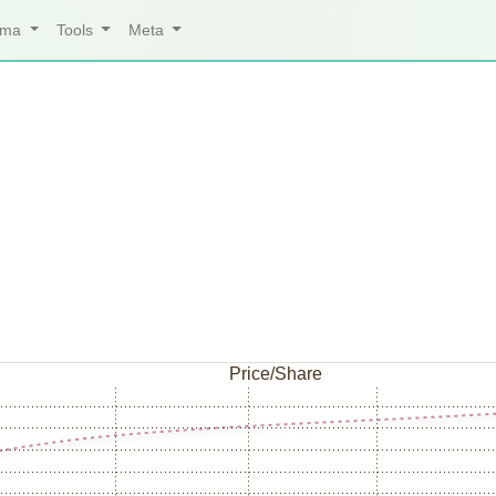
arma
Tools
Meta