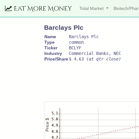
Eat More Money
Total Market
Biotech/Ph
Barclays Plc
Name
Barclays Plc
Type
common
Ticker
BCLYF
Industry
Commercial Banks, NEC
Price/Share
$ 4.63
(at qtr close)