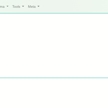
arma
Tools
Meta