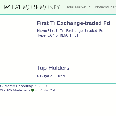
Eat More Money
Total Market
Biotech/Ph
First Tr Exchange-traded Fd
Name
First Tr Exchange-traded Fd
Type
CAP STRENGTH ETF
Top Holders
$
Buy/Sell
Fund
Currently Reporting:
2026 Q1
© 2026 Made with
in Philly. Yo!