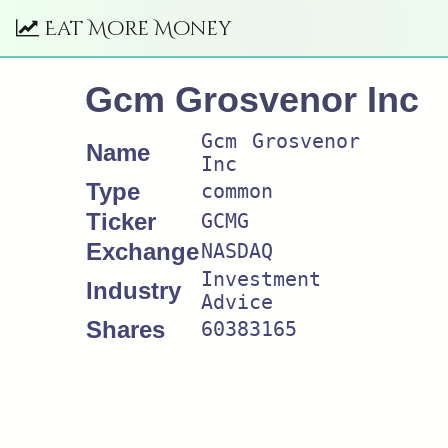
Eat More Money
Gcm Grosvenor Inc
Gcm Grosvenor
Name
Inc
Type
common
Ticker
GCMG
Exchange
NASDAQ
Investment
Industry
Advice
Shares
60383165