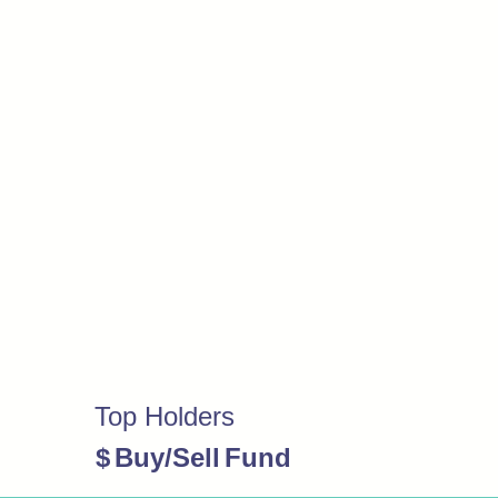
Top Holders
$
Buy/Sell
Fund