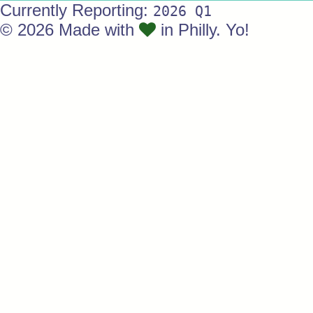
Currently Reporting:
2026 Q1
© 2026 Made with
in Philly. Yo!