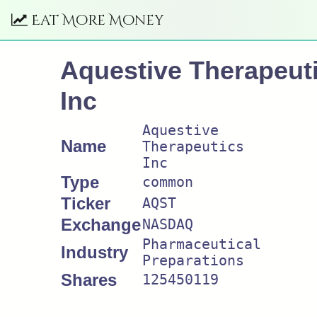
Eat More Money
Aquestive Therapeut
Inc
Aquestive
Name
Therapeutics
Inc
Type
common
Ticker
AQST
Exchange
NASDAQ
Pharmaceutical
Industry
Preparations
Shares
125450119