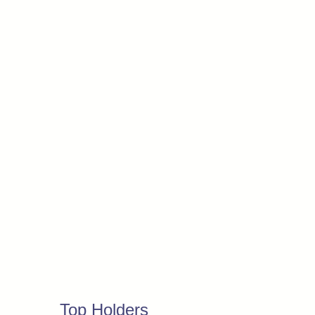
Top Holders