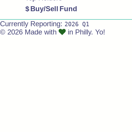
$
Buy/Sell
Fund
Currently Reporting:
2026 Q1
© 2026 Made with
in Philly. Yo!