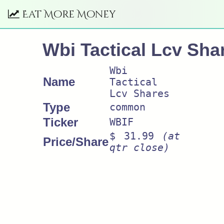
Eat More Money
Wbi Tactical Lcv Sha
Wbi
Name
Tactical
Lcv Shares
Type
common
Ticker
WBIF
$ 31.99
(at
Price/Share
qtr close)