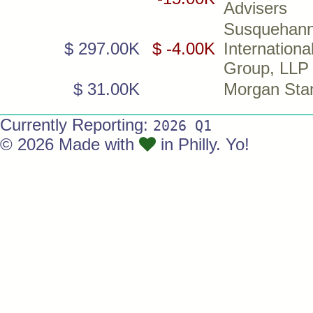
Advisers
Susquehan
$ 297.00K
$ -4.00K
Internationa
Group, LLP
$ 31.00K
Morgan Sta
Currently Reporting:
2026 Q1
© 2026 Made with
in Philly. Yo!