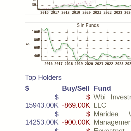
Top Holders
$
Buy/Sell
Fund
$
$
Wbi Invest
15943.00K
-869.00K
LLC
$
$
Maridea W
14253.00K
-900.00K
Managemen
$
$
Envestnet