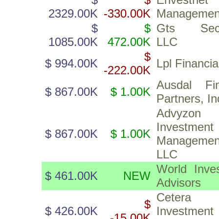
2329.00K
-330.00K
Management
$
$
Gts Secur
1085.00K
472.00K
LLC
$
$ 994.00K
Lpl Financi
-222.00K
Ausdal Fin
$ 867.00K
$ 1.00K
Partners, In
Advyzon
Investment
$ 867.00K
$ 1.00K
Managemen
LLC
World Inve
$ 461.00K
NEW
Advisors
Cetera
$
$ 426.00K
Investment
-15.00K