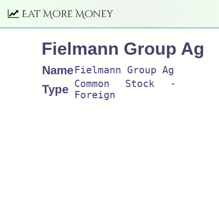
Eat More Money
Fielmann Group Ag
Name
Fielmann Group Ag
Common Stock -
Type
Foreign