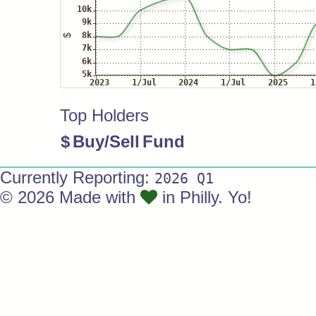
Top Holders
$
Buy/Sell
Fund
Currently Reporting:
2026 Q1
© 2026 Made with
in Philly. Yo!