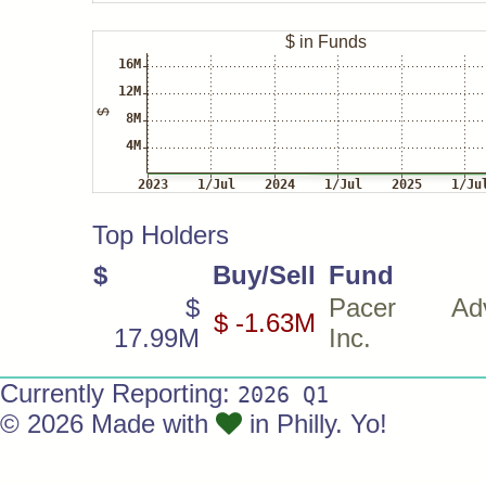
Top Holders
$
Buy/Sell
Fund
$
Pacer Advi
$ -1.63M
17.99M
Inc.
Currently Reporting:
2026 Q1
© 2026 Made with
in Philly. Yo!