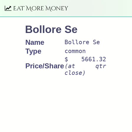
Eat More Money
Bollore Se
Name
Bollore Se
Type
common
$ 5661.32
Price/Share
(at qtr
close)