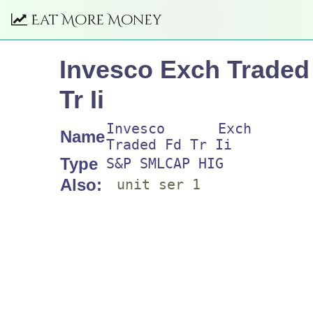
Eat More Money
Invesco Exch Traded
Tr Ii
Invesco Exch
Name
Traded Fd Tr Ii
Type
S&P SMLCAP HIG
Also:
unit ser 1