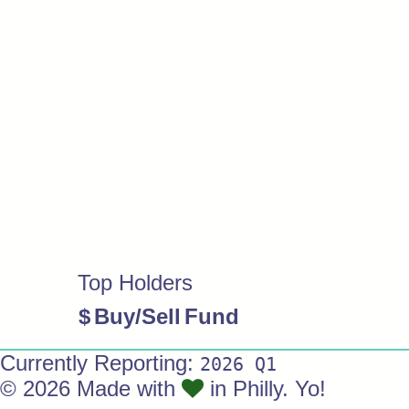
Top Holders
$
Buy/Sell
Fund
Currently Reporting:
2026 Q1
© 2026 Made with
in Philly. Yo!