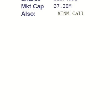
Mkt Cap
37.20M
Also:
ATNM Call