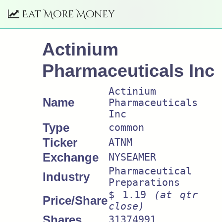
Eat More Money
Actinium
Pharmaceuticals Inc
Actinium
Name
Pharmaceuticals
Inc
Type
common
Ticker
ATNM
Exchange
NYSEAMER
Pharmaceutical
Industry
Preparations
$ 1.19
(at qtr
Price/Share
close)
Shares
31374991