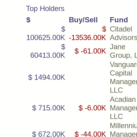
Top Holders
$
Buy/Sell
Fund
$
$
Citadel
100625.00K
-13536.00K
Advisor
$
Jane S
$ -61.00K
60413.00K
Group, 
Vanguar
Capital
$ 1494.00K
Manage
LLC
Acadian
$ 715.00K
$ -6.00K
Manage
LLC
Millenn
$ 672.00K
$ -44.00K
Manage