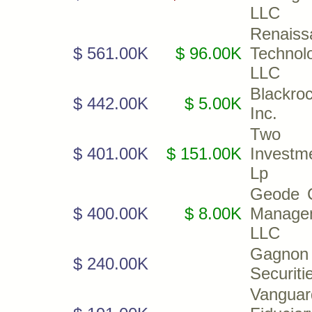
LLC
Renaiss
$ 561.00K
$ 96.00K
Technol
LLC
Blackroc
$ 442.00K
$ 5.00K
Inc.
Two S
$ 401.00K
$ 151.00K
Investm
Lp
Geode C
$ 400.00K
$ 8.00K
Manage
LLC
Gagnon
$ 240.00K
Securiti
Vanguar