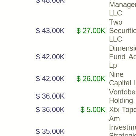
$ 48.00K
Manage
LLC
Two S
$ 43.00K
$ 27.00K
Securiti
LLC
Dimensi
$ 42.00K
Fund Ad
Lp
Nine 
$ 42.00K
$ 26.00K
Capital 
Vontobe
$ 36.00K
Holding 
$ 36.00K
$ 5.00K
Xtx Top
Am
Investm
$ 35.00K
Strategi