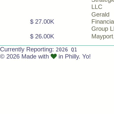
LLC
Gerald
$ 27.00K
Financia
Group 
$ 26.00K
Mayport
Currently Reporting:
2026 Q1
© 2026 Made with
in Philly. Yo!