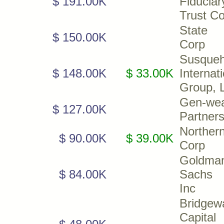
$ 191.00K
Fiduciar
Trust C
State 
$ 150.00K
Corp
Susque
$ 148.00K
$ 33.00K
Internat
Group, 
Gen-wea
$ 127.00K
Partners
Northern
$ 90.00K
$ 39.00K
Corp
Goldma
$ 84.00K
Sachs 
Inc
Bridgew
Capital