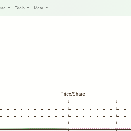
arma
Tools
Meta