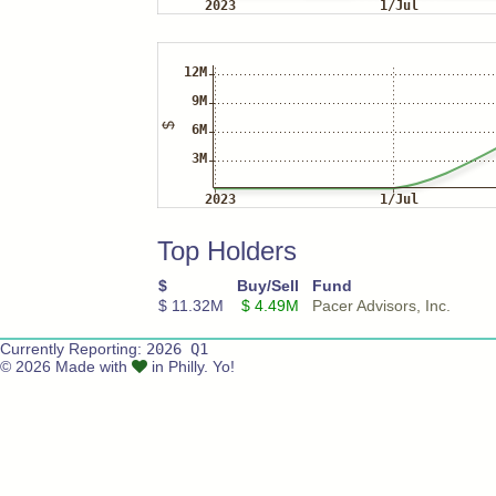
Top Holders
$
Buy/Sell
Fund
$ 11.32M
$ 4.49M
Pacer Advisors, Inc.
Currently Reporting:
2026 Q1
© 2026 Made with
in Philly. Yo!