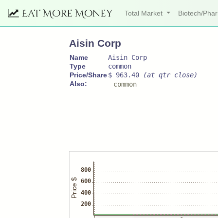
Eat More Money
Total Market
Biotech/Ph
Aisin Corp
Name
Aisin Corp
Type
common
Price/Share
$ 963.40
(at qtr close)
Also:
common