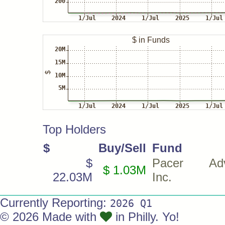
Top Holders
$
Buy/Sell
Fund
$
Pacer Advi
$ 1.03M
22.03M
Inc.
Currently Reporting:
2026 Q1
© 2026 Made with
in Philly. Yo!