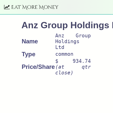
Eat More Money
Anz Group Holdings 
Anz Group
Name
Holdings
Ltd
Type
common
$ 934.74
Price/Share
(at qtr
close)