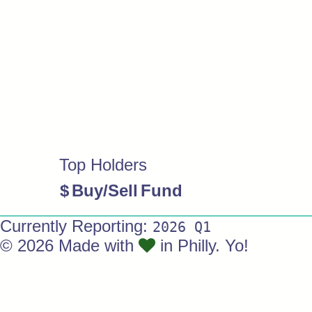
Top Holders
$
Buy/Sell
Fund
Currently Reporting:
2026 Q1
© 2026 Made with
in Philly. Yo!