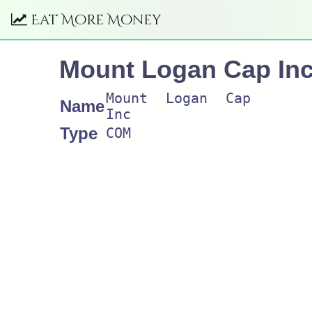
Eat More Money
Mount Logan Cap In
Mount Logan Cap
Name
Inc
Type
COM