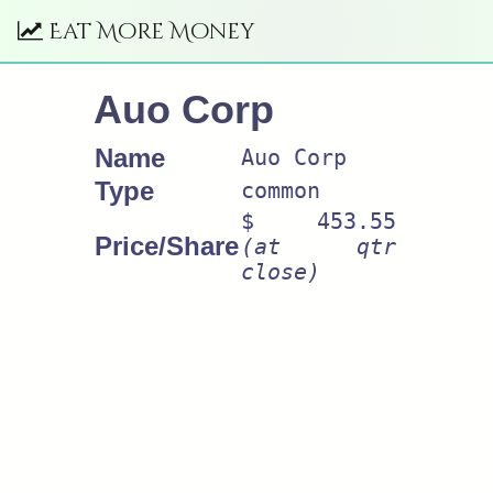
Eat More Money
Auo Corp
Name
Auo Corp
Type
common
$ 453.55
Price/Share
(at qtr
close)