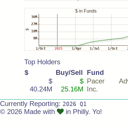
Top Holders
$
Buy/Sell
Fund
$
$
Pacer Advi
40.24M
25.16M
Inc.
Currently Reporting:
2026 Q1
© 2026 Made with
in Philly. Yo!