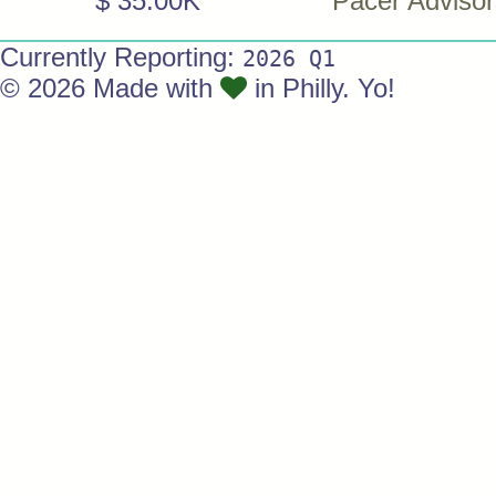
$ 35.00K
Pacer Advisor
Currently Reporting:
2026 Q1
© 2026 Made with
in Philly. Yo!