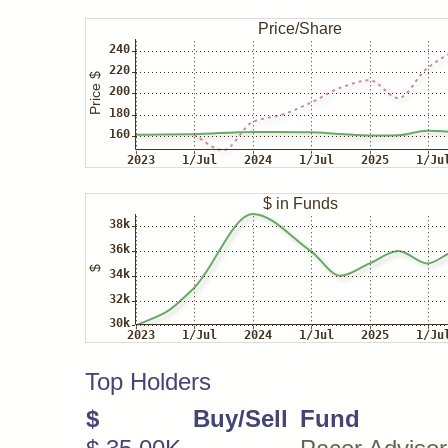
Top Holders
$
Buy/Sell
Fund