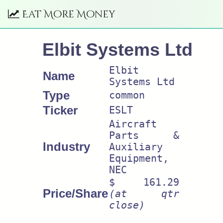
Eat More Money
Elbit Systems Ltd
Elbit
Name
Systems Ltd
Type
common
Ticker
ESLT
Aircraft
Parts &
Industry
Auxiliary
Equipment,
NEC
$ 161.29
Price/Share
(at qtr
close)