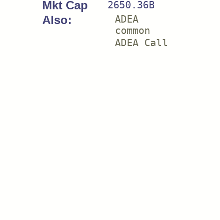
Mkt Cap
2650.36B
Also:
ADEA
common
ADEA Call