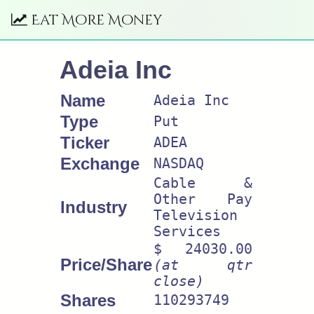
Eat More Money
Adeia Inc
Name
Adeia Inc
Type
Put
Ticker
ADEA
Exchange
NASDAQ
Cable &
Other Pay
Industry
Television
Services
$ 24030.00
Price/Share
(at qtr
close)
Shares
110293749