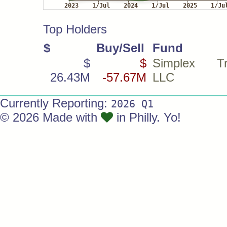
Top Holders
$
Buy/Sell
Fund
$
$
Simplex Tra
26.43M
-57.67M
LLC
Currently Reporting:
2026 Q1
© 2026 Made with
in Philly. Yo!