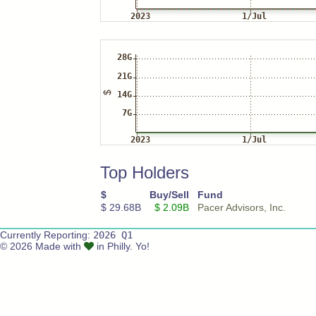
Top Holders
$
Buy/Sell
Fund
$ 29.68B
$ 2.09B
Pacer Advisors, Inc.
Currently Reporting:
2026 Q1
© 2026 Made with
in Philly. Yo!