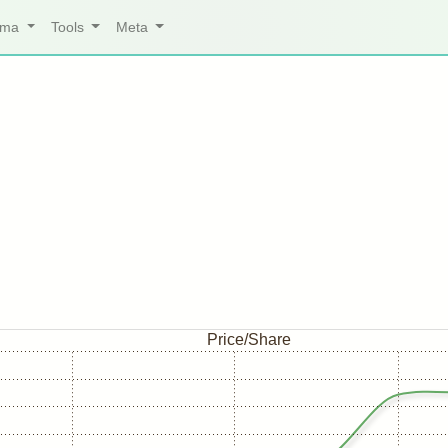
arma
Tools
Meta