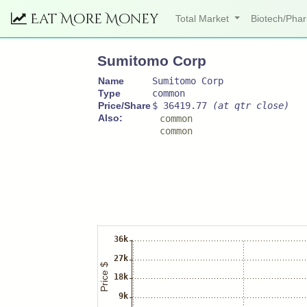
Eat More Money
Total Market
Biotech/Ph
Sumitomo Corp
Name
Sumitomo Corp
Type
common
Price/Share
$ 36419.77
(at qtr close)
Also:
common
common