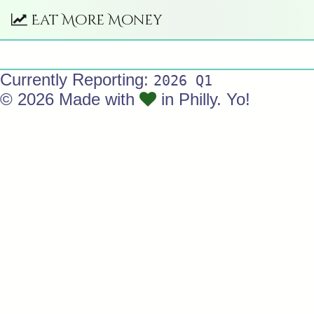
Eat More Money
Currently Reporting:
2026 Q1
© 2026 Made with
in Philly. Yo!