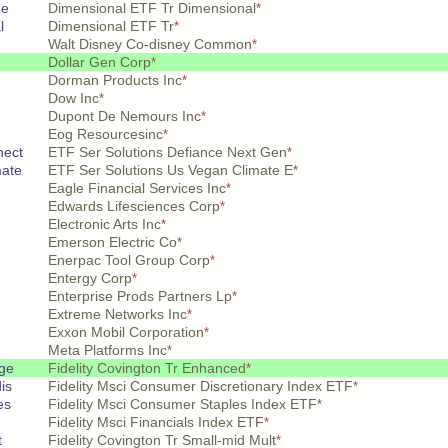
 e
Dimensional ETF Tr Dimensional
*
l
Dimensional ETF Tr
*
Walt Disney Co-disney Common
*
Dollar Gen Corp
*
Dorman Products Inc
*
Dow Inc
*
Dupont De Nemours Inc
*
Eog Resourcesinc
*
nect
ETF Ser Solutions Defiance Next Gen
*
mate
ETF Ser Solutions Us Vegan Climate E
*
Eagle Financial Services Inc
*
Edwards Lifesciences Corp
*
Electronic Arts Inc
*
Emerson Electric Co
*
Enerpac Tool Group Corp
*
Entergy Corp
*
Enterprise Prods Partners Lp
*
Extreme Networks Inc
*
Exxon Mobil Corporation
*
Meta Platforms Inc
*
ge
Fidelity Covington Tr Enhanced
*
is
Fidelity Msci Consumer Discretionary Index ETF
*
es
Fidelity Msci Consumer Staples Index ETF
*
Fidelity Msci Financials Index ETF
*
t
Fidelity Covington Tr Small-mid Mult
*