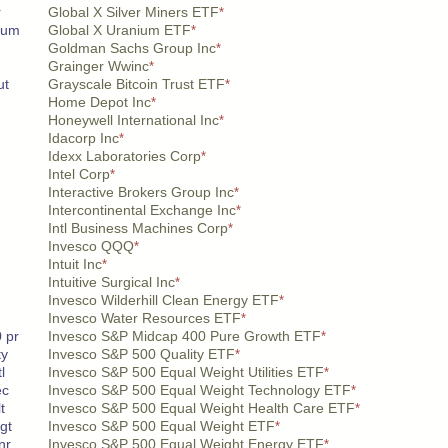
r
Global X Silver Miners ETF
*
nium
Global X Uranium ETF
*
Goldman Sachs Group Inc
*
Grainger Wwinc
*
ut
Grayscale Bitcoin Trust ETF
*
Home Depot Inc
*
Honeywell International Inc
*
Idacorp Inc
*
Idexx Laboratories Corp
*
Intel Corp
*
Interactive Brokers Group Inc
*
Intercontinental Exchange Inc
*
Intl Business Machines Corp
*
Invesco QQQ
*
Intuit Inc
*
Intuitive Surgical Inc
*
Invesco Wilderhill Clean Energy ETF
*
Invesco Water Resources ETF
*
 pr
Invesco S&P Midcap 400 Pure Growth ETF
*
ty
Invesco S&P 500 Quality ETF
*
l
Invesco S&P 500 Equal Weight Utilities ETF
*
ec
Invesco S&P 500 Equal Weight Technology ETF
*
t
Invesco S&P 500 Equal Weight Health Care ETF
*
gt
Invesco S&P 500 Equal Weight ETF
*
nr
Invesco S&P 500 Equal Weight Energy ETF
*