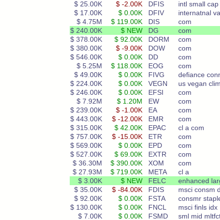
$ 25.00K
$ -2.00K
DFIS
intl small cap
$ 17.00K
$ 0.00K
DFIV
internatnal va
$ 4.75M
$ 119.00K
DIS
com
$ 240.00K
$ NEW
DG
com
$ 378.00K
$ 92.00K
DORM
com
$ 380.00K
$ -9.00K
DOW
com
$ 546.00K
$ 0.00K
DD
com
$ 5.25M
$ 118.00K
EOG
com
$ 49.00K
$ 0.00K
FIVG
defiance con
$ 224.00K
$ 0.00K
VEGN
us vegan cli
$ 246.00K
$ 0.00K
EFSI
com
$ 7.92M
$ 1.20M
EW
com
$ 239.00K
$ -1.00K
EA
com
$ 443.00K
$ -12.00K
EMR
com
$ 315.00K
$ 42.00K
EPAC
cl a com
$ 757.00K
$ -15.00K
ETR
com
$ 569.00K
$ 0.00K
EPD
com
$ 527.00K
$ 69.00K
EXTR
com
$ 36.30M
$ 390.00K
XOM
com
$ 27.93M
$ 719.00K
META
cl a
$ 3.00K
$ NEW
FELC
enhanced lar
$ 35.00K
$ -84.00K
FDIS
msci consm d
$ 92.00K
$ 0.00K
FSTA
consmr stapl
$ 130.00K
$ 0.00K
FNCL
msci finls idx
$ 7.00K
$ 0.00K
FSMD
sml mid mltfc