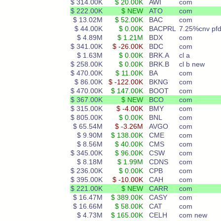
$ 314.00K
$ 20.00K
AWI
com
$ 222.00K
$ NEW
ATO
com
$ 13.02M
$ 52.00K
BAC
com
$ 44.00K
$ 0.00K
BACPRL
7.25%cnv pfd
$ 4.89M
$ 1.21M
BDX
com
$ 341.00K
$ -26.00K
BDC
com
$ 1.63M
$ 0.00K
BRK.A
cl a
$ 258.00K
$ 0.00K
BRK.B
cl b new
$ 470.00K
$ 11.00K
BA
com
$ 86.00K
$ -122.00K
BKNG
com
$ 470.00K
$ 147.00K
BOOT
com
$ 367.00K
$ NEW
BCO
com
$ 315.00K
$ -4.00K
BMY
com
$ 805.00K
$ 0.00K
BNL
com
$ 65.54M
$ -3.26M
AVGO
com
$ 9.90M
$ 138.00K
CME
com
$ 8.56M
$ 40.00K
CMS
com
$ 345.00K
$ 96.00K
CSW
com
$ 8.18M
$ 1.99M
CDNS
com
$ 236.00K
$ 0.00K
CPB
com
$ 395.00K
$ -10.00K
CAH
com
$ 221.00K
$ NEW
CARR
com
$ 16.47M
$ 389.00K
CASY
com
$ 16.66M
$ 58.00K
CAT
com
$ 4.73M
$ 165.00K
CELH
com new