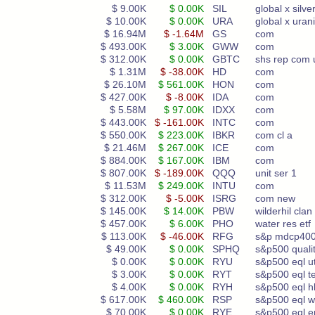
$ 9.00K
$ 0.00K
SIL
global x silve
$ 10.00K
$ 0.00K
URA
global x ura
$ 16.94M
$ -1.64M
GS
com
$ 493.00K
$ 3.00K
GWW
com
$ 312.00K
$ 0.00K
GBTC
shs rep com 
$ 1.31M
$ -38.00K
HD
com
$ 26.10M
$ 561.00K
HON
com
$ 427.00K
$ -8.00K
IDA
com
$ 5.58M
$ 97.00K
IDXX
com
$ 443.00K
$ -161.00K
INTC
com
$ 550.00K
$ 223.00K
IBKR
com cl a
$ 21.46M
$ 267.00K
ICE
com
$ 884.00K
$ 167.00K
IBM
com
$ 807.00K
$ -189.00K
QQQ
unit ser 1
$ 11.53M
$ 249.00K
INTU
com
$ 312.00K
$ -5.00K
ISRG
com new
$ 145.00K
$ 14.00K
PBW
wilderhil clan
$ 457.00K
$ 6.00K
PHO
water res etf
$ 113.00K
$ -46.00K
RFG
s&p mdcp400
$ 49.00K
$ 0.00K
SPHQ
s&p500 quali
$ 0.00K
$ 0.00K
RYU
s&p500 eql ut
$ 3.00K
$ 0.00K
RYT
s&p500 eql t
$ 4.00K
$ 0.00K
RYH
s&p500 eql hl
$ 617.00K
$ 460.00K
RSP
s&p500 eql w
$ 70.00K
$ 0.00K
RYE
s&p500 eql e