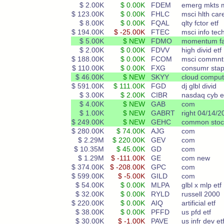
$ 2.00K
$ 0.00K
FDEM
emerg mkts m
$ 123.00K
$ 0.00K
FHLC
msci hlth care
$ 8.00K
$ 0.00K
FQAL
qlty fctor etf
$ 194.00K
$ -25.00K
FTEC
msci info tech
$ 5.00K
$ NEW
FDMO
momentum fa
$ 2.00K
$ 0.00K
FDVV
high divid etf
$ 188.00K
$ 0.00K
FCOM
msci commnt
$ 110.00K
$ 0.00K
FXG
consumr stap
$ 46.00K
$ NEW
SKYY
cloud comput
$ 591.00K
$ 111.00K
FGD
dj glbl divid
$ 3.00K
$ 2.00K
CIBR
nasdaq cyb e
$ 4.00K
$ NEW
GAB
com
$ 1.00K
$ NEW
GABRT
right 04/14/2
$ 249.00K
$ NEW
GEHC
common stoc
$ 280.00K
$ 74.00K
AJG
com
$ 2.29M
$ 220.00K
GEV
com
$ 10.35M
$ 45.00K
GD
com
$ 1.29M
$ -111.00K
GE
com new
$ 374.00K
$ -208.00K
GPC
com
$ 599.00K
$ -5.00K
GILD
com
$ 54.00K
$ 0.00K
MLPA
glbl x mlp etf
$ 32.00K
$ 0.00K
RYLD
russell 2000
$ 220.00K
$ 0.00K
AIQ
artificial etf
$ 38.00K
$ 0.00K
PFFD
us pfd etf
$ 30.00K
$ -1.00K
PAVE
us infr dev et