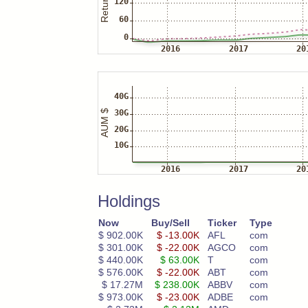
Holdings
Now
Buy/Sell
Ticker
Type
$ 902.00K
$ -13.00K
AFL
com
$ 301.00K
$ -22.00K
AGCO
com
$ 440.00K
$ 63.00K
T
com
$ 576.00K
$ -22.00K
ABT
com
$ 17.27M
$ 238.00K
ABBV
com
$ 973.00K
$ -23.00K
ADBE
com