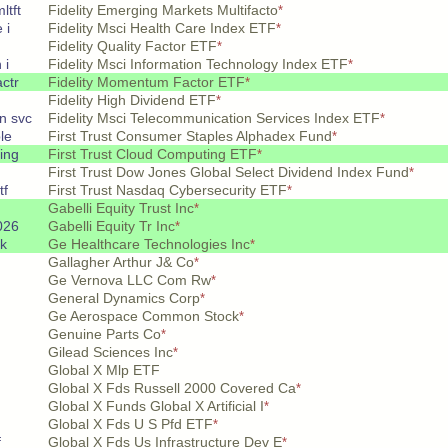
ltft
Fidelity Emerging Markets Multifacto
*
 i
Fidelity Msci Health Care Index ETF
*
Fidelity Quality Factor ETF
*
 i
Fidelity Msci Information Technology Index ETF
*
ctr
Fidelity Momentum Factor ETF
*
Fidelity High Dividend ETF
*
n svc
Fidelity Msci Telecommunication Services Index ETF
*
le
First Trust Consumer Staples Alphadex Fund
*
ing
First Trust Cloud Computing ETF
*
First Trust Dow Jones Global Select Dividend Index Fund
*
tf
First Trust Nasdaq Cybersecurity ETF
*
Gabelli Equity Trust Inc
*
026
Gabelli Equity Tr Inc
*
k
Ge Healthcare Technologies Inc
*
Gallagher Arthur J& Co
*
Ge Vernova LLC Com Rw
*
General Dynamics Corp
*
Ge Aerospace Common Stock
*
Genuine Parts Co
*
Gilead Sciences Inc
*
Global X Mlp ETF
Global X Fds Russell 2000 Covered Ca
*
Global X Funds Global X Artificial I
*
Global X Fds U S Pfd ETF
*
f
Global X Fds Us Infrastructure Dev E
*