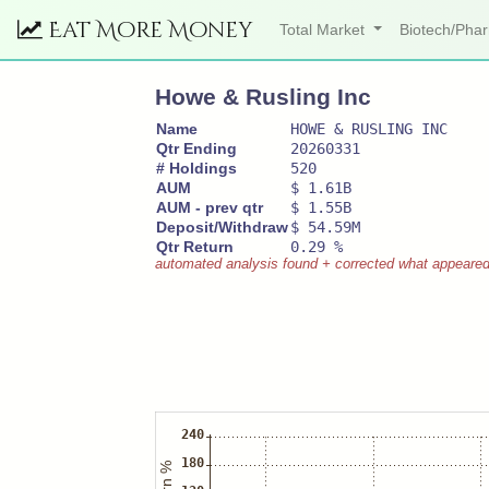
Eat More Money
Total Market
Biotech/Ph
Howe & Rusling Inc
Name
HOWE & RUSLING INC
Qtr Ending
20260331
# Holdings
520
AUM
$ 1.61B
AUM - prev qtr
$ 1.55B
Deposit/Withdraw
$ 54.59M
Qtr Return
0.29 %
automated analysis found + corrected what appeared to