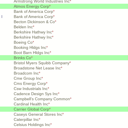
Armstrong World Industries Inc
*
Atmos Energy Corp
*
Bank of America Corp
*
 l
Bank of America Corp
*
Becton Dickinson & Co
*
Belden Inc
*
Berkshire Hathwy Inc
*
Berkshire Hathwy Inc
*
Boeing Co
*
Booking Hldgs Inc
*
Boot Barn Hldgs Inc
*
Brinks Co
*
Bristol Myers Squibb Company
*
Broadstone Net Lease Inc
*
Broadcom Inc
*
Cme Group Inc
*
Cms Energy Corp
*
Csw Industrials Inc
*
Cadence Design Sys Inc
*
Campbell's Company Common
*
Cardinal Health Inc
*
Carrier Global Corp
*
Caseys General Stores Inc
*
Caterpillar Inc
*
Celsius Holdings Inc
*