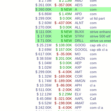
$ 2.73M
$ 2.13M
AMD
com
$ 261.00K
$ -357.00K
AEIS
com
$ 260.00K
$ NEW
A
com
$ 6.86M
$ 1.49M
APD
com
$ 299.00K
$ 0.00K
ARLP
ut ltd part
$ 2.60M
$ -437.00K
ALNT
com
$ 270.00K
$ 0.00K
ALL
com
$ 111.00K
$ NEW
BUXX
strive enhan
$ 17.00K
$ NEW
STRV
strive 500 etf
$ 71.00K
$ NEW
DRLL
strive us ene
$ 25.21M
$ 108.00K
GOOG
cap stk cl c
$ 2.69M
$ 157.00K
GOOGL
cap stk cl a
$ 617.00K
$ -35.00K
MO
com
$ 38.55M
$ 201.00K
AMZN
com
$ 1.04M
$ 0.00K
AEP
com
$ 1.02M
$ 0.00K
AXP
com
$ 299.00K
$ -4.00K
AMT
com
$ 1.32M
$ -169.00K
COR
com
$ 1.74M
$ -189.00K
AMGN
com
$ 10.35M
$ -86.00K
APH
cl a
$ 511.00K
$ -2.00K
ADI
com
$ 12.12M
$ 2.29M
ELV
com
$ 45.08M
$ -321.00K
AAPL
Call
$ 6.52M
$ -198.00K
AMAT
com
$ 242.00K
$ -4.00K
APP
com cl a