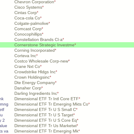
Chevron Corporation
*
Cisco Systems
*
Cintas Corp
*
Coca-cola Co
*
Colgate-palmolive
*
Comcast Corp
*
Conocophillips
*
Constellation Brands Cl-a
*
Cornerstone Strategic Investme
*
Corning Incorporated
*
Corteva Inc
*
Costco Wholesale Corp-new
*
Crane Nxt Co
*
Crowdstrike Hldgs Inc
*
Crown Holdingsinc
*
Dte Energy Company
*
Danaher Corp
*
Darling Ingredients Inc
*
mk
Dimensional ETF Tr Intl Core ETF
*
 mng
Dimensional ETF Tr Emerging Mkts Co
*
etf
Dimensional ETF Tr U S Small C
*
lu
Dimensional ETF Tr U S Target
*
y 2
Dimensional ETF Tr U S Core Eq
*
alue
Dimensional ETF Tr Us Marketwi
*
s va
Dimensional ETF Tr Emerging Mk
*