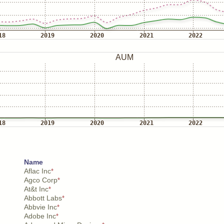
Name
Aflac Inc
*
Agco Corp
*
At&t Inc
*
Abbott Labs
*
Abbvie Inc
*
Adobe Inc
*