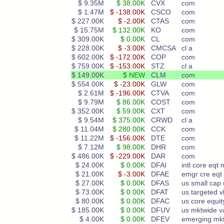
$ 9.35M
$ 38.00K
CVX
com
$ 1.47M
$ -138.00K
CSCO
com
$ 227.00K
$ -2.00K
CTAS
com
$ 15.75M
$ 132.00K
KO
com
$ 309.00K
$ 0.00K
CL
com
$ 228.00K
$ -3.00K
CMCSA
cl a
$ 602.00K
$ -172.00K
COP
com
$ 759.00K
$ -153.00K
STZ
cl a
$ 149.00K
$ NEW
CLM
com
$ 554.00K
$ -23.00K
GLW
com
$ 2.61M
$ -196.00K
CTVA
com
$ 9.79M
$ 86.00K
COST
com
$ 352.00K
$ 59.00K
CXT
com
$ 9.54M
$ 375.00K
CRWD
cl a
$ 11.04M
$ 280.00K
CCK
com
$ 11.22M
$ -156.00K
DTE
com
$ 7.12M
$ 98.00K
DHR
com
$ 486.00K
$ -229.00K
DAR
com
$ 24.00K
$ 0.00K
DFAI
intl core eqt 
$ 21.00K
$ -3.00K
DFAE
emgr cre eqt
$ 27.00K
$ 0.00K
DFAS
us small cap 
$ 73.00K
$ 0.00K
DFAT
us targeted v
$ 80.00K
$ 0.00K
DFAC
us core equit
$ 185.00K
$ 0.00K
DFUV
us mktwide v
$ 4.00K
$ 0.00K
DFEV
emerging mkt