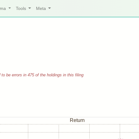
arma
Tools
Meta
 be errors in 475 of the holdings in this filing