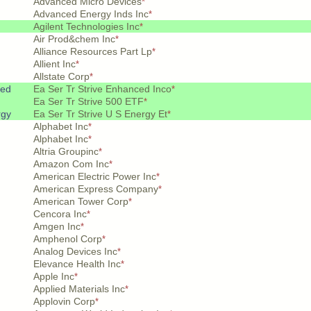
Advanced Micro Devices
*
Advanced Energy Inds Inc
*
Agilent Technologies Inc
*
Air Prod&chem Inc
*
Alliance Resources Part Lp
*
Allient Inc
*
Allstate Corp
*
ced
Ea Ser Tr Strive Enhanced Inco
*
Ea Ser Tr Strive 500 ETF
*
rgy
Ea Ser Tr Strive U S Energy Et
*
Alphabet Inc
*
Alphabet Inc
*
Altria Groupinc
*
Amazon Com Inc
*
American Electric Power Inc
*
American Express Company
*
American Tower Corp
*
Cencora Inc
*
Amgen Inc
*
Amphenol Corp
*
Analog Devices Inc
*
Elevance Health Inc
*
Apple Inc
*
Applied Materials Inc
*
Applovin Corp
*