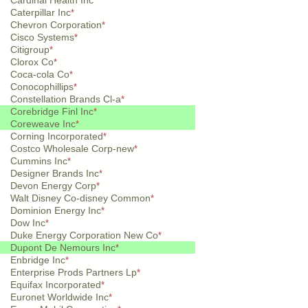
Cardinal Health Inc
*
Caterpillar Inc
*
Chevron Corporation
*
Cisco Systems
*
Citigroup
*
Clorox Co
*
Coca-cola Co
*
Conocophillips
*
Constellation Brands Cl-a
*
Corebridge Finl Inc
*
Coreweave Inc
*
Corning Incorporated
*
Costco Wholesale Corp-new
*
Cummins Inc
*
Designer Brands Inc
*
Devon Energy Corp
*
Walt Disney Co-disney Common
*
Dominion Energy Inc
*
Dow Inc
*
Duke Energy Corporation New Co
*
Dupont De Nemours Inc
*
Enbridge Inc
*
Enterprise Prods Partners Lp
*
Equifax Incorporated
*
Euronet Worldwide Inc
*