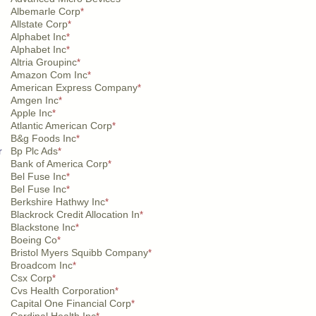
Albemarle Corp
*
Allstate Corp
*
Alphabet Inc
*
Alphabet Inc
*
Altria Groupinc
*
Amazon Com Inc
*
American Express Company
*
Amgen Inc
*
Apple Inc
*
Atlantic American Corp
*
B&g Foods Inc
*
r
Bp Plc Ads
*
Bank of America Corp
*
Bel Fuse Inc
*
Bel Fuse Inc
*
Berkshire Hathwy Inc
*
Blackrock Credit Allocation In
*
Blackstone Inc
*
Boeing Co
*
Bristol Myers Squibb Company
*
Broadcom Inc
*
Csx Corp
*
Cvs Health Corporation
*
Capital One Financial Corp
*