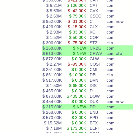
$ 550.00K
$ -21.00K
CAH
com
$ 6.21M
$ 106.00K
CAT
com
$ 5.63M
$ -42.00K
CVX
com
$ 2.69M
$ 79.00K
CSCO
com
$ 952.00K
$ -31.00K
C
com new
$ 426.00K
$ -15.00K
CLX
com
$ 2.93M
$ 33.00K
KO
com
$ 1.52M
$ 50.00K
COP
com
$ 306.00K
$ -75.00K
STZ
cl a
$ 268.00K
$ NEW
CRBG
com
$ 613.00K
$ NEW
CRWV
com cl a
$ 872.00K
$ 0.00K
GLW
com
$ 2.27M
$ -99.00K
COST
com
$ 251.00K
$ 0.00K
CMI
com
$ 861.00K
$ 10.00K
DBI
cl a
$ 517.00K
$ 0.00K
DVN
com
$ 1.50M
$ 65.00K
DIS
com
$ 465.00K
$ 0.00K
D
com
$ 870.00K
$ 435.00K
DOW
com
$ 454.00K
$ 0.00K
DUK
com new
$ 215.00K
$ NEW
DD
com
$ 268.00K
$ 0.00K
ENB
com
$ 570.00K
$ 3.00K
EPD
com
$ 15.52M
$ 0.00K
EFX
com
$ 7.18M
$ 173.00K
EEFT
com