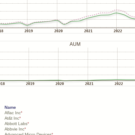
Name
Aflac Inc
*
At&t Inc
*
Abbott Labs
*
Abbvie Inc
*
Advanced Micro Devices
*