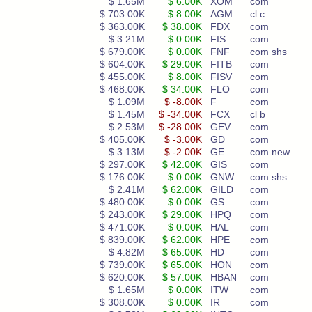
$ 1.65M
$ 6.00K
XOM
com
$ 703.00K
$ 8.00K
AGM
cl c
$ 363.00K
$ 38.00K
FDX
com
$ 3.21M
$ 0.00K
FIS
com
$ 679.00K
$ 0.00K
FNF
com shs
$ 604.00K
$ 29.00K
FITB
com
$ 455.00K
$ 8.00K
FISV
com
$ 468.00K
$ 34.00K
FLO
com
$ 1.09M
$ -8.00K
F
com
$ 1.45M
$ -34.00K
FCX
cl b
$ 2.53M
$ -28.00K
GEV
com
$ 405.00K
$ -3.00K
GD
com
$ 3.13M
$ -2.00K
GE
com new
$ 297.00K
$ 42.00K
GIS
com
$ 176.00K
$ 0.00K
GNW
com shs
$ 2.41M
$ 62.00K
GILD
com
$ 480.00K
$ 0.00K
GS
com
$ 243.00K
$ 29.00K
HPQ
com
$ 471.00K
$ 0.00K
HAL
com
$ 839.00K
$ 62.00K
HPE
com
$ 4.82M
$ 65.00K
HD
com
$ 739.00K
$ 65.00K
HON
com
$ 620.00K
$ 57.00K
HBAN
com
$ 1.65M
$ 0.00K
ITW
com
$ 308.00K
$ 0.00K
IR
com