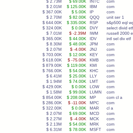
$ 2.73M
$ 69.00K
INTC
com
$ 2.01M
$ 125.00K
IBM
com
$ 367.00K
$ 5.00K
IP
com
$ 2.70M
$ 82.00K
QQQ
unit ser 1
$ 644.00K
$ 335.00K
RSP
s&p500 eql w
$ 324.00K
$ 0.00K
DVY
select divid et
$ 7.01M
$ -2.39M
IWM
russell 2000 e
$ 365.00K
$ 44.00K
IDV
intl sel div etf
$ 8.30M
$ 48.00K
JPM
com
$ 2.07M
$ -4.00K
JNJ
com
$ 703.00K
$ 12.00K
KEY
com
$ 618.00K
$ -75.00K
KMB
com
$ 879.00K
$ 119.00K
KMI
com
$ 766.00K
$ 54.00K
KHC
com
$ 6.41M
$ 25.00K
LLY
com
$ 1.94M
$ 74.00K
LMT
com
$ 429.00K
$ 0.00K
LOW
com
$ 1.58M
$ 99.00K
LUMN
com
$ 854.00K
$ 208.00K
MP
com cl a
$ 286.00K
$ -11.00K
MPC
com
$ 322.00K
$ 0.00K
MAR
cl a
$ 2.07M
$ 69.00K
MCD
com
$ 2.27M
$ -4.00K
MCK
com
$ 2.13M
$ 54.00K
MRK
com
$ 6.31M
$ 78.00K
MSFT
com