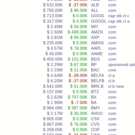
$ 532.00K
$ -37.00K
ALB
com
$ 755.00K
$ 96.00K
ALL
com
$ 713.00K
$ 0.00K
GOOG
cap stk cl c
$ 317.00K
$ 4.00K
GOOGL
cap stk cl a
$ 2.45M
$ 34.00K
MO
com
$ 1.50M
$ 408.00K
AMZN
com
$ 2.81M
$ 95.00K
AXP
com
$ 235.00K
$ 0.00K
AMGN
com
$ 4.57M
$ 78.00K
AAPL
com
$ 45.00K
$ 0.00K
AAME
com
$ 455.00K
$ 101.00K
BGS
com
$ 2.29M
$ 67.00K
BP
sponsored ad
$ 2.33M
$ 21.00K
BAC
com
$ 4.64M
$ -28.00K
BELFA
cl a
$ 6.20M
$ -37.00K
BELFB
cl b
$ 541.00K
$ 51.00K
BRK.B
cl b new
$ 137.00K
$ 0.00K
BTZ
com
$ 2.62M
$ 707.00K
BX
com
$ 1.90M
$ -7.00K
BA
com
$ 984.00K
$ 387.00K
BMY
com
$ 2.17M
$ 30.00K
AVGO
com
$ 805.00K
$ 0.00K
CSX
com
$ 867.00K
$ 76.00K
CVS
com
$ 268.00K
$ 0.00K
COF
com