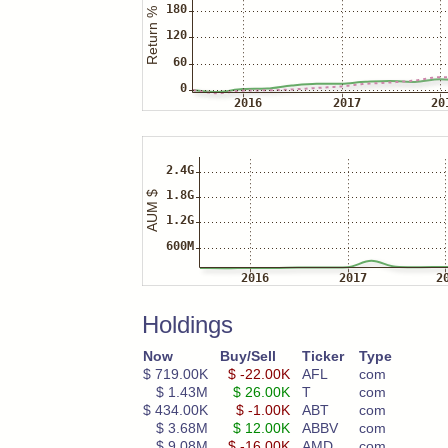
Holdings
Now
Buy/Sell
Ticker
Type
$ 719.00K
$ -22.00K
AFL
com
$ 1.43M
$ 26.00K
T
com
$ 434.00K
$ -1.00K
ABT
com
$ 3.68M
$ 12.00K
ABBV
com
$ 9.08M
$ -16.00K
AMD
com