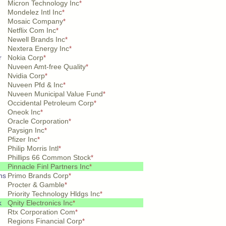
Micron Technology Inc
*
Mondelez Intl Inc
*
Mosaic Company
*
Netflix Com Inc
*
Newell Brands Inc
*
Nextera Energy Inc
*
r
Nokia Corp
*
Nuveen Amt-free Quality
*
Nvidia Corp
*
Nuveen Pfd & Inc
*
Nuveen Municipal Value Fund
*
Occidental Petroleum Corp
*
Oneok Inc
*
Oracle Corporation
*
Paysign Inc
*
Pfizer Inc
*
Philip Morris Intl
*
Phillips 66 Common Stock
*
Pinnacle Finl Partners Inc
*
hs
Primo Brands Corp
*
Procter & Gamble
*
Priority Technology Hldgs Inc
*
k
Qnity Electronics Inc
*
Rtx Corporation Com
*
Regions Financial Corp
*