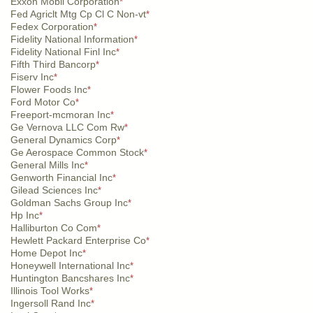
Exxon Mobil Corporation
*
Fed Agriclt Mtg Cp Cl C Non-vt
*
Fedex Corporation
*
Fidelity National Information
*
Fidelity National Finl Inc
*
Fifth Third Bancorp
*
Fiserv Inc
*
Flower Foods Inc
*
Ford Motor Co
*
Freeport-mcmoran Inc
*
Ge Vernova LLC Com Rw
*
General Dynamics Corp
*
Ge Aerospace Common Stock
*
General Mills Inc
*
Genworth Financial Inc
*
Gilead Sciences Inc
*
Goldman Sachs Group Inc
*
Hp Inc
*
Halliburton Co Com
*
Hewlett Packard Enterprise Co
*
Home Depot Inc
*
Honeywell International Inc
*
Huntington Bancshares Inc
*
Illinois Tool Works
*
Ingersoll Rand Inc
*