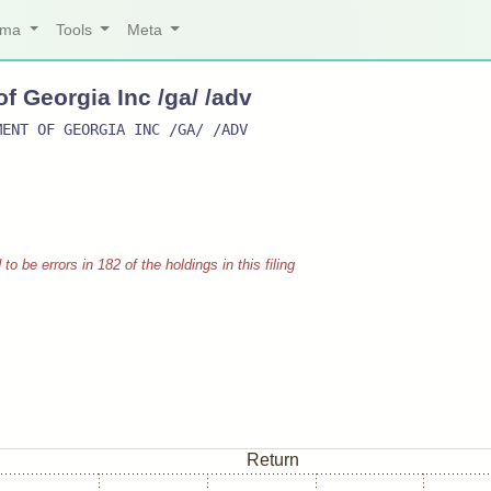
arma
Tools
Meta
 Georgia Inc /ga/ /adv
MENT OF GEORGIA INC /GA/ /ADV
 be errors in 182 of the holdings in this filing