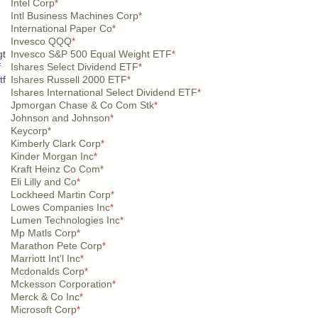
Intel Corp
*
Intl Business Machines Corp
*
International Paper Co
*
Invesco QQQ
*
gt
Invesco S&P 500 Equal Weight ETF
*
f
Ishares Select Dividend ETF
*
tf
Ishares Russell 2000 ETF
*
Ishares International Select Dividend ETF
*
Jpmorgan Chase & Co Com Stk
*
Johnson and Johnson
*
Keycorp
*
Kimberly Clark Corp
*
Kinder Morgan Inc
*
Kraft Heinz Co Com
*
Eli Lilly and Co
*
Lockheed Martin Corp
*
Lowes Companies Inc
*
Lumen Technologies Inc
*
Mp Matls Corp
*
Marathon Pete Corp
*
Marriott Int'l Inc
*
Mcdonalds Corp
*
Mckesson Corporation
*
Merck & Co Inc
*
Microsoft Corp
*