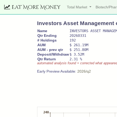
Eat More Money
Total Market
Biotech/Ph
Investors Asset Management of
Name
INVESTORS ASSET MANAGE
Qtr Ending
20260331
# Holdings
192
AUM
$ 261.19M
AUM - prev qtr
$ 251.80M
Deposit/Withdraw
$ 3.52M
Qtr Return
2.31 %
automated analysis found + corrected what appeared to
Early Preview Available:
2026/q2