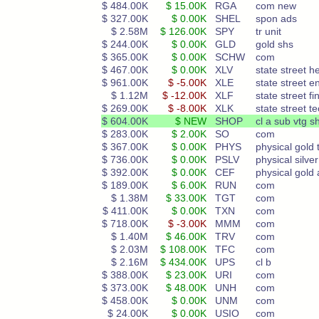
$ 484.00K
$ 15.00K
RGA
com new
$ 327.00K
$ 0.00K
SHEL
spon ads
$ 2.58M
$ 126.00K
SPY
tr unit
$ 244.00K
$ 0.00K
GLD
gold shs
$ 365.00K
$ 0.00K
SCHW
com
$ 467.00K
$ 0.00K
XLV
state street h
$ 961.00K
$ -5.00K
XLE
state street e
$ 1.12M
$ -12.00K
XLF
state street fi
$ 269.00K
$ -8.00K
XLK
state street te
$ 604.00K
$ NEW
SHOP
cl a sub vtg s
$ 283.00K
$ 2.00K
SO
com
$ 367.00K
$ 0.00K
PHYS
physical gold 
$ 736.00K
$ 0.00K
PSLV
physical silver
$ 392.00K
$ 0.00K
CEF
physical gold
$ 189.00K
$ 6.00K
RUN
com
$ 1.38M
$ 33.00K
TGT
com
$ 411.00K
$ 0.00K
TXN
com
$ 718.00K
$ -3.00K
MMM
com
$ 1.40M
$ 46.00K
TRV
com
$ 2.03M
$ 108.00K
TFC
com
$ 2.16M
$ 434.00K
UPS
cl b
$ 388.00K
$ 23.00K
URI
com
$ 373.00K
$ 48.00K
UNH
com
$ 458.00K
$ 0.00K
UNM
com
$ 24.00K
$ 0.00K
USIO
com