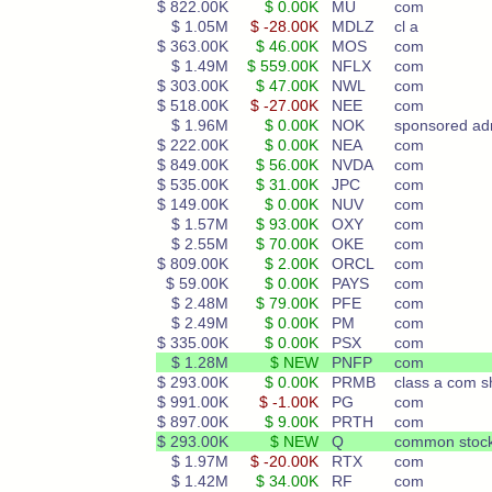
$ 822.00K
$ 0.00K
MU
com
$ 1.05M
$ -28.00K
MDLZ
cl a
$ 363.00K
$ 46.00K
MOS
com
$ 1.49M
$ 559.00K
NFLX
com
$ 303.00K
$ 47.00K
NWL
com
$ 518.00K
$ -27.00K
NEE
com
$ 1.96M
$ 0.00K
NOK
sponsored ad
$ 222.00K
$ 0.00K
NEA
com
$ 849.00K
$ 56.00K
NVDA
com
$ 535.00K
$ 31.00K
JPC
com
$ 149.00K
$ 0.00K
NUV
com
$ 1.57M
$ 93.00K
OXY
com
$ 2.55M
$ 70.00K
OKE
com
$ 809.00K
$ 2.00K
ORCL
com
$ 59.00K
$ 0.00K
PAYS
com
$ 2.48M
$ 79.00K
PFE
com
$ 2.49M
$ 0.00K
PM
com
$ 335.00K
$ 0.00K
PSX
com
$ 1.28M
$ NEW
PNFP
com
$ 293.00K
$ 0.00K
PRMB
class a com s
$ 991.00K
$ -1.00K
PG
com
$ 897.00K
$ 9.00K
PRTH
com
$ 293.00K
$ NEW
Q
common stoc
$ 1.97M
$ -20.00K
RTX
com
$ 1.42M
$ 34.00K
RF
com