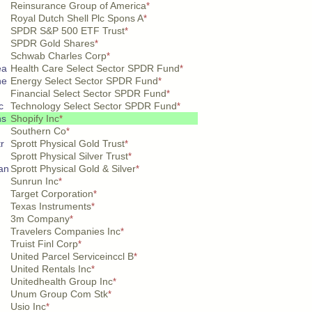
Reinsurance Group of America
*
Royal Dutch Shell Plc Spons A
*
SPDR S&P 500 ETF Trust
*
SPDR Gold Shares
*
Schwab Charles Corp
*
ea
Health Care Select Sector SPDR Fund
*
ne
Energy Select Sector SPDR Fund
*
n
Financial Select Sector SPDR Fund
*
c
Technology Select Sector SPDR Fund
*
hs
Shopify Inc
*
Southern Co
*
tr
Sprott Physical Gold Trust
*
Sprott Physical Silver Trust
*
 an
Sprott Physical Gold & Silver
*
Sunrun Inc
*
Target Corporation
*
Texas Instruments
*
3m Company
*
Travelers Companies Inc
*
Truist Finl Corp
*
United Parcel Serviceinccl B
*
United Rentals Inc
*
Unitedhealth Group Inc
*
Unum Group Com Stk
*
Usio Inc
*