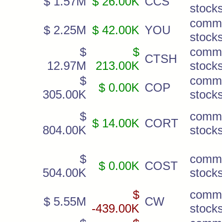
$ 1.57M
$ 26.00K
CCS
stock
comm
$ 2.25M
$ 42.00K
YOU
stock
$
$
comm
CTSH
12.97M
213.00K
stock
$
comm
$ 0.00K
COP
305.00K
stock
$
comm
$ 14.00K
CORT
804.00K
stock
$
comm
$ 0.00K
COST
504.00K
stock
$
comm
$ 5.55M
CW
-439.00K
stock