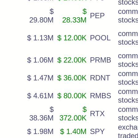
stock
$
$
comm
PEP
29.80M
28.33M
stock
comm
$ 1.13M
$ 12.00K
POOL
stock
comm
$ 1.06M
$ 22.00K
PRMB
stock
comm
$ 1.47M
$ 36.00K
RDNT
stock
comm
$ 4.61M
$ 80.00K
RMBS
stock
$
$
comm
RTX
38.36M
372.00K
stock
excha
$ 1.98M
$ 1.40M
SPY
trade