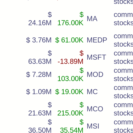
stock
$
$
comm
MA
24.16M
176.00K
stock
comm
$ 3.76M
$ 61.00K
MEDP
stock
$
$
comm
MSFT
63.63M
-13.89M
stock
$
comm
$ 7.28M
MOD
103.00K
stock
comm
$ 1.09M
$ 19.00K
MC
stock
$
$
comm
MCO
21.63M
215.00K
stock
$
$
comm
MSI
36.50M
35.54M
stock