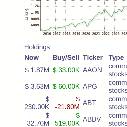
Holdings
Now
Buy/Sell
Ticker
Type
comm
$ 1.87M
$ 33.00K
AAON
stock
comm
$ 3.63M
$ 60.00K
APG
stock
$
$
comm
ABT
230.00K
-21.80M
stock
$
$
comm
ABBV
32.70M
519.00K
stock