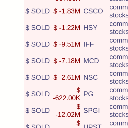
comm
$ SOLD
$ -1.83M
CSCO
stock
comm
$ SOLD
$ -1.22M
HSY
stock
comm
$ SOLD
$ -9.51M
IFF
stock
comm
$ SOLD
$ -7.18M
MCD
stock
comm
$ SOLD
$ -2.61M
NSC
stock
$
comm
$ SOLD
PG
-622.00K
stock
$
comm
$ SOLD
SPGI
-12.02M
stock
$
comm
$ SOLD
UPST