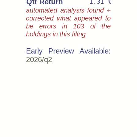
Qtr Return
1.31 %
automated analysis found +
corrected what appeared to
be errors in 103 of the
holdings in this filing
Early Preview Available:
2026/q2