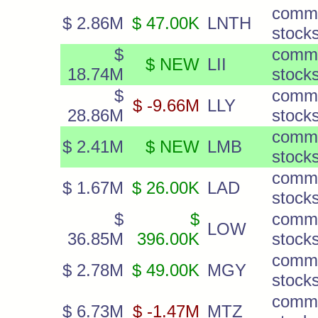
comm
$ 2.86M
$ 47.00K
LNTH
stock
$
comm
$ NEW
LII
18.74M
stock
$
comm
$ -9.66M
LLY
28.86M
stock
comm
$ 2.41M
$ NEW
LMB
stock
comm
$ 1.67M
$ 26.00K
LAD
stock
$
$
comm
LOW
36.85M
396.00K
stock
comm
$ 2.78M
$ 49.00K
MGY
stock
comm
$ 6.73M
$ -1.47M
MTZ