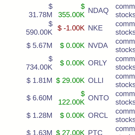
$
$
comm
NDAQ
31.78M
355.00K
stock
$
comm
$ -1.00K
NKE
590.00K
stock
comm
$ 5.67M
$ 0.00K
NVDA
stock
$
comm
$ 0.00K
ORLY
734.00K
stock
comm
$ 1.81M
$ 29.00K
OLLI
stock
$
comm
$ 6.60M
ONTO
122.00K
stock
comm
$ 1.28M
$ 0.00K
ORCL
stock
comm
$ 1.63M
$ 27.00K
PTC