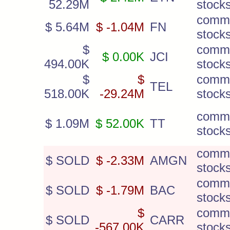
52.29M
stock
comm
$ 5.64M
$ -1.04M
FN
stock
$
comm
$ 0.00K
JCI
494.00K
stock
$
$
comm
TEL
518.00K
-29.24M
stock
comm
$ 1.09M
$ 52.00K
TT
stock
comm
$ SOLD
$ -2.33M
AMGN
stock
comm
$ SOLD
$ -1.79M
BAC
stock
$
comm
$ SOLD
CARR
-567.00K
stock