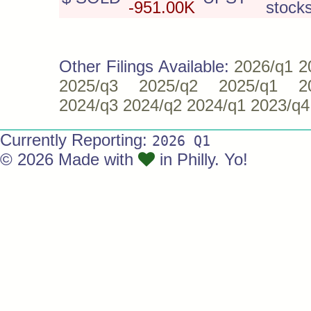
-951.00K
stock
Other Filings Available:
2026/q1
2
2025/q3
2025/q2
2025/q1
2
2024/q3
2024/q2
2024/q1
2023/q4
Currently Reporting:
2026 Q1
© 2026 Made with
in Philly. Yo!