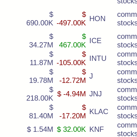
stock
$
$
comm
HON
690.00K
-497.00K
stock
$
$
comm
ICE
34.27M
467.00K
stock
$
$
comm
INTU
11.87M
-105.00K
stock
$
$
comm
J
19.78M
-12.72M
stock
$
comm
$ -4.94M
JNJ
218.00K
stock
$
$
comm
KLAC
81.40M
-17.20M
stock
comm
$ 1.54M
$ 32.00K
KNF
stock