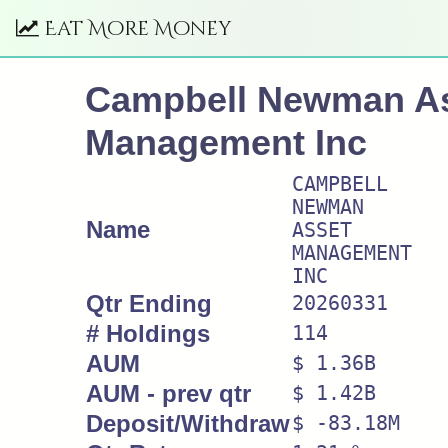
Eat More Money
Campbell Newman A
Management Inc
CAMPBELL
NEWMAN
Name
ASSET
MANAGEMENT
INC
Qtr Ending
20260331
# Holdings
114
AUM
$ 1.36B
AUM - prev qtr
$ 1.42B
Deposit/Withdraw
$ -83.18M