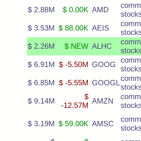
comm
$ 2.88M
$ 0.00K
AMD
stock
comm
$ 3.53M
$ 88.00K
AEIS
stock
comm
$ 2.26M
$ NEW
ALHC
stock
comm
$ 6.91M
$ -5.50M
GOOG
stock
comm
$ 6.85M
$ -5.55M
GOOGL
stock
$
comm
$ 9.14M
AMZN
-12.57M
stock
comm
$ 3.19M
$ 59.00K
AMSC
stock