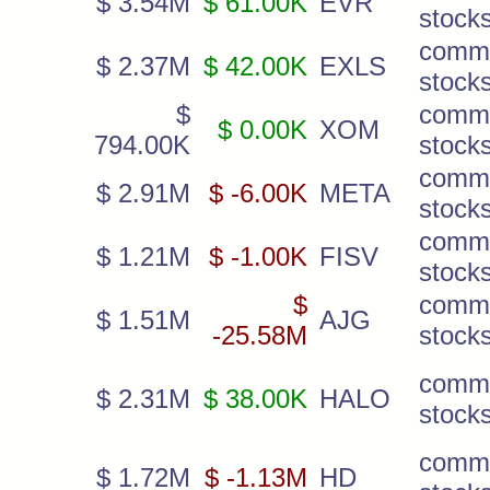
$ 3.54M
$ 61.00K
EVR
stock
comm
$ 2.37M
$ 42.00K
EXLS
stock
$
comm
$ 0.00K
XOM
794.00K
stock
comm
$ 2.91M
$ -6.00K
META
stock
comm
$ 1.21M
$ -1.00K
FISV
stock
$
comm
$ 1.51M
AJG
-25.58M
stock
comm
$ 2.31M
$ 38.00K
HALO
stock
comm
$ 1.72M
$ -1.13M
HD