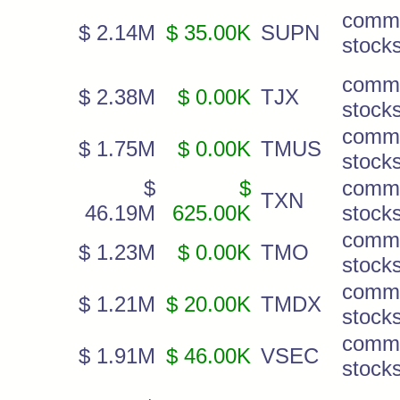
comm
$ 2.14M
$ 35.00K
SUPN
stock
comm
$ 2.38M
$ 0.00K
TJX
stock
comm
$ 1.75M
$ 0.00K
TMUS
stock
$
$
comm
TXN
46.19M
625.00K
stock
comm
$ 1.23M
$ 0.00K
TMO
stock
comm
$ 1.21M
$ 20.00K
TMDX
stock
comm
$ 1.91M
$ 46.00K
VSEC
stock