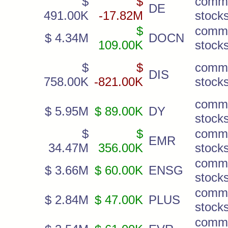
$
$
comm
DE
491.00K
-17.82M
stock
$
comm
$ 4.34M
DOCN
109.00K
stock
$
$
comm
DIS
758.00K
-821.00K
stock
comm
$ 5.95M
$ 89.00K
DY
stock
$
$
comm
EMR
34.47M
356.00K
stock
comm
$ 3.66M
$ 60.00K
ENSG
stock
comm
$ 2.84M
$ 47.00K
PLUS
stock
comm