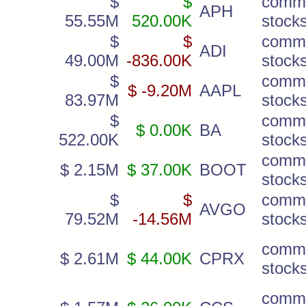
$
$
comm
APH
55.55M
520.00K
stock
$
$
comm
ADI
49.00M
-836.00K
stock
$
comm
$ -9.20M
AAPL
83.97M
stock
$
comm
$ 0.00K
BA
522.00K
stock
comm
$ 2.15M
$ 37.00K
BOOT
stock
$
$
comm
AVGO
79.52M
-14.56M
stock
comm
$ 2.61M
$ 44.00K
CPRX
stock
comm