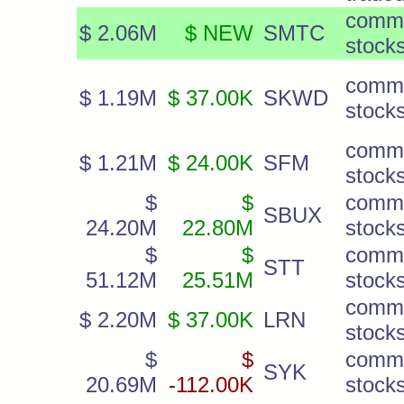
comm
$ 2.06M
$ NEW
SMTC
stock
comm
$ 1.19M
$ 37.00K
SKWD
stock
comm
$ 1.21M
$ 24.00K
SFM
stock
$
$
comm
SBUX
24.20M
22.80M
stock
$
$
comm
STT
51.12M
25.51M
stock
comm
$ 2.20M
$ 37.00K
LRN
stock
$
$
comm
SYK
20.69M
-112.00K
stock