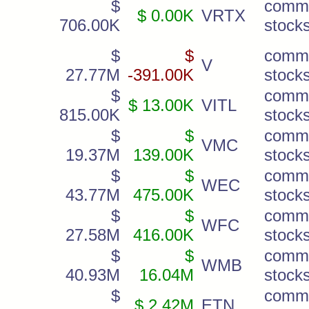
$
comm
$ 0.00K
VRTX
706.00K
stock
$
$
comm
V
27.77M
-391.00K
stock
$
comm
$ 13.00K
VITL
815.00K
stock
$
$
comm
VMC
19.37M
139.00K
stock
$
$
comm
WEC
43.77M
475.00K
stock
$
$
comm
WFC
27.58M
416.00K
stock
$
$
comm
WMB
40.93M
16.04M
stock
$
comm
$ 2.42M
ETN