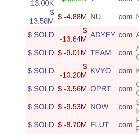
13.00K
$
$ -4.88M
NU
com
13.58M
$
$ SOLD
ADYEY
com
-13.64M
$ SOLD
$ -9.01M
TEAM
com
$
$ SOLD
KVYO
com
-10.20M
$ SOLD
$ -3.56M
OPRT
com
$ SOLD
$ -9.53M
NOW
com
$ SOLD
$ -8.70M
FLUT
com