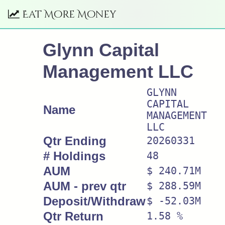
Eat More Money
Glynn Capital
Management LLC
GLYNN
CAPITAL
Name
MANAGEMENT
LLC
Qtr Ending
20260331
# Holdings
48
AUM
$ 240.71M
AUM - prev qtr
$ 288.59M
Deposit/Withdraw
$ -52.03M
Qtr Return
1.58 %