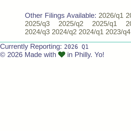
Other Filings Available:
2026/q1
2
2025/q3
2025/q2
2025/q1
2
2024/q3
2024/q2
2024/q1
2023/q4
Currently Reporting:
2026 Q1
© 2026 Made with
in Philly. Yo!