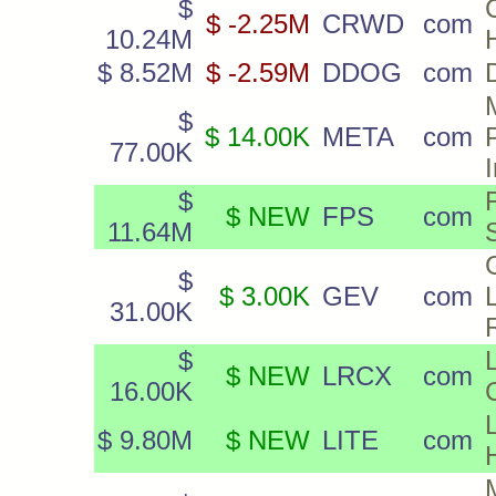
$
$ -2.25M
CRWD
com
10.24M
$ 8.52M
$ -2.59M
DDOG
com
$
$ 14.00K
META
com
77.00K
$
$ NEW
FPS
com
11.64M
$
$ 3.00K
GEV
com
31.00K
$
$ NEW
LRCX
com
16.00K
$ 9.80M
$ NEW
LITE
com