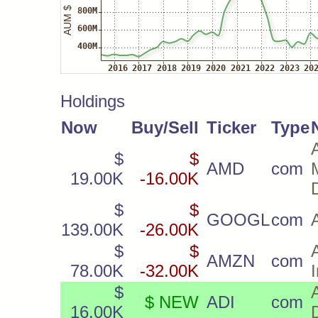
Holdings
Now
Buy/Sell
Ticker
Type
$
$
AMD
com
19.00K
-16.00K
$
$
GOOGL
com
139.00K
-26.00K
$
$
AMZN
com
78.00K
-32.00K
$
$ NEW
ADI
com
16.00K