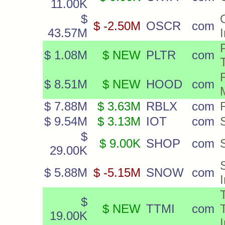
11.00K
$
$ -2.50M
OSCR
com
43.57M
P
$ 1.08M
$ NEW
PLTR
com
$ 8.51M
$ NEW
HOOD
com
$ 7.88M
$ 3.63M
RBLX
com
$ 9.54M
$ 3.13M
IOT
com
$
$ 9.00K
SHOP
com
29.00K
$ 5.88M
$ -5.15M
SNOW
com
$
$ NEW
TTMI
com
19.00K