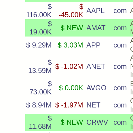
$
$
AAPL
com
116.00K
-45.00K
$
$ NEW
AMAT
com
19.00K
$ 9.29M
$ 3.03M
APP
com
$
$ -1.02M
ANET
com
13.59M
$
$ 0.00K
AVGO
com
73.00K
$ 8.94M
$ -1.97M
NET
com
$
$ NEW
CRWV
com
11.68M