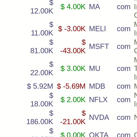
$
$ 4.00K
MA
com
12.00K
$
$ -3.00K
MELI
com
11.00K
$
$
MSFT
com
81.00K
-43.00K
$
$ 3.00K
MU
com
22.00K
$ 5.92M
$ -5.69M
MDB
com
$
$ 2.00K
NFLX
com
18.00K
$
$
NVDA
com
186.00K
-21.00K
$
$ 0.00K
OKTA
com