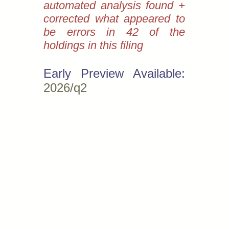
automated analysis found +
corrected what appeared to
be errors in 42 of the
holdings in this filing
Early Preview Available:
2026/q2