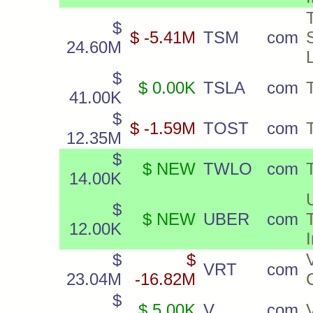
$
$ -5.41M
TSM
com
24.60M
$
$ 0.00K
TSLA
com
41.00K
$
$ -1.59M
TOST
com
12.35M
$
$ NEW
TWLO
com
T
14.00K
$
$ NEW
UBER
com
12.00K
$
$
VRT
com
23.04M
-16.82M
$
$ 5.00K
V
com