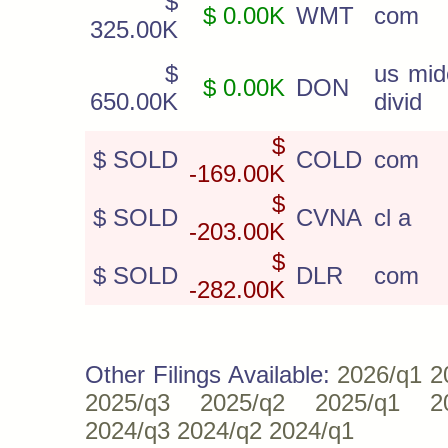
$
$ 0.00K
WMT
com
325.00K
$
us mid
$ 0.00K
DON
650.00K
divid
$
$ SOLD
COLD
com
-169.00K
$
$ SOLD
CVNA
cl a
-203.00K
$
$ SOLD
DLR
com
-282.00K
Other Filings Available:
2026/q1
2
2025/q3
2025/q2
2025/q1
2
2024/q3
2024/q2
2024/q1