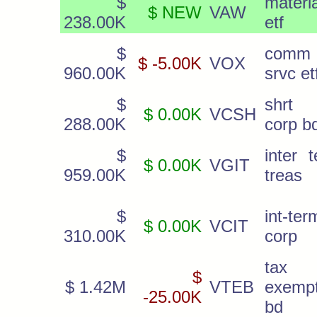
$
materi
$ NEW
VAW
238.00K
etf
$
comm
$ -5.00K
VOX
960.00K
srvc et
$
shrt 
$ 0.00K
VCSH
288.00K
corp b
$
inter 
$ 0.00K
VGIT
959.00K
treas
$
int-ter
$ 0.00K
VCIT
310.00K
corp
tax
$
$ 1.42M
VTEB
exemp
-25.00K
bd