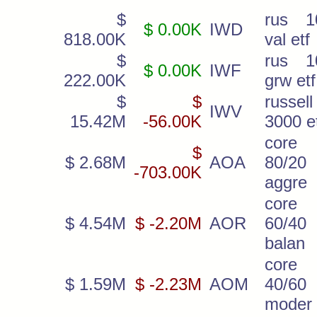
$
rus 1
$ 0.00K
IWD
818.00K
val etf
$
rus 1
$ 0.00K
IWF
222.00K
grw etf
$
$
russell
IWV
15.42M
-56.00K
3000 e
core
$
$ 2.68M
AOA
80/20
-703.00K
aggre
core
$ 4.54M
$ -2.20M
AOR
60/40
balan
core
$ 1.59M
$ -2.23M
AOM
40/60
moder