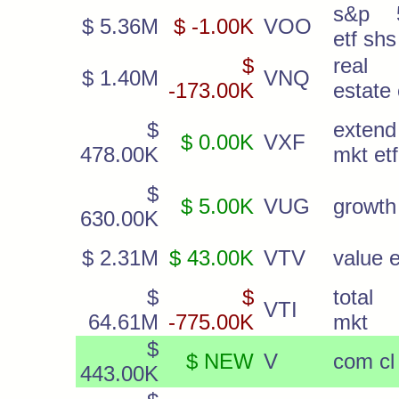
s&p 
$ 5.36M
$ -1.00K
VOO
etf shs
$
real
$ 1.40M
VNQ
-173.00K
estate 
$
extend
$ 0.00K
VXF
478.00K
mkt etf
$
$ 5.00K
VUG
growth 
630.00K
$ 2.31M
$ 43.00K
VTV
value e
$
$
total 
VTI
64.61M
-775.00K
mkt
$
$ NEW
V
com cl
443.00K