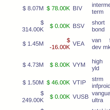
interm
$ 8.07M
$ 78.00K
BIV
term
$
short 
$ 0.00K
BSV
314.00K
bond
$
van f
$ 1.45M
VEA
-16.00K
dev mk
high 
$ 4.73M
$ 8.00K
VYM
yld
strm
$ 1.50M
$ 46.00K
VTIP
infproi
$
vangua
$ 0.00K
VUSB
249.00K
ultra