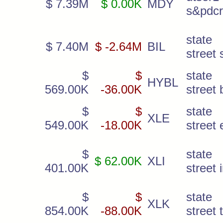
$ 7.39M
$ 0.00K
MDY
s&pdc
state
$ 7.40M
$ -2.64M
BIL
street 
$
$
state
HYBL
569.00K
-36.00K
street 
$
$
state
XLE
549.00K
-18.00K
street
$
state
$ 62.00K
XLI
401.00K
street 
$
$
state
XLK
854.00K
-88.00K
street 