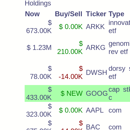
Holdings
Now
Buy/Sell
Ticker
Type
$
innova
$ 0.00K
ARKK
673.00K
etf
$
genom
$ 1.23M
ARKG
210.00K
rev etf
$
$
dorsy 
DWSH
78.00K
-14.00K
etf
$
cap st
$ NEW
GOOG
433.00K
c
$
$ 0.00K
AAPL
com
323.00K
$
$
BAC
com