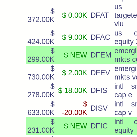
us
$
$ 0.00K
DFAT
target
372.00K
vlu
$
us c
$ 9.00K
DFAC
424.00K
equity 
$
emergi
$ NEW
DFEM
299.00K
mkts c
$
emergi
$ 2.00K
DFEV
730.00K
mkts v
$
intl s
$ 18.00K
DFIS
278.00K
cap e
$
$
intl s
DISV
633.00K
-20.00K
cap v
$
intl c
$ NEW
DFIC
231.00K
equity