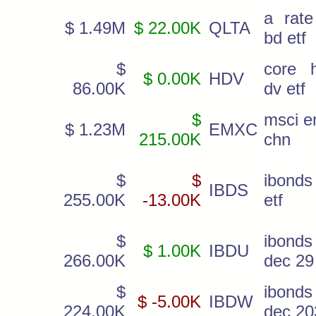
a rate
$ 1.49M
$ 22.00K
QLTA
bd etf
$
core h
$ 0.00K
HDV
86.00K
dv etf
$
msci e
$ 1.23M
EMXC
215.00K
chn
$
$
ibonds
IBDS
255.00K
-13.00K
etf
$
ibonds
$ 1.00K
IBDU
266.00K
dec 29
$
ibonds
$ -5.00K
IBDW
224.00K
dec 20