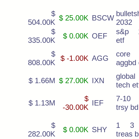
$
bullets
$ 25.00K
BSCW
504.00K
2032
$
s&p 
$ 0.00K
OEF
335.00K
etf
$
core
$ -1.00K
AGG
808.00K
aggbd 
global
$ 1.66M
$ 27.00K
IXN
tech et
$
7-10
$ 1.13M
IEF
-30.00K
trsy bd
$
1 3 
$ 0.00K
SHY
282.00K
treas 