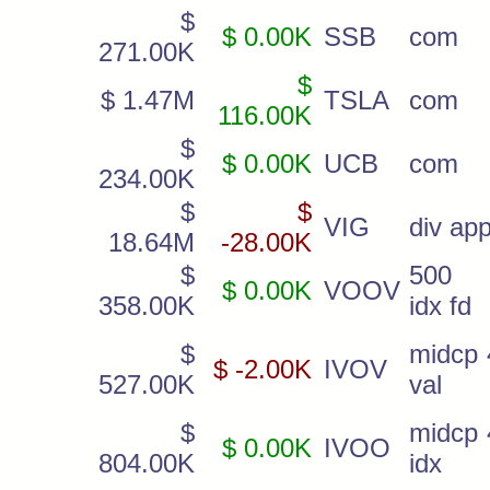
$
$ 0.00K
SSB
com
271.00K
$
$ 1.47M
TSLA
com
116.00K
$
$ 0.00K
UCB
com
234.00K
$
$
VIG
div app
18.64M
-28.00K
$
500 
$ 0.00K
VOOV
358.00K
idx fd
$
midcp 
$ -2.00K
IVOV
527.00K
val
$
midcp 
$ 0.00K
IVOO
804.00K
idx