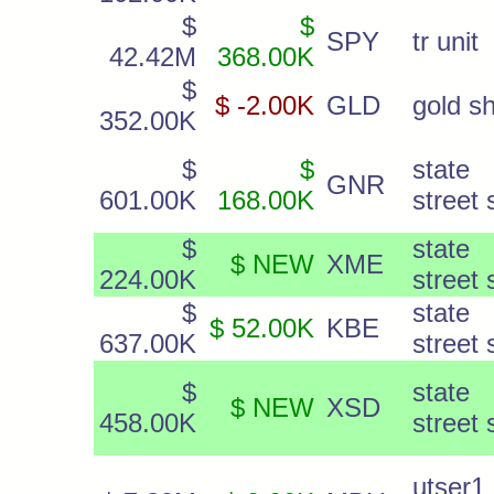
$
$
SPY
tr unit
42.42M
368.00K
$
$ -2.00K
GLD
gold s
352.00K
$
$
state
GNR
601.00K
168.00K
street 
$
state
$ NEW
XME
224.00K
street 
$
state
$ 52.00K
KBE
637.00K
street 
$
state
$ NEW
XSD
458.00K
street 
utser1