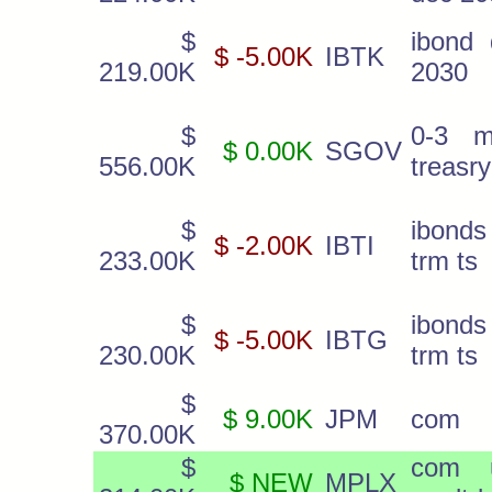
$
ibond 
$ -5.00K
IBTK
219.00K
2030
$
0-3 m
$ 0.00K
SGOV
556.00K
treasry
$
ibonds
$ -2.00K
IBTI
233.00K
trm ts
$
ibonds
$ -5.00K
IBTG
230.00K
trm ts
$
$ 9.00K
JPM
com
370.00K
$
com u
$ NEW
MPLX