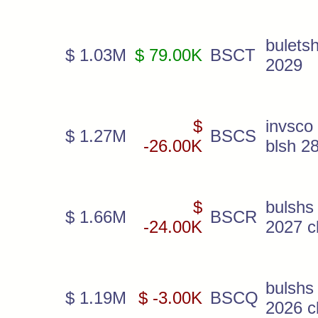
bulets
$ 1.03M
$ 79.00K
BSCT
2029
$
invsco
$ 1.27M
BSCS
-26.00K
blsh 2
$
bulshs
$ 1.66M
BSCR
-24.00K
2027 c
bulshs
$ 1.19M
$ -3.00K
BSCQ
2026 c