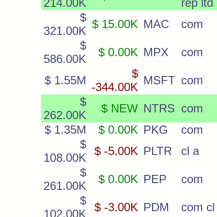
214.00K
rep ltd
$
$ 15.00K
MAC
com
321.00K
$
$ 0.00K
MPX
com
586.00K
$
$ 1.55M
MSFT
com
-344.00K
$
$ NEW
NTRS
com
262.00K
$ 1.35M
$ 0.00K
PKG
com
$
$ -5.00K
PLTR
cl a
108.00K
$
$ 0.00K
PEP
com
261.00K
$
$ -3.00K
PDM
com cl
102.00K