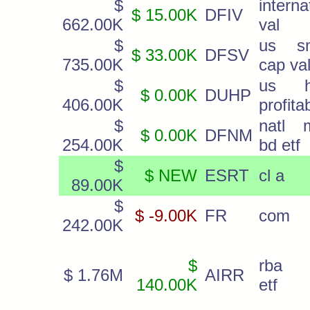
$
interna
$ 15.00K
DFIV
662.00K
val
$
us sm
$ 33.00K
DFSV
735.00K
cap va
$
us h
$ 0.00K
DUHP
406.00K
profita
$
natl 
$ 0.00K
DFNM
254.00K
bd etf
$
$ NEW
ESRT
cl a
89.00K
$
$ -9.00K
FR
com
242.00K
$
rba i
$ 1.76M
AIRR
140.00K
etf