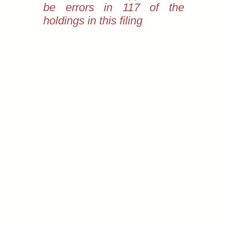
be errors in 117 of the
holdings in this filing