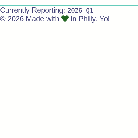
Currently Reporting:
2026 Q1
© 2026 Made with
in Philly. Yo!