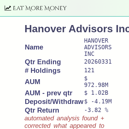
Eat More Money
Hanover Advisors In
HANOVER
Name
ADVISORS
INC
Qtr Ending
20260331
# Holdings
121
$
AUM
972.98M
AUM - prev qtr
$ 1.02B
Deposit/Withdraw
$ -4.19M
Qtr Return
-3.82 %
automated analysis found +
corrected what appeared to