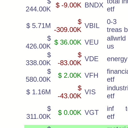
$
total in
$ -9.00K
BNDX
244.00K
etf
$
0-3 
$ 5.71M
VBIL
-309.00K
treas bi
$
allwrl
$ 36.00K
VEU
426.00K
us
$
$
VDE
energy
338.00K
-83.00K
$
financi
$ 2.00K
VFH
580.00K
etf
$
industr
$ 1.16M
VIS
-43.00K
etf
$
inf t
$ 0.00K
VGT
311.00K
etf