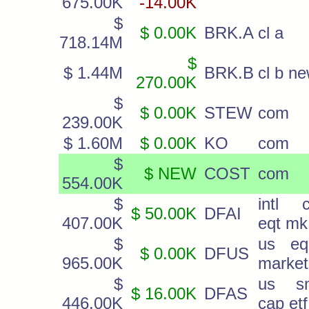
675.00K
-14.00K
$
$ 0.00K
BRK.A
cl a
718.14M
$
$ 1.44M
BRK.B
cl b n
270.00K
$
$ 0.00K
STEW
com
239.00K
$ 1.60M
$ 0.00K
KO
com
$
$ NEW
COST
com
554.00K
$
intl c
$ 50.00K
DFAI
407.00K
eqt mk
$
us equ
$ 0.00K
DFUS
965.00K
market
$
us sm
$ 16.00K
DFAS
446.00K
cap etf