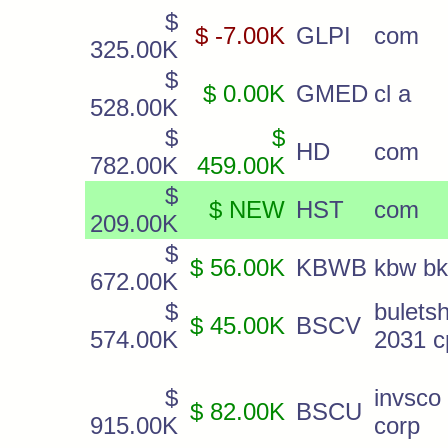
$
$ -7.00K
GLPI
com
325.00K
$
$ 0.00K
GMED
cl a
528.00K
$
$
HD
com
782.00K
459.00K
$
$ NEW
HST
com
209.00K
$
$ 56.00K
KBWB
kbw bk
672.00K
$
bulets
$ 45.00K
BSCV
574.00K
2031 c
$
invsco
$ 82.00K
BSCU
915.00K
corp