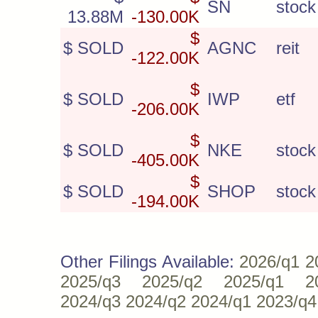
SN
stock
13.88M
-130.00K
$
$ SOLD
AGNC
reit
-122.00K
$
$ SOLD
IWP
etf
-206.00K
$
$ SOLD
NKE
stock
-405.00K
$
$ SOLD
SHOP
stock
-194.00K
Other Filings Available:
2026/q1
2
2025/q3
2025/q2
2025/q1
2
2024/q3
2024/q2
2024/q1
2023/q4