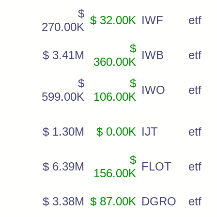
$
$ 32.00K
IWF
etf
270.00K
$
$ 3.41M
IWB
etf
360.00K
$
$
IWO
etf
599.00K
106.00K
$ 1.30M
$ 0.00K
IJT
etf
$
$ 6.39M
FLOT
etf
156.00K
$ 3.38M
$ 87.00K
DGRO
etf