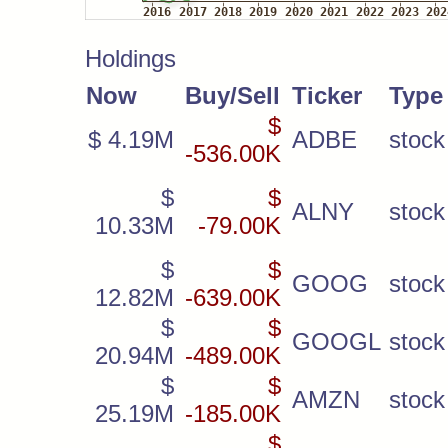
Holdings
Now
Buy/Sell
Ticker
Type
$
$ 4.19M
ADBE
stock
-536.00K
$
$
ALNY
stock
10.33M
-79.00K
$
$
GOOG
stock
12.82M
-639.00K
$
$
GOOGL
stock
20.94M
-489.00K
$
$
AMZN
stock
25.19M
-185.00K
$