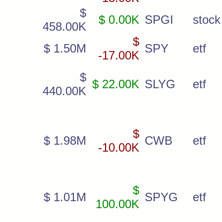
$
$ 0.00K
SPGI
stock
458.00K
$
$ 1.50M
SPY
etf
-17.00K
$
$ 22.00K
SLYG
etf
440.00K
$
$ 1.98M
CWB
etf
-10.00K
$
$ 1.01M
SPYG
etf
100.00K