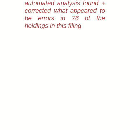
automated analysis found +
corrected what appeared to
be errors in 76 of the
holdings in this filing