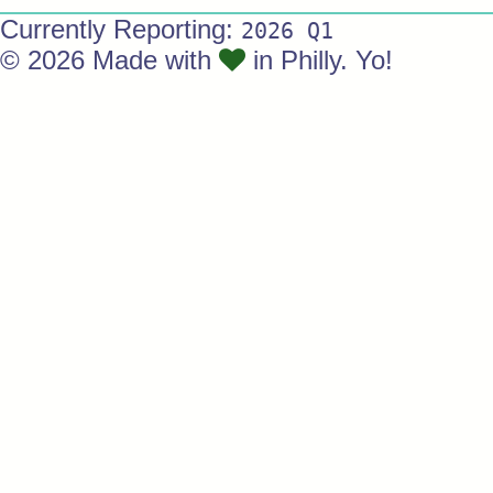
Currently Reporting:
2026 Q1
© 2026 Made with
in Philly. Yo!