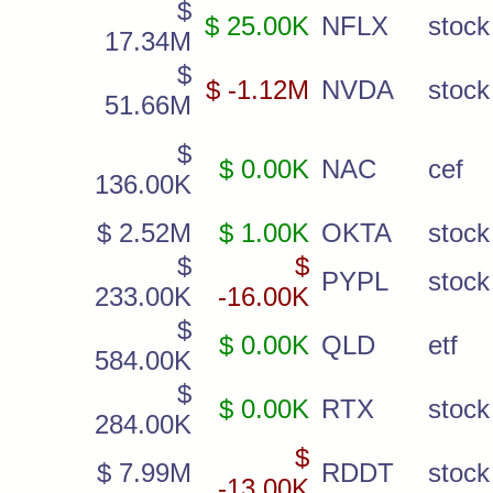
$
$ 25.00K
NFLX
stock
17.34M
$
$ -1.12M
NVDA
stock
51.66M
$
$ 0.00K
NAC
cef
136.00K
$ 2.52M
$ 1.00K
OKTA
stock
$
$
PYPL
stock
233.00K
-16.00K
$
$ 0.00K
QLD
etf
584.00K
$
$ 0.00K
RTX
stock
284.00K
$
$ 7.99M
RDDT
stock
-13.00K