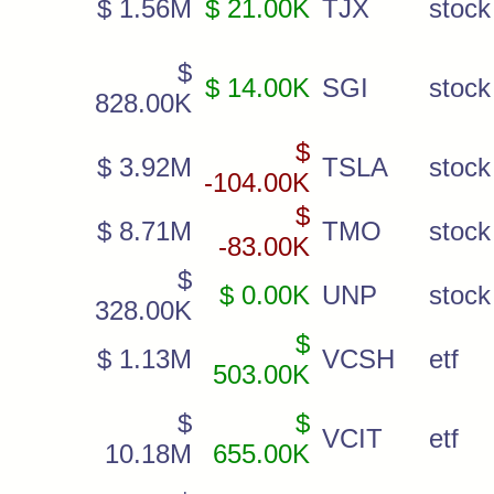
$ 1.56M
$ 21.00K
TJX
stock
$
$ 14.00K
SGI
stock
828.00K
$
$ 3.92M
TSLA
stock
-104.00K
$
$ 8.71M
TMO
stock
-83.00K
$
$ 0.00K
UNP
stock
328.00K
$
$ 1.13M
VCSH
etf
503.00K
$
$
VCIT
etf
10.18M
655.00K