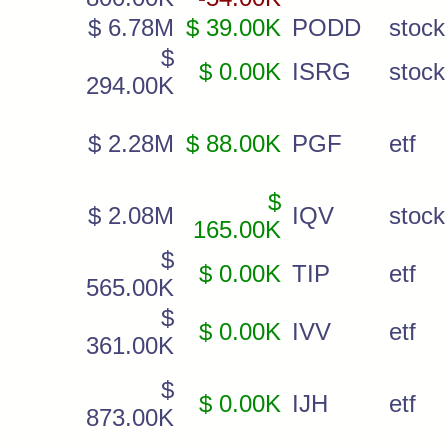
$ 6.78M
$ 39.00K
PODD
stock
$
$ 0.00K
ISRG
stock
294.00K
$ 2.28M
$ 88.00K
PGF
etf
$
$ 2.08M
IQV
stock
165.00K
$
$ 0.00K
TIP
etf
565.00K
$
$ 0.00K
IVV
etf
361.00K
$
$ 0.00K
IJH
etf
873.00K