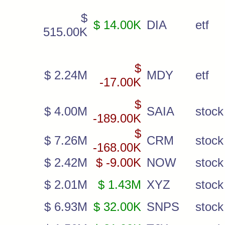
$
$ 14.00K
DIA
etf
515.00K
$
$ 2.24M
MDY
etf
-17.00K
$
$ 4.00M
SAIA
stock
-189.00K
$
$ 7.26M
CRM
stock
-168.00K
$ 2.42M
$ -9.00K
NOW
stock
$ 2.01M
$ 1.43M
XYZ
stock
$ 6.93M
$ 32.00K
SNPS
stock