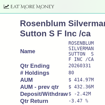
Eat More Money
Rosenblum Silverma
Sutton S F Inc /ca
ROSENBLUM
SILVERMAN
Name
SUTTON S
F INC /CA
Qtr Ending
20260331
# Holdings
80
AUM
$ 414.97M
AUM - prev qtr
$ 432.36M
Deposit/Withdraw
$ -2.42M
Qtr Return
-3.47 %