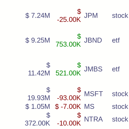
$
$ 7.24M
JPM
stock
-25.00K
$
$ 9.25M
JBND
etf
753.00K
$
$
JMBS
etf
11.42M
521.00K
$
$
MSFT
stock
19.93M
-93.00K
$ 1.05M
$ -7.00K
MS
stock
$
$
NTRA
stock
372.00K
-10.00K