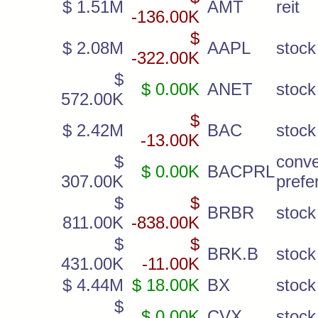
$ 1.51M
AMT
reit
-136.00K
$
$ 2.08M
AAPL
stock
-322.00K
$
$ 0.00K
ANET
stock
572.00K
$
$ 2.42M
BAC
stock
-13.00K
$
conve
$ 0.00K
BACPRL
307.00K
prefe
$
$
BRBR
stock
811.00K
-838.00K
$
$
BRK.B
stock
431.00K
-11.00K
$ 4.44M
$ 18.00K
BX
stock
$
$ 0.00K
CVX
stock