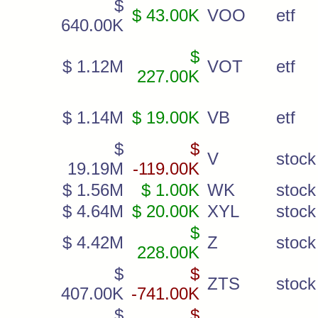
$
$ 43.00K
VOO
etf
640.00K
$
$ 1.12M
VOT
etf
227.00K
$ 1.14M
$ 19.00K
VB
etf
$
$
V
stock
19.19M
-119.00K
$ 1.56M
$ 1.00K
WK
stock
$ 4.64M
$ 20.00K
XYL
stock
$
$ 4.42M
Z
stock
228.00K
$
$
ZTS
stock
407.00K
-741.00K
$
$