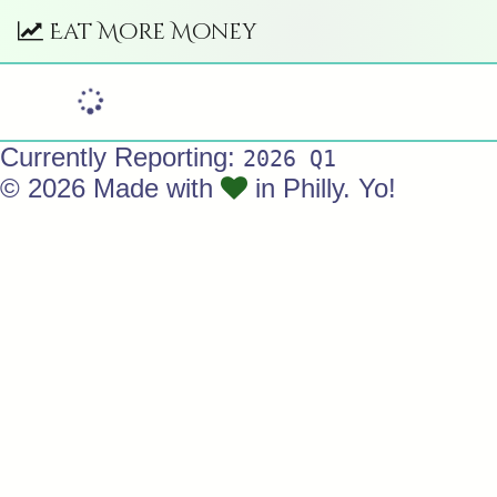
Eat More Money
Currently Reporting:
2026 Q1
© 2026 Made with
in Philly. Yo!