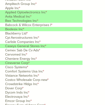
Amplitech Group Inc
*
Apple Inc
*
Applied Optoelectronics Inc
*
Avita Medical Inc
*
Bwx Technologies Inc
*
Babcock & Wilcox Enterprises I
*
Biodesix Inc
*
Blackberry Ltd
*
Cpi Aerostructures Inc
*
Carlisle Companies Inc
*
Caseys General Stores Inc
*
Cemex Sab De Cv Ads
*
Cervomed Inc
*
Cheniere Energy Inc
*
Cineverse Corp
*
Cisco Systems
*
Comfort Systems Usa Inc
*
Vistance Networks Inc
*
Costco Wholesale Corp-new
*
Crowdstrike Hldgs Inc
*
Dover Corp
*
Dycom Inds Inc
*
Electrovaya Inc
*
Emcor Group Inc
*