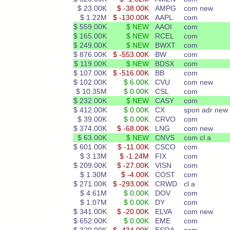
$ 23.00K
$ -38.00K
AMPG
com new
$ 1.22M
$ -130.00K
AAPL
com
$ 559.00K
$ NEW
AAOI
com
$ 165.00K
$ NEW
RCEL
com
$ 249.00K
$ NEW
BWXT
com
$ 876.00K
$ -553.00K
BW
com
$ 119.00K
$ NEW
BDSX
com
$ 107.00K
$ -516.00K
BB
com
$ 102.00K
$ 6.00K
CVU
com new
$ 10.35M
$ 0.00K
CSL
com
$ 232.00K
$ NEW
CASY
com
$ 412.00K
$ 0.00K
CX
spon adr new
$ 39.00K
$ 0.00K
CRVO
com
$ 374.00K
$ -68.00K
LNG
com new
$ 63.00K
$ NEW
CNVS
com cl a
$ 601.00K
$ -11.00K
CSCO
com
$ 3.13M
$ -1.24M
FIX
com
$ 209.00K
$ -27.00K
VISN
com
$ 1.30M
$ -4.00K
COST
com
$ 271.00K
$ -293.00K
CRWD
cl a
$ 4.61M
$ 0.00K
DOV
com
$ 1.07M
$ 0.00K
DY
com
$ 341.00K
$ -20.00K
ELVA
com new
$ 652.00K
$ 0.00K
EME
com