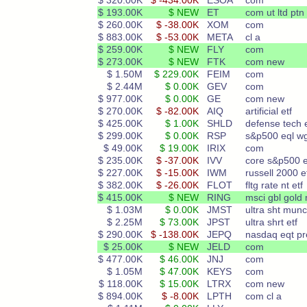
$ 320.00K
$ -434.00K
ESOA
com
$ 193.00K
$ NEW
ET
com ut ltd ptn
$ 260.00K
$ -38.00K
XOM
com
$ 883.00K
$ -53.00K
META
cl a
$ 259.00K
$ NEW
FLY
com
$ 273.00K
$ NEW
FTK
com new
$ 1.50M
$ 229.00K
FEIM
com
$ 2.44M
$ 0.00K
GEV
com
$ 977.00K
$ 0.00K
GE
com new
$ 270.00K
$ -82.00K
AIQ
artificial etf
$ 425.00K
$ 1.00K
SHLD
defense tech e
$ 299.00K
$ 0.00K
RSP
s&p500 eql w
$ 49.00K
$ 19.00K
IRIX
com
$ 235.00K
$ -37.00K
IVV
core s&p500 e
$ 227.00K
$ -15.00K
IWM
russell 2000 e
$ 382.00K
$ -26.00K
FLOT
fltg rate nt etf
$ 415.00K
$ NEW
RING
msci gbl gold
$ 1.03M
$ 0.00K
JMST
ultra sht munc
$ 2.25M
$ 73.00K
JPST
ultra shrt etf
$ 290.00K
$ -138.00K
JEPQ
nasdaq eqt p
$ 25.00K
$ NEW
JELD
com
$ 477.00K
$ 46.00K
JNJ
com
$ 1.05M
$ 47.00K
KEYS
com
$ 118.00K
$ 15.00K
LTRX
com new
$ 894.00K
$ -8.00K
LPTH
com cl a