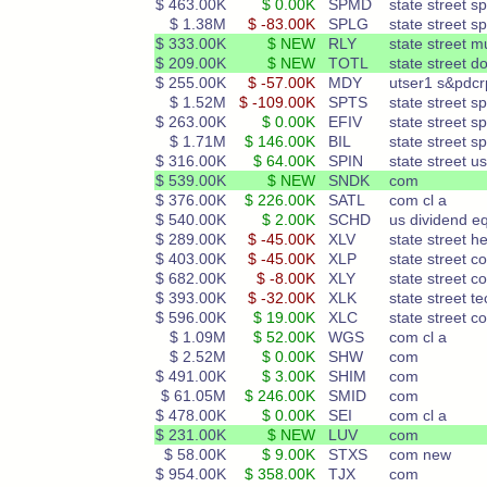
$ 463.00K
$ 0.00K
SPMD
state street s
$ 1.38M
$ -83.00K
SPLG
state street s
$ 333.00K
$ NEW
RLY
state street m
$ 209.00K
$ NEW
TOTL
state street d
$ 255.00K
$ -57.00K
MDY
utser1 s&pdcr
$ 1.52M
$ -109.00K
SPTS
state street s
$ 263.00K
$ 0.00K
EFIV
state street s
$ 1.71M
$ 146.00K
BIL
state street s
$ 316.00K
$ 64.00K
SPIN
state street us
$ 539.00K
$ NEW
SNDK
com
$ 376.00K
$ 226.00K
SATL
com cl a
$ 540.00K
$ 2.00K
SCHD
us dividend e
$ 289.00K
$ -45.00K
XLV
state street h
$ 403.00K
$ -45.00K
XLP
state street c
$ 682.00K
$ -8.00K
XLY
state street c
$ 393.00K
$ -32.00K
XLK
state street te
$ 596.00K
$ 19.00K
XLC
state street c
$ 1.09M
$ 52.00K
WGS
com cl a
$ 2.52M
$ 0.00K
SHW
com
$ 491.00K
$ 3.00K
SHIM
com
$ 61.05M
$ 246.00K
SMID
com
$ 478.00K
$ 0.00K
SEI
com cl a
$ 231.00K
$ NEW
LUV
com
$ 58.00K
$ 9.00K
STXS
com new
$ 954.00K
$ 358.00K
TJX
com