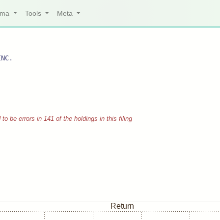
arma
Tools
Meta
INC.
 be errors in 141 of the holdings in this filing