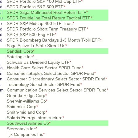
pd
SPDR Portfolio S&P 400 Mid Cap ETF
*
pd
SPDR Portfolio S&P 500 ETF
*
ul
SPDR Ssga Multi-asset Real Return ETF
*
ou
SPDR Doubleline Total Return Tactical ETF
*
p
SPDR S&P Midcap 400 ETF Trust
*
pd
SPDR Portfolio Short Term Treasury ETF
*
pd
SPDR S&P 500 Esg ETF
*
pd
SPDR Bloomberg Barclays 1-3 Month T-bill ETF
*
Ssga Active Tr State Street Us
*
Sandisk Corp
*
Satellogic Inc
*
q
Schwab Us Dividend Equity ETF
*
ea
Health Care Select Sector SPDR Fund
*
on
Consumer Staples Select Sector SPDR Fund
*
on
Consumer Discretionary Select Sector SPDR Fund
*
c
Technology Select Sector SPDR Fund
*
om
Communication Services Select Sector SPDR Fund
*
Genedx Hldgs Corp
*
Sherwin-williams Co
*
Shimmick Corp
*
Smith-midland Corp
*
Solaris Energy Infrastructure
*
Southwest Airlines Co
*
Stereotaxis Inc
*
Tjx Companies Inc
*