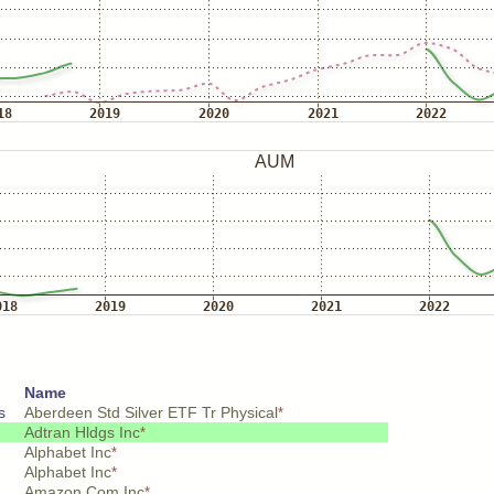
Name
s
Aberdeen Std Silver ETF Tr Physical
*
Adtran Hldgs Inc
*
Alphabet Inc
*
Alphabet Inc
*
Amazon Com Inc
*