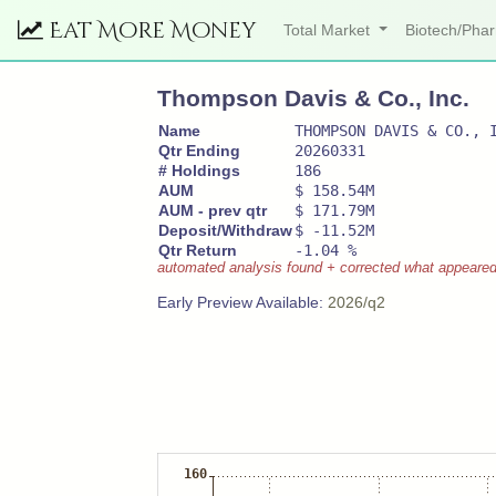
Eat More Money
Total Market
Biotech/Ph
Thompson Davis & Co., Inc.
Name
THOMPSON DAVIS & CO., 
Qtr Ending
20260331
# Holdings
186
AUM
$ 158.54M
AUM - prev qtr
$ 171.79M
Deposit/Withdraw
$ -11.52M
Qtr Return
-1.04 %
automated analysis found + corrected what appeared to
Early Preview Available:
2026/q2