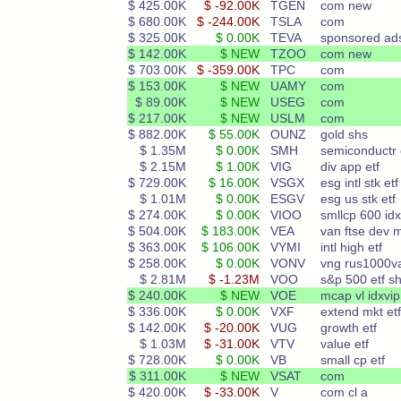
$ 425.00K
$ -92.00K
TGEN
com new
$ 680.00K
$ -244.00K
TSLA
com
$ 325.00K
$ 0.00K
TEVA
sponsored ad
$ 142.00K
$ NEW
TZOO
com new
$ 703.00K
$ -359.00K
TPC
com
$ 153.00K
$ NEW
UAMY
com
$ 89.00K
$ NEW
USEG
com
$ 217.00K
$ NEW
USLM
com
$ 882.00K
$ 55.00K
OUNZ
gold shs
$ 1.35M
$ 0.00K
SMH
semiconductr 
$ 2.15M
$ 1.00K
VIG
div app etf
$ 729.00K
$ 16.00K
VSGX
esg intl stk etf
$ 1.01M
$ 0.00K
ESGV
esg us stk etf
$ 274.00K
$ 0.00K
VIOO
smllcp 600 idx
$ 504.00K
$ 183.00K
VEA
van ftse dev 
$ 363.00K
$ 106.00K
VYMI
intl high etf
$ 258.00K
$ 0.00K
VONV
vng rus1000v
$ 2.81M
$ -1.23M
VOO
s&p 500 etf s
$ 240.00K
$ NEW
VOE
mcap vl idxvip
$ 336.00K
$ 0.00K
VXF
extend mkt etf
$ 142.00K
$ -20.00K
VUG
growth etf
$ 1.03M
$ -31.00K
VTV
value etf
$ 728.00K
$ 0.00K
VB
small cp etf
$ 311.00K
$ NEW
VSAT
com
$ 420.00K
$ -33.00K
V
com cl a