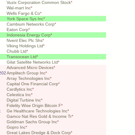
Vuzix Corporation Common Stock
*
Wal-mart Inc
*
Wells Fargo & Co
*
York Space Sys Inc
*
Cambium Networks Corp
*
Eaton Corp
*
Indonesia Energy Corp
*
Nvent Elec Plc Shs
*
Viking Holdings Ltd
*
Chubb Ltd
*
Transocean Ltd
*
Gilat Satellite Networks Ltd
*
Advanced Micro Devices
*
202
Amplitech Group Inc
*
Array Technologies Inc
*
Capital One Financial Corp
*
Cardlytics Inc
*
Celestica Inc
*
Digital Turbine Inc
*
Fidelity Wise Origin Bitcoin F
*
k
Ge Healthcare Technologies Inc
*
Gamco Nat Res Gold & Income Tr
*
Goldman Sachs Group Inc
*
Gopro Inc
*
Great Lakes Dredge & Dock Corp
*