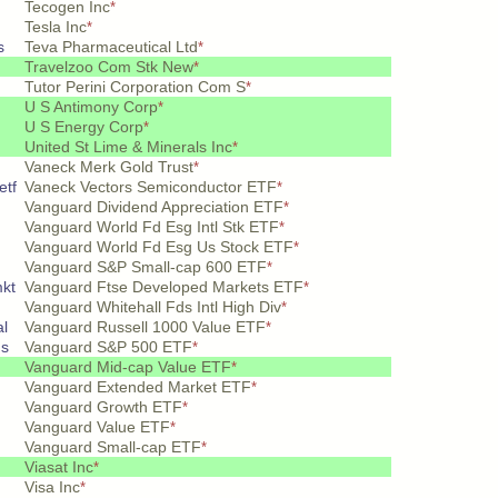
Tecogen Inc
*
Tesla Inc
*
s
Teva Pharmaceutical Ltd
*
Travelzoo Com Stk New
*
Tutor Perini Corporation Com S
*
U S Antimony Corp
*
U S Energy Corp
*
United St Lime & Minerals Inc
*
Vaneck Merk Gold Trust
*
etf
Vaneck Vectors Semiconductor ETF
*
Vanguard Dividend Appreciation ETF
*
Vanguard World Fd Esg Intl Stk ETF
*
Vanguard World Fd Esg Us Stock ETF
*
Vanguard S&P Small-cap 600 ETF
*
mkt
Vanguard Ftse Developed Markets ETF
*
Vanguard Whitehall Fds Intl High Div
*
al
Vanguard Russell 1000 Value ETF
*
hs
Vanguard S&P 500 ETF
*
Vanguard Mid-cap Value ETF
*
Vanguard Extended Market ETF
*
Vanguard Growth ETF
*
Vanguard Value ETF
*
Vanguard Small-cap ETF
*
Viasat Inc
*
Visa Inc
*