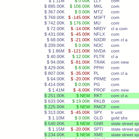
$ 1.11M
$ 0.00K
LLY
com
$ 885.00K
$ 106.00K
MKL
com
$ 367.00K
$ 0.00K
MTZ
com
$ 768.00K
$ -145.00K
MSFT
com
$ 742.00K
$ 176.00K
MU
com
$ 72.00K
$ -14.00K
NRDY
cl a com
$ 431.00K
$ -45.00K
NFLX
com
$ 68.00K
$ -21.00K
NXDR
com cl a
$ 209.00K
$ 0.00K
NOC
com
$ 1.86M
$ -121.00K
NVDA
com
$ 40.00K
$ 12.00K
PLTR
cl a
$ 94.00K
$ -81.00K
TRAK
com new
$ 429.00K
$ 8.00K
PPIH
com
$ 807.00K
$ -35.00K
PL
com cl a
$ 64.00K
$ -20.00K
PRME
com
$ 414.00K
$ 0.00K
PG
com
$ 1.41M
$ -6.00K
PROF
com new
$ 251.00K
$ NEW
RKT
com cl a
$ 633.00K
$ 19.00K
RKLB
com
$ 225.00K
$ NEW
RMCF
com
$ 313.00K
$ -45.00K
SPY
tr unit
$ 1.10M
$ 0.00K
GLD
gold shs
$ 540.00K
$ NEW
GNR
state street s
$ 1.15M
$ -20.00K
SPTI
state street s
$ 234.00K
$ NEW
XME
state street s