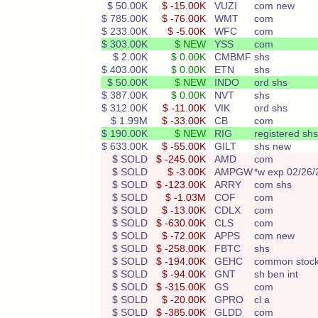
$ 50.00K
$ -15.00K
VUZI
com new
$ 785.00K
$ -76.00K
WMT
com
$ 233.00K
$ -5.00K
WFC
com
$ 303.00K
$ NEW
YSS
com
$ 2.00K
$ 0.00K
CMBMF
shs
$ 403.00K
$ 0.00K
ETN
shs
$ 50.00K
$ NEW
INDO
ord shs
$ 387.00K
$ 0.00K
NVT
shs
$ 312.00K
$ -11.00K
VIK
ord shs
$ 1.99M
$ -33.00K
CB
com
$ 190.00K
$ NEW
RIG
registered shs
$ 633.00K
$ -55.00K
GILT
shs new
$ SOLD
$ -245.00K
AMD
com
$ SOLD
$ -3.00K
AMPGW
*w exp 02/26/
$ SOLD
$ -123.00K
ARRY
com shs
$ SOLD
$ -1.03M
COF
com
$ SOLD
$ -13.00K
CDLX
com
$ SOLD
$ -630.00K
CLS
com
$ SOLD
$ -72.00K
APPS
com new
$ SOLD
$ -258.00K
FBTC
shs
$ SOLD
$ -194.00K
GEHC
common stoc
$ SOLD
$ -94.00K
GNT
sh ben int
$ SOLD
$ -315.00K
GS
com
$ SOLD
$ -20.00K
GPRO
cl a
$ SOLD
$ -385.00K
GLDD
com