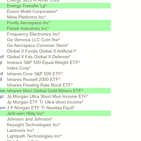
Energy Svcs of Amer Corp
*
Energy Transfer Lp
*
Exxon Mobil Corporation
*
Meta Platforms Inc
*
Firefly Aerospace Inc
*
Flotek Industries Inc
*
Frequency Electronics Inc
*
Ge Vernova LLC Com Rw
*
Ge Aerospace Common Stock
*
Global X Funds Global X Artificial I
*
tf
Global X Fds Global X Defense
*
gt
Invesco S&P 500 Equal Weight ETF
*
Iridex Corp
*
tf
Ishares Core S&P 500 ETF
*
tf
Ishares Russell 2000 ETF
*
Ishares Floating Rate Bond ETF
*
 mn
Ishares Msci Global Gold Miners ETF
*
pl
Jp Morgan Ultra Short Mun Income ETF
*
Jp Morgan ETF Tr Ultra-short Income
*
rem
J P Morgan ETF Tr Nasdaq Equit
*
Jeld-wen Hldg Inc
*
Johnson and Johnson
*
Keysight Technologies Inc
*
Lantronix Inc
*
Lightpath Technologies Inc
*