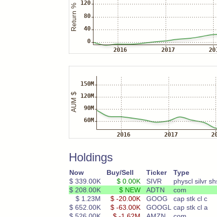
Holdings
Now
Buy/Sell
Ticker
Type
$ 339.00K
$ 0.00K
SIVR
physcl silvr sh
$ 208.00K
$ NEW
ADTN
com
$ 1.23M
$ -20.00K
GOOG
cap stk cl c
$ 652.00K
$ -63.00K
GOOGL
cap stk cl a
$ 526.00K
$ -1.62M
AMZN
com