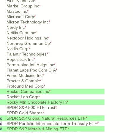
Eli Lilly and Co
*
Markel Group Inc
*
Mastec Inc
*
Microsoft Corp
*
Micron Technology Inc
*
Nerdy Inc
*
Netflix Com Inc
*
Nextdoor Holdings Inc
*
Northrop Grumman Cp
*
Nvidia Corp
*
Palantir Technologies
*
Repositrak Inc
*
Perma-pipe Intl Hldgs Inc
*
Planet Labs Pbc Com Cl A
*
Prime Medicine Inc
*
Procter & Gamble
*
Profound Med Corp
*
Rocket Companies Inc
*
Rocket Lab Corp
*
Rocky Mtn Chocolate Factory In
*
SPDR S&P 500 ETF Trust
*
SPDR Gold Shares
*
pd
SPDR S&P Global Natural Resources ETF
*
pd
SPDR Portfolio Intermediate Term Treasury ETF
*
pd
SPDR S&P Metals & Mining ETF
*