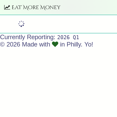
Eat More Money
Currently Reporting:
2026 Q1
© 2026 Made with
in Philly. Yo!