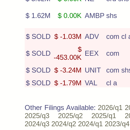
$ 1.62M
$ 0.00K
AMBP
shs
$ SOLD
$ -1.03M
ADV
com cl 
$
$ SOLD
EEX
com
-453.00K
$ SOLD
$ -3.24M
UNIT
com sh
$ SOLD
$ -1.79M
VAL
cl a
Other Filings Available:
2026/q1
2
2025/q3
2025/q2
2025/q1
2
2024/q3
2024/q2
2024/q1
2023/q4