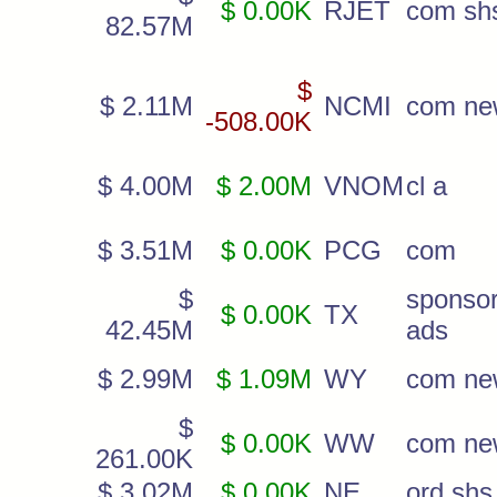
$ 0.00K
RJET
com sh
82.57M
$
$ 2.11M
NCMI
com ne
-508.00K
$ 4.00M
$ 2.00M
VNOM
cl a
$ 3.51M
$ 0.00K
PCG
com
$
sponso
$ 0.00K
TX
42.45M
ads
$ 2.99M
$ 1.09M
WY
com ne
$
$ 0.00K
WW
com ne
261.00K
$ 3.02M
$ 0.00K
NE
ord shs