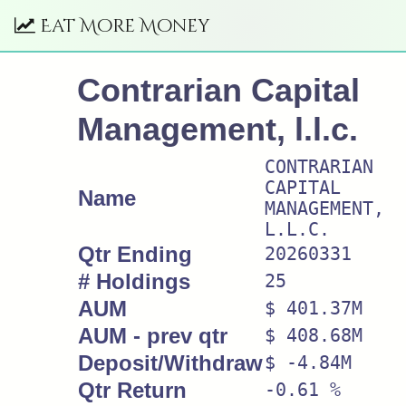
Eat More Money
Contrarian Capital
Management, l.l.c.
CONTRARIAN
CAPITAL
Name
MANAGEMENT,
L.L.C.
Qtr Ending
20260331
# Holdings
25
AUM
$ 401.37M
AUM - prev qtr
$ 408.68M
Deposit/Withdraw
$ -4.84M
Qtr Return
-0.61 %