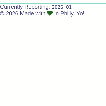
Currently Reporting:
2026 Q1
© 2026 Made with
in Philly. Yo!