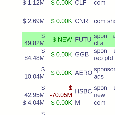
$ 1.12M
$ 0.00K
CLF
com
$ 2.69M
$ 0.00K
CNR
com sh
$
spon 
$ NEW
FUTU
49.82M
cl a
$
spon 
$ 0.00K
GGB
84.48M
rep pfd
$
sponso
$ 0.00K
AERO
10.04M
ads
$
$
spon 
HSBC
42.95M
-70.05M
new
$ 4.04M
$ 0.00K
M
com
$