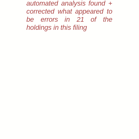
automated analysis found +
corrected what appeared to
be errors in 21 of the
holdings in this filing