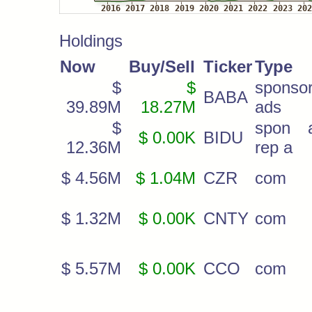
Holdings
Now
Buy/Sell
Ticker
Type
$
$
sponso
BABA
39.89M
18.27M
ads
$
spon 
$ 0.00K
BIDU
12.36M
rep a
$ 4.56M
$ 1.04M
CZR
com
$ 1.32M
$ 0.00K
CNTY
com
$ 5.57M
$ 0.00K
CCO
com