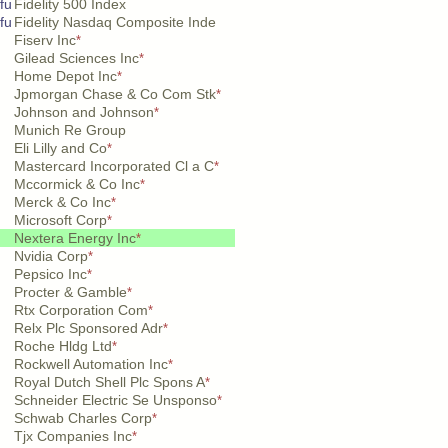
fu
Fidelity 500 Index
fu
Fidelity Nasdaq Composite Inde
Fiserv Inc
*
Gilead Sciences Inc
*
Home Depot Inc
*
Jpmorgan Chase & Co Com Stk
*
Johnson and Johnson
*
Munich Re Group
Eli Lilly and Co
*
Mastercard Incorporated Cl a C
*
Mccormick & Co Inc
*
Merck & Co Inc
*
Microsoft Corp
*
Nextera Energy Inc
*
Nvidia Corp
*
Pepsico Inc
*
Procter & Gamble
*
Rtx Corporation Com
*
Relx Plc Sponsored Adr
*
Roche Hldg Ltd
*
Rockwell Automation Inc
*
Royal Dutch Shell Plc Spons A
*
Schneider Electric Se Unsponso
*
Schwab Charles Corp
*
Tjx Companies Inc
*