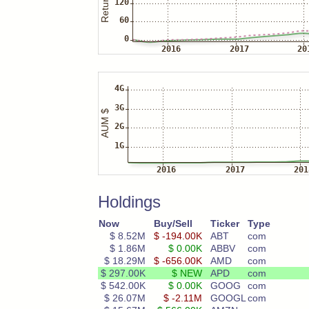
Holdings
Now
Buy/Sell
Ticker
Type
$ 8.52M
$ -194.00K
ABT
com
$ 1.86M
$ 0.00K
ABBV
com
$ 18.29M
$ -656.00K
AMD
com
$ 297.00K
$ NEW
APD
com
$ 542.00K
$ 0.00K
GOOG
com
$ 26.07M
$ -2.11M
GOOGL
com