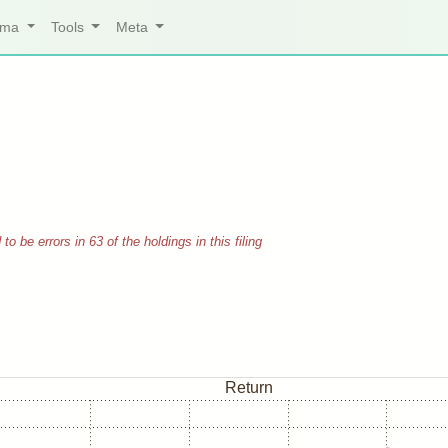
arma
Tools
Meta
 be errors in 63 of the holdings in this filing