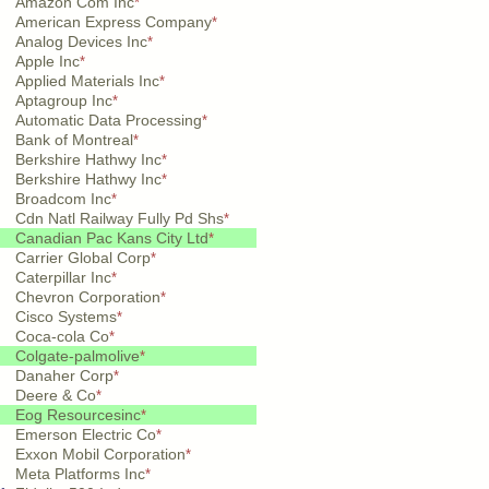
Amazon Com Inc
*
American Express Company
*
Analog Devices Inc
*
Apple Inc
*
Applied Materials Inc
*
Aptagroup Inc
*
Automatic Data Processing
*
Bank of Montreal
*
Berkshire Hathwy Inc
*
Berkshire Hathwy Inc
*
Broadcom Inc
*
Cdn Natl Railway Fully Pd Shs
*
Canadian Pac Kans City Ltd
*
Carrier Global Corp
*
Caterpillar Inc
*
Chevron Corporation
*
Cisco Systems
*
Coca-cola Co
*
Colgate-palmolive
*
Danaher Corp
*
Deere & Co
*
Eog Resourcesinc
*
Emerson Electric Co
*
Exxon Mobil Corporation
*
Meta Platforms Inc
*