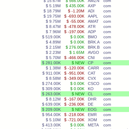
$ 15.67M
$ 566.00K
AMZN
com
$ 5.19M
$ 435.00K
AXP
com
$ 18.79M
$ -1.20M
ADI
com
$ 19.75M
$ -693.00K
AAPL
com
$ 9.75M
$ -55.00K
AMAT
com
$ 8.47M
$ -478.00K
ATR
com
$ 7.96M
$ -197.00K
ADP
com
$ 519.00K
$ 0.00K
BMO
com
$ 4.89M
$ 0.00K
BRK.A
com
$ 2.15M
$ 276.00K
BRK.B
com
$ 2.23M
$ 1.65M
AVGO
com
$ 5.70M
$ -466.00K
CNI
com
$ 281.00K
$ NEW
CP
com
$ 1.38M
$ -120.00K
CARR
com
$ 911.00K
$ -951.00K
CAT
com
$ 8.58M
$ -349.00K
CVX
com
$ 274.00K
$ 0.00K
CSCO
com
$ 309.00K
$ 0.00K
KO
com
$ 263.00K
$ NEW
CL
com
$ 8.12M
$ -167.00K
DHR
com
$ 639.00K
$ -236.00K
DE
com
$ 209.00K
$ NEW
EOG
com
$ 954.00K
$ -218.00K
EMR
com
$ 5.10M
$ -721.00K
XOM
com
$ 413.00K
$ 0.00K
META
com