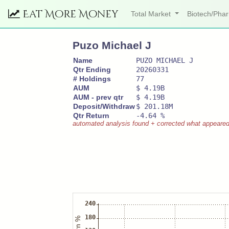
Eat More Money
Total Market
Biotech/Ph
Puzo Michael J
Name
PUZO MICHAEL J
Qtr Ending
20260331
# Holdings
77
AUM
$ 4.19B
AUM - prev qtr
$ 4.19B
Deposit/Withdraw
$ 201.18M
Qtr Return
-4.64 %
automated analysis found + corrected what appeared to