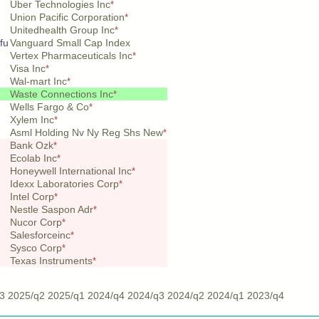
Uber Technologies Inc
*
Union Pacific Corporation
*
Unitedhealth Group Inc
*
fu
Vanguard Small Cap Index
Vertex Pharmaceuticals Inc
*
Visa Inc
*
Wal-mart Inc
*
Waste Connections Inc
*
Wells Fargo & Co
*
Xylem Inc
*
Asml Holding Nv Ny Reg Shs New
*
Bank Ozk
*
Ecolab Inc
*
Honeywell International Inc
*
Idexx Laboratories Corp
*
Intel Corp
*
Nestle Saspon Adr
*
Nucor Corp
*
Salesforceinc
*
Sysco Corp
*
Texas Instruments
*
3
2025/q2
2025/q1
2024/q4
2024/q3
2024/q2
2024/q1
2023/q4