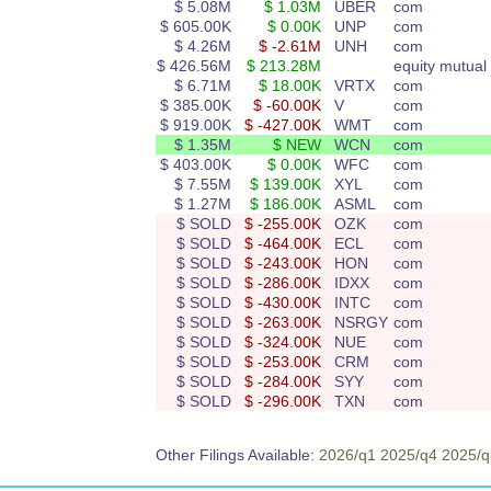
$ 5.08M
$ 1.03M
UBER
com
$ 605.00K
$ 0.00K
UNP
com
$ 4.26M
$ -2.61M
UNH
com
$ 426.56M
$ 213.28M
equity mutual 
$ 6.71M
$ 18.00K
VRTX
com
$ 385.00K
$ -60.00K
V
com
$ 919.00K
$ -427.00K
WMT
com
$ 1.35M
$ NEW
WCN
com
$ 403.00K
$ 0.00K
WFC
com
$ 7.55M
$ 139.00K
XYL
com
$ 1.27M
$ 186.00K
ASML
com
$ SOLD
$ -255.00K
OZK
com
$ SOLD
$ -464.00K
ECL
com
$ SOLD
$ -243.00K
HON
com
$ SOLD
$ -286.00K
IDXX
com
$ SOLD
$ -430.00K
INTC
com
$ SOLD
$ -263.00K
NSRGY
com
$ SOLD
$ -324.00K
NUE
com
$ SOLD
$ -253.00K
CRM
com
$ SOLD
$ -284.00K
SYY
com
$ SOLD
$ -296.00K
TXN
com
Other Filings Available:
2026/q1
2025/q4
2025/q