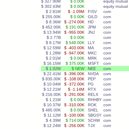
$ 327.90M
$ 0.00K
equity mutual 
$ 302.43M
$ 0.00K
equity mutual 
$ 2.81M
$ -1.09M
FISV
com
$ 255.00K
$ 0.00K
GILD
com
$ 8.36M
$ -274.00K
HD
com
$ 452.00K
$ 191.00K
JPM
com
$ 13.94M
$ -955.00K
JNJ
com
$ 2.77B
$ 0.00K
com
$ 8.17M
$ 548.00K
LLY
com
$ 12.59M
$ -403.00K
MA
com
$ 1.28M
$ -947.00K
MKC
com
$ 2.01M
$ 0.00K
MRK
com
$ 16.15M
$ 375.00K
MSFT
com
$ 1.02M
$ NEW
NEE
com
$ 22.41M
$ -396.00K
NVDA
com
$ 835.00K
$ -108.00K
PEP
com
$ 10.04M
$ -372.00K
PG
com
$ 12.21M
$ -1.14M
RTX
com
$ 216.00K
$ -291.00K
RELX
com
$ 1.21M
$ 0.00K
RHHBY
com
$ 10.37M
$ -310.00K
ROK
com
$ 485.00K
$ 0.00K
SHEL
com
$ 11.12M
$ -100.00K
SBGSY
com
$ 4.39M
$ 714.00K
SCHW
com
$ 12.24M
$ -256.00K
TJX
com