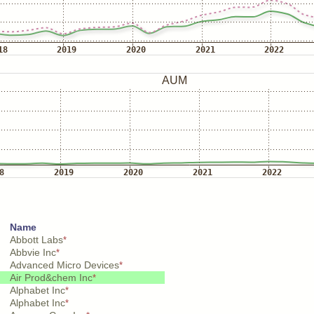
Name
Abbott Labs
*
Abbvie Inc
*
Advanced Micro Devices
*
Air Prod&chem Inc
*
Alphabet Inc
*
Alphabet Inc
*