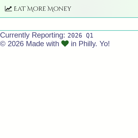
Eat More Money
Currently Reporting:
2026 Q1
© 2026 Made with
in Philly. Yo!