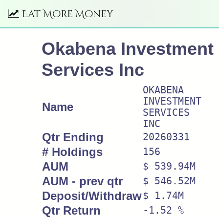
Eat More Money
Okabena Investment
Services Inc
OKABENA
INVESTMENT
Name
SERVICES
INC
Qtr Ending
20260331
# Holdings
156
AUM
$ 539.94M
AUM - prev qtr
$ 546.52M
Deposit/Withdraw
$ 1.74M
Qtr Return
-1.52 %