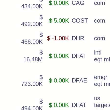
$ 0.00K
CAG
com
434.00K
$
$ 5.00K
COST
com
492.00K
$
$ -1.00K
DHR
com
466.00K
$
intl 
$ 0.00K
DFAI
16.48M
eqt m
$
emgr
$ 0.00K
DFAE
723.00K
eqt m
us
$
$ 0.00K
DFAT
targe
494.00K