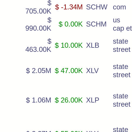
$
$ -1.34M
SCHW
com
705.00K
$
us 
$ 0.00K
SCHM
990.00K
cap et
$
state
$ 10.00K
XLB
463.00K
street
state
$ 2.05M
$ 47.00K
XLV
street
state
$ 1.06M
$ 26.00K
XLP
street
state