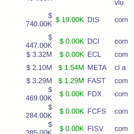
vlu
$
$ 19.00K
DIS
com
740.00K
$
$ 0.00K
DCI
com
447.00K
$ 3.32M
$ 0.00K
ECL
com
$ 2.10M
$ 1.54M
META
cl a
$ 3.29M
$ 1.29M
FAST
com
$
$ 0.00K
FDX
com
469.00K
$
$ 0.00K
FCFS
com
284.00K
$
$ 0.00K
FISV
com
285.00K