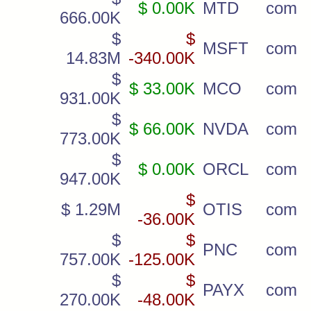
$ 0.00K
MTD
com
666.00K
$
$
MSFT
com
14.83M
-340.00K
$
$ 33.00K
MCO
com
931.00K
$
$ 66.00K
NVDA
com
773.00K
$
$ 0.00K
ORCL
com
947.00K
$
$ 1.29M
OTIS
com
-36.00K
$
$
PNC
com
757.00K
-125.00K
$
$
PAYX
com
270.00K
-48.00K