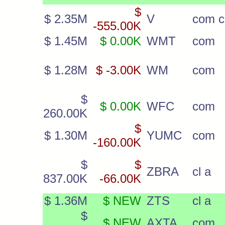
$
$ 2.35M
V
com c
-555.00K
$ 1.45M
$ 0.00K
WMT
com
$ 1.28M
$ -3.00K
WM
com
$
$ 0.00K
WFC
com
260.00K
$
$ 1.30M
YUMC
com
-160.00K
$
$
ZBRA
cl a
837.00K
-66.00K
$ 1.36M
$ NEW
ZTS
cl a
$
$ NEW
AXTA
com