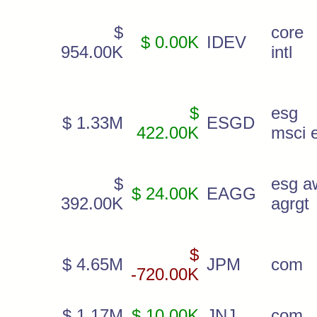
$
core 
$ 0.00K
IDEV
954.00K
intl
$
esg
$ 1.33M
ESGD
422.00K
msci 
$
esg a
$ 24.00K
EAGG
392.00K
agrgt
$
$ 4.65M
JPM
com
-720.00K
$ 1.17M
$ 10.00K
JNJ
com