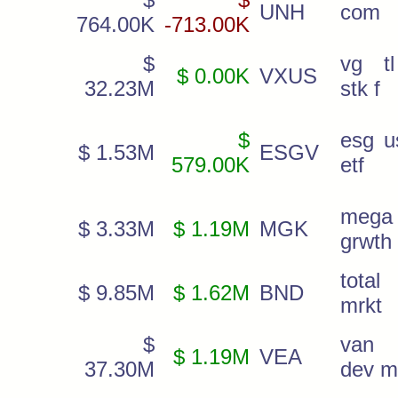
UNH
com
764.00K
-713.00K
$
vg tl
$ 0.00K
VXUS
32.23M
stk f
$
esg u
$ 1.53M
ESGV
579.00K
etf
mega
$ 3.33M
$ 1.19M
MGK
grwth 
total
$ 9.85M
$ 1.62M
BND
mrkt
$
van 
$ 1.19M
VEA
37.30M
dev m