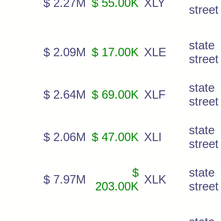
$ 2.27M
$ 55.00K
XLY
street
state
$ 2.09M
$ 17.00K
XLE
street
state
$ 2.64M
$ 69.00K
XLF
street 
state
$ 2.06M
$ 47.00K
XLI
street
$
state
$ 7.97M
XLK
203.00K
street