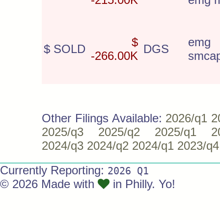
$
emg 
$ SOLD
DGS
-266.00K
smca
Other Filings Available:
2026/q1
2
2025/q3
2025/q2
2025/q1
2
2024/q3
2024/q2
2024/q1
2023/q4
Currently Reporting:
2026 Q1
© 2026 Made with
in Philly. Yo!