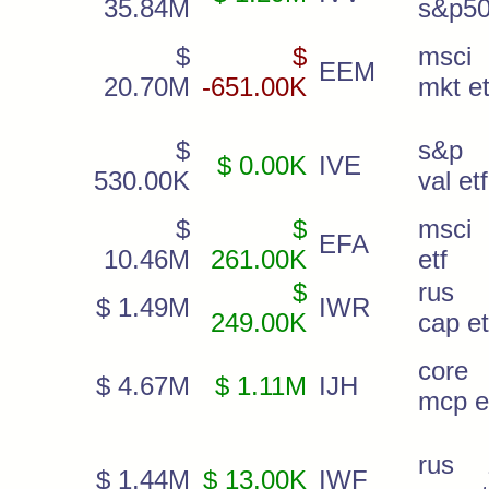
35.84M
s&p50
$
$
msci
EEM
20.70M
-651.00K
mkt et
$
s&p
$ 0.00K
IVE
530.00K
val etf
$
$
msci 
EFA
10.46M
261.00K
etf
$
rus
$ 1.49M
IWR
249.00K
cap et
core
$ 4.67M
$ 1.11M
IJH
mcp e
rus 
$ 1.44M
$ 13.00K
IWF