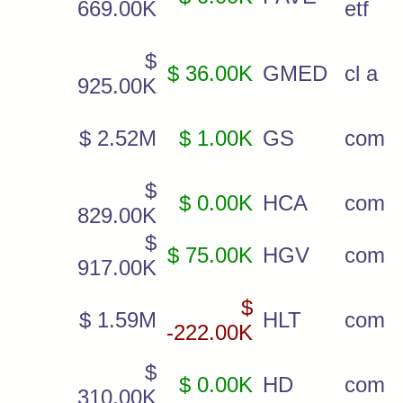
669.00K
etf
$
$ 36.00K
GMED
cl a
925.00K
$ 2.52M
$ 1.00K
GS
com
$
$ 0.00K
HCA
com
829.00K
$
$ 75.00K
HGV
com
917.00K
$
$ 1.59M
HLT
com
-222.00K
$
$ 0.00K
HD
com
310.00K