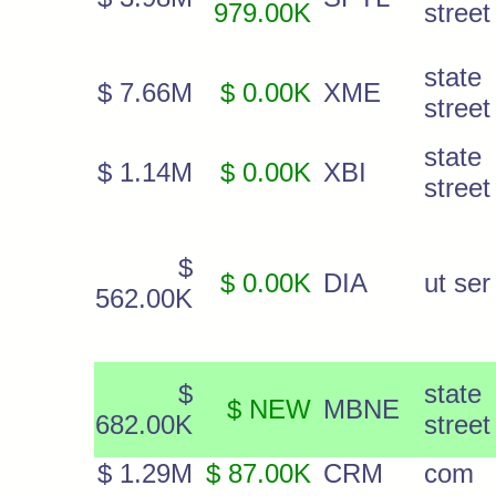
979.00K
street
state
$ 7.66M
$ 0.00K
XME
street
state
$ 1.14M
$ 0.00K
XBI
street
$
$ 0.00K
DIA
ut ser
562.00K
$
state
$ NEW
MBNE
682.00K
street
$ 1.29M
$ 87.00K
CRM
com