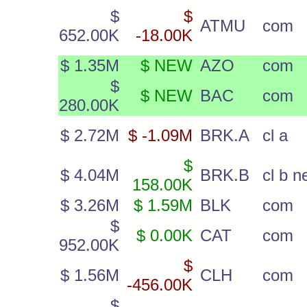
$
$
ATMU
com
652.00K
-18.00K
$ 1.35M
$ NEW
AZO
com
$
$ NEW
BAC
com
280.00K
$ 2.72M
$ -1.09M
BRK.A
cl a
$
$ 4.04M
BRK.B
cl b 
158.00K
$ 3.26M
$ 1.59M
BLK
com
$
$ 0.00K
CAT
com
952.00K
$
$ 1.56M
CLH
com
-456.00K
$