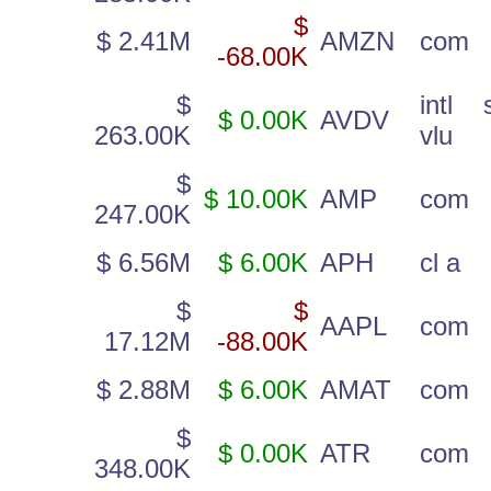
$
$ 2.41M
AMZN
com
-68.00K
$
intl 
$ 0.00K
AVDV
263.00K
vlu
$
$ 10.00K
AMP
com
247.00K
$ 6.56M
$ 6.00K
APH
cl a
$
$
AAPL
com
17.12M
-88.00K
$ 2.88M
$ 6.00K
AMAT
com
$
$ 0.00K
ATR
com
348.00K