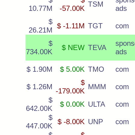
TSM
10.77M
-57.00K
ads
$
$ -1.11M
TGT
com
26.21M
$
spons
$ NEW
TEVA
734.00K
ads
$ 1.90M
$ 5.00K
TMO
com
$
$ 1.26M
MMM
com
-179.00K
$
$ 0.00K
ULTA
com
642.00K
$
$ -8.00K
UNP
com
447.00K
$
$