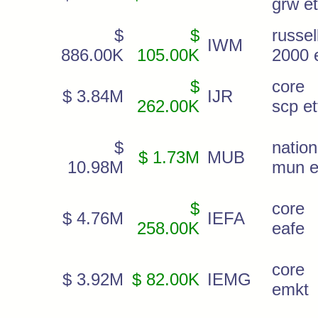
grw et
$
$
russel
IWM
886.00K
105.00K
2000 e
$
core
$ 3.84M
IJR
262.00K
scp et
$
nation
$ 1.73M
MUB
10.98M
mun e
$
core 
$ 4.76M
IEFA
258.00K
eafe
core 
$ 3.92M
$ 82.00K
IEMG
emkt