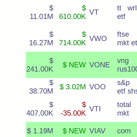
$
$
tt wr
VT
11.01M
610.00K
etf
$
$
ftse
VWO
16.27M
714.00K
mkt et
$
vng
$ NEW
VONE
241.00K
rus10
$
s&p
$ 3.02M
VOO
38.70M
etf sh
$
$
total
VTI
407.00K
-35.00K
mkt
$ 1.19M
$ NEW
VIAV
com