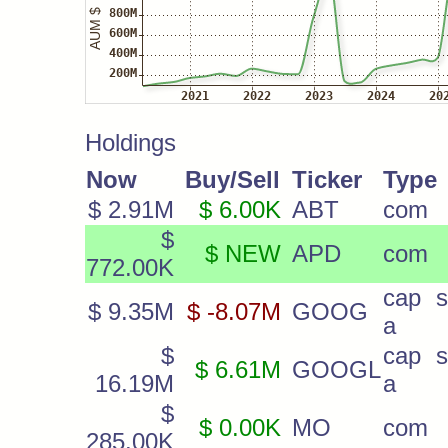
Holdings
Now
Buy/Sell
Ticker
Type
$ 2.91M
$ 6.00K
ABT
com
$
$ NEW
APD
com
772.00K
cap s
$ 9.35M
$ -8.07M
GOOG
a
$
cap s
$ 6.61M
GOOGL
16.19M
a
$
$ 0.00K
MO
com
285.00K