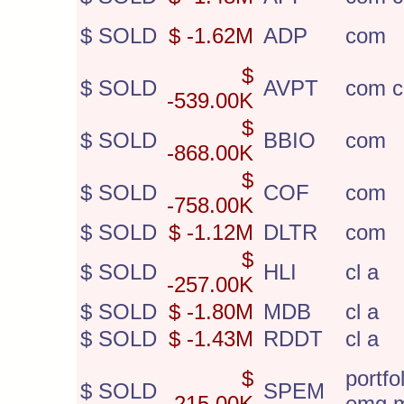
$ SOLD
$ -1.62M
ADP
com
$
$ SOLD
AVPT
com c
-539.00K
$
$ SOLD
BBIO
com
-868.00K
$
$ SOLD
COF
com
-758.00K
$ SOLD
$ -1.12M
DLTR
com
$
$ SOLD
HLI
cl a
-257.00K
$ SOLD
$ -1.80M
MDB
cl a
$ SOLD
$ -1.43M
RDDT
cl a
$
portfo
$ SOLD
SPEM
-215.00K
emg 