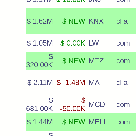
$ 1.62M
$ NEW
KNX
cl a
$ 1.05M
$ 0.00K
LW
com
$
$ NEW
MTZ
com
320.00K
$ 2.11M
$ -1.48M
MA
cl a
$
$
MCD
com
681.00K
-50.00K
$ 1.44M
$ NEW
MELI
com
$