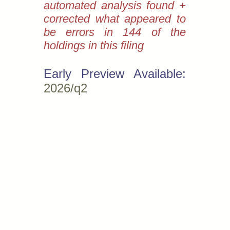
automated analysis found +
corrected what appeared to
be errors in 144 of the
holdings in this filing
Early Preview Available:
2026/q2