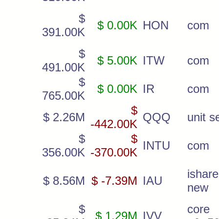
$
$ 0.00K
HON
com
391.00K
$
$ 5.00K
ITW
com
491.00K
$
$ 0.00K
IR
com
765.00K
$
$ 2.26M
QQQ
unit s
-442.00K
$
$
INTU
com
356.00K
-370.00K
ishar
$ 8.56M
$ -7.39M
IAU
new
$
core
$ 1.29M
IVV