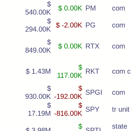
$
$ 0.00K
PM
com
540.00K
$
$ -2.00K
PG
com
294.00K
$
$ 0.00K
RTX
com
849.00K
$
$ 1.43M
RKT
com c
117.00K
$
$
SPGI
com
930.00K
-192.00K
$
$
SPY
tr unit
17.19M
-816.00K
$
state
$ 3.98M
SPTL