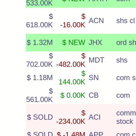
533.00K
$
$
ACN
shs cl
618.00K
-16.00K
$ 1.32M
$ NEW
JHX
ord s
$
$
MDT
shs
702.00K
-482.00K
$
$ 1.18M
SN
com s
144.00K
$
$ 0.00K
CB
com
561.00K
$
comm
$ SOLD
ACI
-234.00K
stock
$ SOLD
$ -1.48M
APP
com c