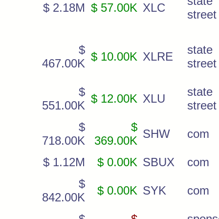
state
$ 2.18M
$ 57.00K
XLC
stree
$
state
$ 10.00K
XLRE
467.00K
street
$
state
$ 12.00K
XLU
551.00K
street 
$
$
SHW
com
718.00K
369.00K
$ 1.12M
$ 0.00K
SBUX
com
$
$ 0.00K
SYK
com
842.00K
$
$
spons