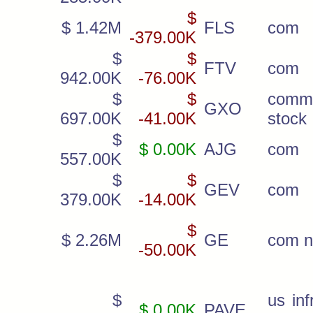
$
$ 1.42M
FLS
com
-379.00K
$
$
FTV
com
942.00K
-76.00K
$
$
comm
GXO
697.00K
-41.00K
stock
$
$ 0.00K
AJG
com
557.00K
$
$
GEV
com
379.00K
-14.00K
$
$ 2.26M
GE
com 
-50.00K
$
us inf
$ 0.00K
PAVE