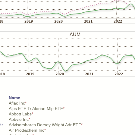
Name
Aflac Inc
*
Alps ETF Tr Alerian Mlp ETF
*
Abbott Labs
*
Abbvie Inc
*
dr
Advisorshares Dorsey Wright Adr ETF
*
Air Prod&chem Inc
*