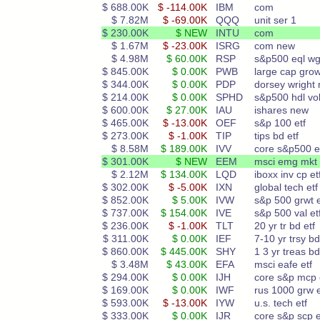
$ 688.00K
$ -114.00K
IBM
com
$ 7.82M
$ -69.00K
QQQ
unit ser 1
$ 230.00K
$ NEW
INTU
com
$ 1.67M
$ -23.00K
ISRG
com new
$ 4.98M
$ 60.00K
RSP
s&p500 eql wg
$ 845.00K
$ 0.00K
PWB
large cap gro
$ 344.00K
$ 0.00K
PDP
dorsey wright
$ 214.00K
$ 0.00K
SPHD
s&p500 hdl vo
$ 600.00K
$ 27.00K
IAU
ishares new
$ 465.00K
$ -13.00K
OEF
s&p 100 etf
$ 273.00K
$ -1.00K
TIP
tips bd etf
$ 8.58M
$ 189.00K
IVV
core s&p500 e
$ 301.00K
$ NEW
EEM
msci emg mkt 
$ 2.12M
$ 134.00K
LQD
iboxx inv cp et
$ 302.00K
$ -5.00K
IXN
global tech etf
$ 852.00K
$ 5.00K
IVW
s&p 500 grwt e
$ 737.00K
$ 154.00K
IVE
s&p 500 val et
$ 236.00K
$ -1.00K
TLT
20 yr tr bd etf
$ 311.00K
$ 0.00K
IEF
7-10 yr trsy bd
$ 860.00K
$ 445.00K
SHY
1 3 yr treas bd
$ 3.48M
$ 43.00K
EFA
msci eafe etf
$ 294.00K
$ 0.00K
IJH
core s&p mcp 
$ 169.00K
$ 0.00K
IWF
rus 1000 grw e
$ 593.00K
$ -13.00K
IYW
u.s. tech etf
$ 333.00K
$ 0.00K
IJR
core s&p scp e