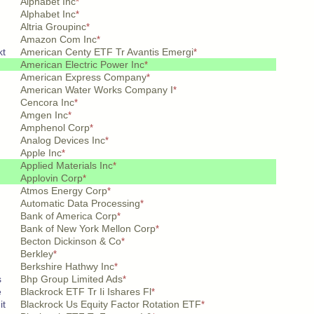
Alphabet Inc
*
Alphabet Inc
*
Altria Groupinc
*
Amazon Com Inc
*
kt
American Centy ETF Tr Avantis Emergi
*
American Electric Power Inc
*
American Express Company
*
American Water Works Company I
*
Cencora Inc
*
Amgen Inc
*
Amphenol Corp
*
Analog Devices Inc
*
Apple Inc
*
Applied Materials Inc
*
Applovin Corp
*
Atmos Energy Corp
*
Automatic Data Processing
*
Bank of America Corp
*
Bank of New York Mellon Corp
*
Becton Dickinson & Co
*
Berkley
*
Berkshire Hathwy Inc
*
s
Bhp Group Limited Ads
*
e
Blackrock ETF Tr Ii Ishares Fl
*
it
Blackrock Us Equity Factor Rotation ETF
*