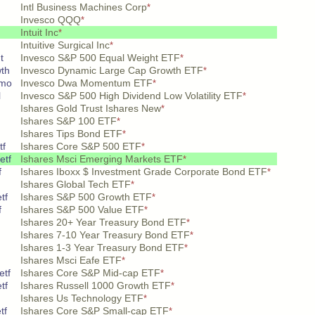
Intl Business Machines Corp
*
Invesco QQQ
*
Intuit Inc
*
Intuitive Surgical Inc
*
t
Invesco S&P 500 Equal Weight ETF
*
wth
Invesco Dynamic Large Cap Growth ETF
*
 mo
Invesco Dwa Momentum ETF
*
l
Invesco S&P 500 High Dividend Low Volatility ETF
*
Ishares Gold Trust Ishares New
*
Ishares S&P 100 ETF
*
Ishares Tips Bond ETF
*
tf
Ishares Core S&P 500 ETF
*
etf
Ishares Msci Emerging Markets ETF
*
f
Ishares Iboxx $ Investment Grade Corporate Bond ETF
*
Ishares Global Tech ETF
*
tf
Ishares S&P 500 Growth ETF
*
f
Ishares S&P 500 Value ETF
*
Ishares 20+ Year Treasury Bond ETF
*
Ishares 7-10 Year Treasury Bond ETF
*
Ishares 1-3 Year Treasury Bond ETF
*
Ishares Msci Eafe ETF
*
etf
Ishares Core S&P Mid-cap ETF
*
tf
Ishares Russell 1000 Growth ETF
*
Ishares Us Technology ETF
*
tf
Ishares Core S&P Small-cap ETF
*