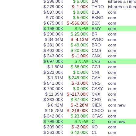
$ 296.00K
$ 5.00K
BAI
ishares a i inn
$ 279.00K
$ -1.00K
THRO
ishares us th
$ 597.00K
$ 9.00K
BLK
com
$ 70.00K
$ 5.00K
BKNG
com
$ 675.00K
$ -566.00K
BSX
com
$ 198.00K
$ NEW
BMY
com
$ 290.00K
$ 25.00K
BR
com
$ 34.04M
$ -4.13M
AVGO
com
$ 281.00K
$ 49.00K
BRO
com
$ 403.00K
$ 20.00K
CMS
com
$ 243.00K
$ -1.00K
CNX
com
$ 697.00K
$ NEW
CVS
com
$ 1.80M
$ 38.00K
CCJ
com
$ 222.00K
$ 0.00K
CNI
com
$ 1.31M
$ 249.00K
CAH
com
$ 541.00K
$ -3.00K
CRS
com
$ 790.00K
$ 0.00K
CASY
com
$ 11.99M
$ -217.00K
CVX
com
$ 363.00K
$ 67.00K
CHD
com
$ 6.42M
$ -3.28M
CIEN
com new
$ 18.78M
$ -218.00K
CSCO
com
$ 342.00K
$ 23.00K
CTAS
com
$ 798.00K
$ NEW
C
com new
$ 309.00K
$ -2.00K
KO
com
$ 363.00K
$ 42.00K
CL
com