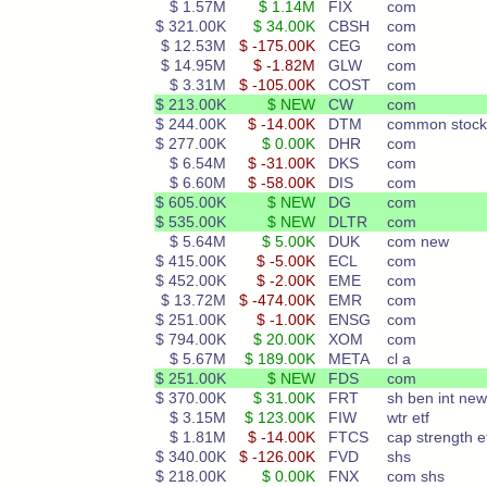
$ 1.57M
$ 1.14M
FIX
com
$ 321.00K
$ 34.00K
CBSH
com
$ 12.53M
$ -175.00K
CEG
com
$ 14.95M
$ -1.82M
GLW
com
$ 3.31M
$ -105.00K
COST
com
$ 213.00K
$ NEW
CW
com
$ 244.00K
$ -14.00K
DTM
common stock
$ 277.00K
$ 0.00K
DHR
com
$ 6.54M
$ -31.00K
DKS
com
$ 6.60M
$ -58.00K
DIS
com
$ 605.00K
$ NEW
DG
com
$ 535.00K
$ NEW
DLTR
com
$ 5.64M
$ 5.00K
DUK
com new
$ 415.00K
$ -5.00K
ECL
com
$ 452.00K
$ -2.00K
EME
com
$ 13.72M
$ -474.00K
EMR
com
$ 251.00K
$ -1.00K
ENSG
com
$ 794.00K
$ 20.00K
XOM
com
$ 5.67M
$ 189.00K
META
cl a
$ 251.00K
$ NEW
FDS
com
$ 370.00K
$ 31.00K
FRT
sh ben int new
$ 3.15M
$ 123.00K
FIW
wtr etf
$ 1.81M
$ -14.00K
FTCS
cap strength e
$ 340.00K
$ -126.00K
FVD
shs
$ 218.00K
$ 0.00K
FNX
com shs