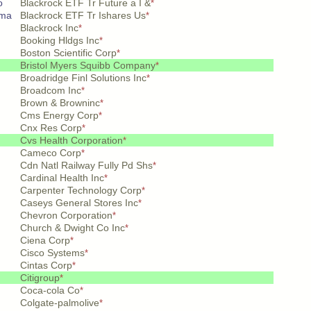
o
Blackrock ETF Tr Future a I &
*
ema
Blackrock ETF Tr Ishares Us
*
Blackrock Inc
*
Booking Hldgs Inc
*
Boston Scientific Corp
*
Bristol Myers Squibb Company
*
Broadridge Finl Solutions Inc
*
Broadcom Inc
*
Brown & Browninc
*
Cms Energy Corp
*
Cnx Res Corp
*
Cvs Health Corporation
*
Cameco Corp
*
Cdn Natl Railway Fully Pd Shs
*
Cardinal Health Inc
*
Carpenter Technology Corp
*
Caseys General Stores Inc
*
Chevron Corporation
*
Church & Dwight Co Inc
*
Ciena Corp
*
Cisco Systems
*
Cintas Corp
*
Citigroup
*
Coca-cola Co
*
Colgate-palmolive
*