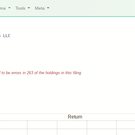
arma
Tools
Meta
S LLC
 be errors in 263 of the holdings in this filing