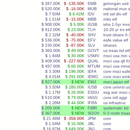
$ 287.00K
$ -135.00K
EMB
jpmorgan usd
$ 520.00K
$ -16.00K
MUB
national mun e
$ 7.50M
$ 6.42M
IDV
intl sel div etf
$ 1.51M
$ -15.00K
MBB
mbs etf
$ 908.00K
$ 5.00K
IGSB
ishs 1-5yr invs
$ 912.00K
$ 23.00K
TLH
10-20 yr trs et
$ 2.32M
$ -40.00K
SHV
trust ishare 0-
$ 536.00K
$ -75.00K
EFV
eafe value etf
$ 235.00K
$ -87.00K
SLV
ishares
$ 360.00K
$ 49.00K
GOVT
us treas bd etf
$ 1.84M
$ 30.00K
USMV
msci usa min v
$ 408.00K
$ -227.00K
QUAL
msci usa qlt fc
$ 497.00K
$ 60.00K
MTUM
msci usa mm
$ 3.30M
$ 196.00K
IEFA
core msci eaf
$ 4.01M
$ 291.00K
IEMG
core msci emk
$ 927.00K
$ NEW
EWJ
msci japan etf
$ 3.50M
$ 280.00K
IUSB
core univrsl u
$ 1.17M
$ 26.00K
ESGU
esg awr msci 
$ 510.00K
$ 79.00K
IAGG
core intl aggr
$ 2.28M
$ 44.00K
IFRA
us infrastruc
$ 205.00K
$ NEW
FIBR
systematic bd 
$ 367.00K
$ NEW
SGOV
0-3 mnth treas
$ 21.48M
$ -358.00K
JPM
com
$ 1.04M
$ 16.00K
JBL
com
$ 16.87M
$ 649.00K
JNJ
com