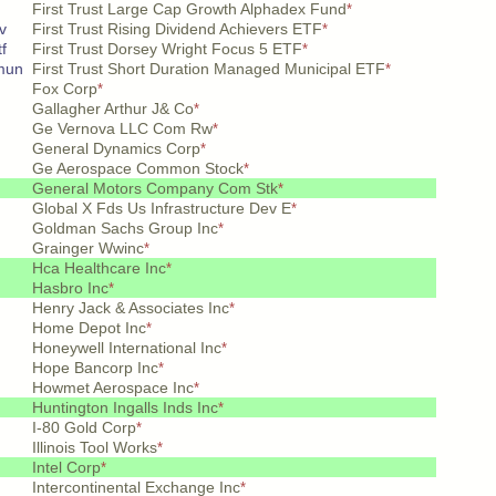
First Trust Large Cap Growth Alphadex Fund
*
v
First Trust Rising Dividend Achievers ETF
*
f
First Trust Dorsey Wright Focus 5 ETF
*
mun
First Trust Short Duration Managed Municipal ETF
*
Fox Corp
*
Gallagher Arthur J& Co
*
Ge Vernova LLC Com Rw
*
General Dynamics Corp
*
Ge Aerospace Common Stock
*
General Motors Company Com Stk
*
Global X Fds Us Infrastructure Dev E
*
Goldman Sachs Group Inc
*
Grainger Wwinc
*
Hca Healthcare Inc
*
Hasbro Inc
*
Henry Jack & Associates Inc
*
Home Depot Inc
*
Honeywell International Inc
*
Hope Bancorp Inc
*
Howmet Aerospace Inc
*
Huntington Ingalls Inds Inc
*
I-80 Gold Corp
*
Illinois Tool Works
*
Intel Corp
*
Intercontinental Exchange Inc
*