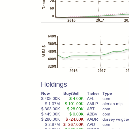
Holdings
Now
Buy/Sell
Ticker
Type
$ 408.00K
$ 4.00K
AFL
com
$ 1.37M
$ 101.00K
AMLP
alerian mlp
$ 363.00K
$ 28.00K
ABT
com
$ 449.00K
$ 0.00K
ABBV
com
$ 280.00K
$ -24.00K
AADR
dorsey wrigt a
$ 2.87M
$ -267.00K
APD
com