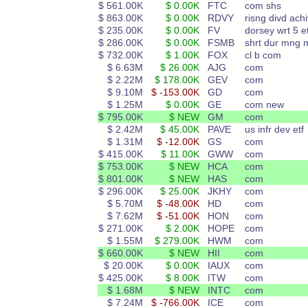
$ 561.00K
$ 0.00K
FTC
com shs
$ 863.00K
$ 0.00K
RDVY
risng divd achi
$ 235.00K
$ 0.00K
FV
dorsey wrt 5 et
$ 286.00K
$ 0.00K
FSMB
shrt dur mng 
$ 732.00K
$ 1.00K
FOX
cl b com
$ 6.63M
$ 26.00K
AJG
com
$ 2.22M
$ 178.00K
GEV
com
$ 9.10M
$ -153.00K
GD
com
$ 1.25M
$ 0.00K
GE
com new
$ 795.00K
$ NEW
GM
com
$ 2.42M
$ 45.00K
PAVE
us infr dev etf
$ 1.31M
$ -12.00K
GS
com
$ 415.00K
$ 11.00K
GWW
com
$ 753.00K
$ NEW
HCA
com
$ 801.00K
$ NEW
HAS
com
$ 296.00K
$ 25.00K
JKHY
com
$ 5.70M
$ -48.00K
HD
com
$ 7.62M
$ -51.00K
HON
com
$ 271.00K
$ 2.00K
HOPE
com
$ 1.55M
$ 279.00K
HWM
com
$ 660.00K
$ NEW
HII
com
$ 20.00K
$ 0.00K
IAUX
com
$ 425.00K
$ 8.00K
ITW
com
$ 1.68M
$ NEW
INTC
com
$ 7.24M
$ -766.00K
ICE
com