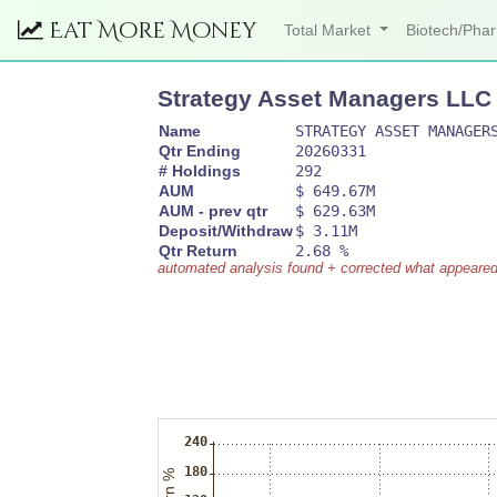
Eat More Money
Total Market
Biotech/Ph
Strategy Asset Managers LLC
Name
STRATEGY ASSET MANAGER
Qtr Ending
20260331
# Holdings
292
AUM
$ 649.67M
AUM - prev qtr
$ 629.63M
Deposit/Withdraw
$ 3.11M
Qtr Return
2.68 %
automated analysis found + corrected what appeared to