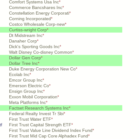
Comfort Systems Usa Inc
*
Commerce Bancshares Inc
*
Constellation Energy Corporati
*
Corning Incorporated
*
Costco Wholesale Corp-new
*
Curtiss-wright Corp
*
Dt Midstream Inc
*
Danaher Corp
*
Dick's Sporting Goods Inc
*
Walt Disney Co-disney Common
*
Dollar Gen Corp
*
Dollar Tree Inc
*
Duke Energy Corporation New Co
*
Ecolab Inc
*
Emcor Group Inc
*
Emerson Electric Co
*
Ensign Group Inc
*
Exxon Mobil Corporation
*
Meta Platforms Inc
*
Factset Research Systems Inc
*
Federal Realty Invest Tr Sbi
*
First Trust Water ETF
*
tf
First Trust Capital Strength ETF
*
First Trust Value Line Dividend Index Fund
*
First Trust Mid Cap Core Alphadex Fund
*