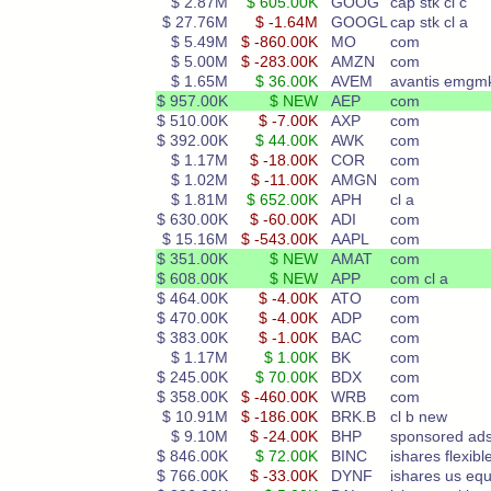
$ 2.87M
$ 605.00K
GOOG
cap stk cl c
$ 27.76M
$ -1.64M
GOOGL
cap stk cl a
$ 5.49M
$ -860.00K
MO
com
$ 5.00M
$ -283.00K
AMZN
com
$ 1.65M
$ 36.00K
AVEM
avantis emgm
$ 957.00K
$ NEW
AEP
com
$ 510.00K
$ -7.00K
AXP
com
$ 392.00K
$ 44.00K
AWK
com
$ 1.17M
$ -18.00K
COR
com
$ 1.02M
$ -11.00K
AMGN
com
$ 1.81M
$ 652.00K
APH
cl a
$ 630.00K
$ -60.00K
ADI
com
$ 15.16M
$ -543.00K
AAPL
com
$ 351.00K
$ NEW
AMAT
com
$ 608.00K
$ NEW
APP
com cl a
$ 464.00K
$ -4.00K
ATO
com
$ 470.00K
$ -4.00K
ADP
com
$ 383.00K
$ -1.00K
BAC
com
$ 1.17M
$ 1.00K
BK
com
$ 245.00K
$ 70.00K
BDX
com
$ 358.00K
$ -460.00K
WRB
com
$ 10.91M
$ -186.00K
BRK.B
cl b new
$ 9.10M
$ -24.00K
BHP
sponsored ad
$ 846.00K
$ 72.00K
BINC
ishares flexibl
$ 766.00K
$ -33.00K
DYNF
ishares us equ