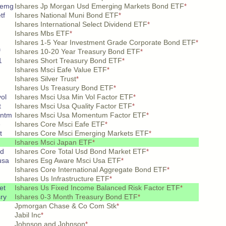
 emg
Ishares Jp Morgan Usd Emerging Markets Bond ETF
*
tf
Ishares National Muni Bond ETF
*
Ishares International Select Dividend ETF
*
Ishares Mbs ETF
*
Ishares 1-5 Year Investment Grade Corporate Bond ETF
*
f
Ishares 10-20 Year Treasury Bond ETF
*
1
Ishares Short Treasury Bond ETF
*
Ishares Msci Eafe Value ETF
*
Ishares Silver Trust
*
Ishares Us Treasury Bond ETF
*
ol
Ishares Msci Usa Min Vol Factor ETF
*
t
Ishares Msci Usa Quality Factor ETF
*
entm
Ishares Msci Usa Momentum Factor ETF
*
e
Ishares Core Msci Eafe ETF
*
t
Ishares Core Msci Emerging Markets ETF
*
Ishares Msci Japan ETF
*
sd
Ishares Core Total Usd Bond Market ETF
*
usa
Ishares Esg Aware Msci Usa ETF
*
Ishares Core International Aggregate Bond ETF
*
Ishares Us Infrastructure ETF
*
et
Ishares Us Fixed Income Balanced Risk Factor ETF
*
ry
Ishares 0-3 Month Treasury Bond ETF
*
Jpmorgan Chase & Co Com Stk
*
Jabil Inc
*
Johnson and Johnson
*