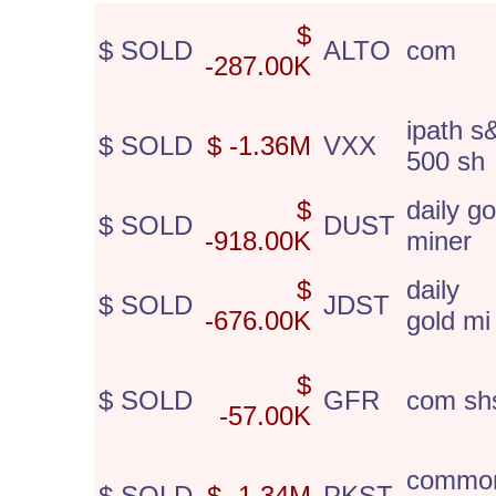
$
$ SOLD
ALTO
com
-287.00K
ipath s
$ SOLD
$ -1.36M
VXX
500 sh
$
daily go
$ SOLD
DUST
-918.00K
miner
$
daily 
$ SOLD
JDST
-676.00K
gold mi
$
$ SOLD
GFR
com sh
-57.00K
commo
$ SOLD
$ -1.34M
PKST