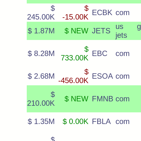
$
$
ECBK
com
245.00K
-15.00K
us g
$ 1.87M
$ NEW
JETS
jets
$
$ 8.28M
EBC
com
733.00K
$
$ 2.68M
ESOA
com
-456.00K
$
$ NEW
FMNB
com
210.00K
$ 1.35M
$ 0.00K
FBLA
com
$