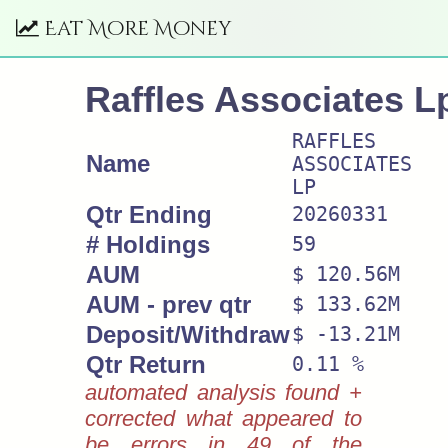
Eat More Money
Raffles Associates L
RAFFLES
Name
ASSOCIATES
LP
Qtr Ending
20260331
# Holdings
59
AUM
$ 120.56M
AUM - prev qtr
$ 133.62M
Deposit/Withdraw
$ -13.21M
Qtr Return
0.11 %
automated analysis found +
corrected what appeared to
be errors in 49 of the