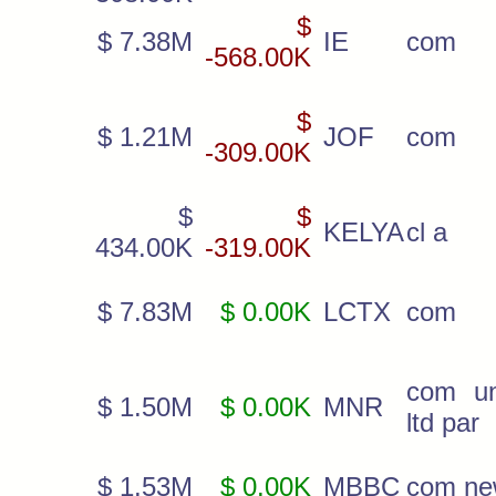
$
$ 7.38M
IE
com
-568.00K
$
$ 1.21M
JOF
com
-309.00K
$
$
KELYA
cl a
434.00K
-319.00K
$ 7.83M
$ 0.00K
LCTX
com
com un
$ 1.50M
$ 0.00K
MNR
ltd par
$ 1.53M
$ 0.00K
MBBC
com n