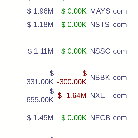
$ 1.96M
$ 0.00K
MAYS
com
$ 1.18M
$ 0.00K
NSTS
com
$ 1.11M
$ 0.00K
NSSC
com
$
$
NBBK
com
331.00K
-300.00K
$
$ -1.64M
NXE
com
655.00K
$ 1.45M
$ 0.00K
NECB
com