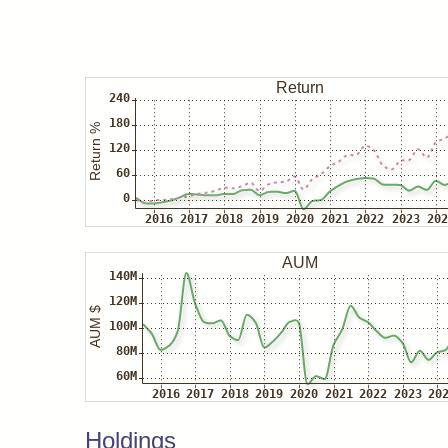
Holdings