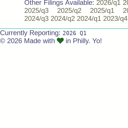
Other Filings Available:
2026/q1
2
2025/q3
2025/q2
2025/q1
2
2024/q3
2024/q2
2024/q1
2023/q4
Currently Reporting:
2026 Q1
© 2026 Made with
in Philly. Yo!