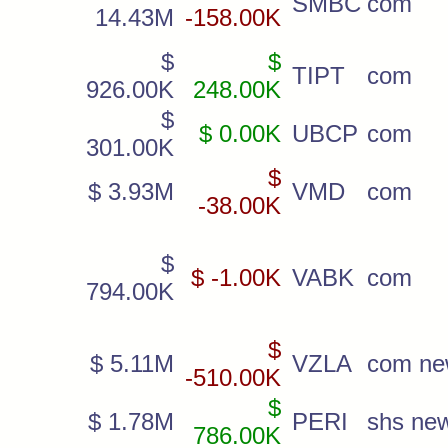
SMBC
com
14.43M
-158.00K
$
$
TIPT
com
926.00K
248.00K
$
$ 0.00K
UBCP
com
301.00K
$
$ 3.93M
VMD
com
-38.00K
$
$ -1.00K
VABK
com
794.00K
$
$ 5.11M
VZLA
com n
-510.00K
$
$ 1.78M
PERI
shs ne
786.00K