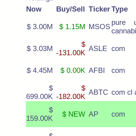
Now
Buy/Sell
Ticker
Type
pure 
$ 3.00M
$ 1.15M
MSOS
cannab
$
$ 3.03M
ASLE
com
-131.00K
$ 4.45M
$ 0.00K
AFBI
com
$
$
ABTC
com cl 
699.00K
-182.00K
$
$ NEW
AP
com
159.00K
$