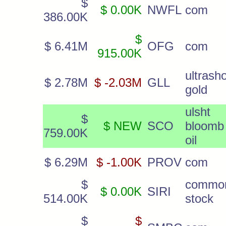
$
$ 0.00K
NWFL
com
386.00K
$
$ 6.41M
OFG
com
915.00K
ultrasho
$ 2.78M
$ -2.03M
GLL
gold
ulsht
$
$ NEW
SCO
bloomb
759.00K
oil
$ 6.29M
$ -1.00K
PROV
com
$
commo
$ 0.00K
SIRI
514.00K
stock
$
$