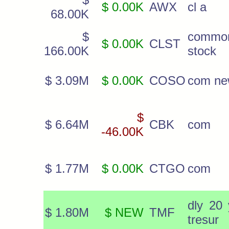
$ 0.00K
AWX
cl a
68.00K
$
commo
$ 0.00K
CLST
166.00K
stock
$ 3.09M
$ 0.00K
COSO
com n
$
$ 6.64M
CBK
com
-46.00K
$ 1.77M
$ 0.00K
CTGO
com
dly 20 
$ 1.80M
$ NEW
TMF
tresur