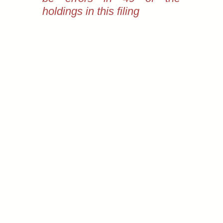
holdings in this filing