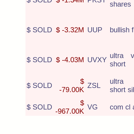
shares
$ SOLD
$ -3.32M
UUP
bullish 
ultra v
$ SOLD
$ -4.03M
UVXY
short
$
ultra
$ SOLD
ZSL
-79.00K
short si
$
$ SOLD
VG
com cl 
-967.00K