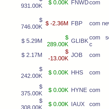
$ 0.00K
FNWD
com
931.00K
$
$ -2.36M
FBP
com n
746.00K
$
com s
$ 5.29M
GLIBK
289.00K
c
$
$ 2.17M
JOB
com
-13.00K
$
$ 0.00K
HHS
com
242.00K
$
$ 0.00K
HYNE
com
375.00K
$
$ 0.00K
IAUX
com
308.00K