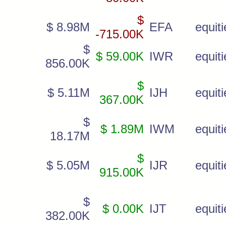
$
$ 8.98M
EFA
equiti
-715.00K
$
$ 59.00K
IWR
equiti
856.00K
$
$ 5.11M
IJH
equiti
367.00K
$
$ 1.89M
IWM
equiti
18.17M
$
$ 5.05M
IJR
equiti
915.00K
$
$ 0.00K
IJT
equiti
382.00K