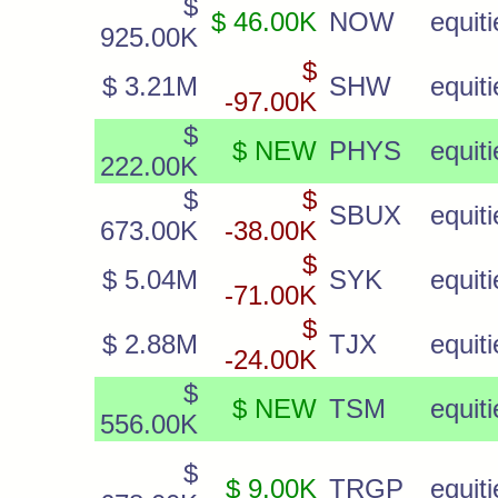
$
$ 46.00K
NOW
equiti
925.00K
$
$ 3.21M
SHW
equiti
-97.00K
$
$ NEW
PHYS
equiti
222.00K
$
$
SBUX
equiti
673.00K
-38.00K
$
$ 5.04M
SYK
equiti
-71.00K
$
$ 2.88M
TJX
equiti
-24.00K
$
$ NEW
TSM
equiti
556.00K
$
$ 9.00K
TRGP
equiti