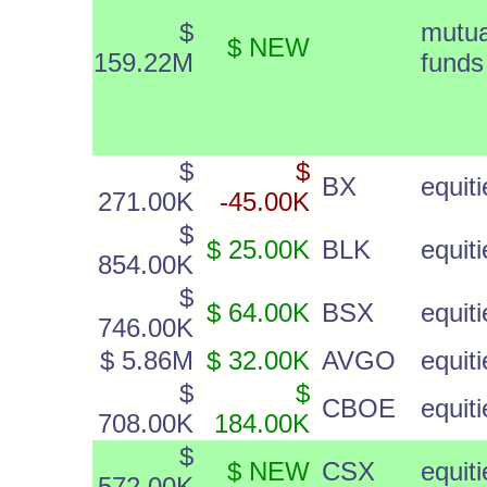
$
mutua
$ NEW
159.22M
funds
$
$
BX
equiti
271.00K
-45.00K
$
$ 25.00K
BLK
equiti
854.00K
$
$ 64.00K
BSX
equiti
746.00K
$ 5.86M
$ 32.00K
AVGO
equiti
$
$
CBOE
equiti
708.00K
184.00K
$
$ NEW
CSX
equiti
572.00K