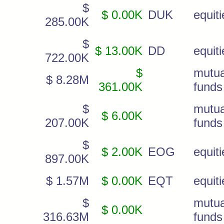
$
$ 0.00K
DUK
equiti
285.00K
$
$ 13.00K
DD
equiti
722.00K
$
mutua
$ 8.28M
361.00K
funds
$
mutua
$ 6.00K
207.00K
funds
$
$ 2.00K
EOG
equiti
897.00K
$ 1.57M
$ 0.00K
EQT
equiti
$
mutua
$ 0.00K
316.63M
funds