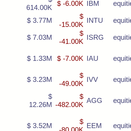
$ -6.00K
IBM
equiti
614.00K
$
$ 3.77M
INTU
equiti
-15.00K
$
$ 7.03M
ISRG
equiti
-41.00K
$ 1.33M
$ -7.00K
IAU
equiti
$
$ 3.23M
IVV
equiti
-49.00K
$
$
AGG
equiti
12.26M
-482.00K
$
$ 3.52M
EEM
equiti
-80.00K