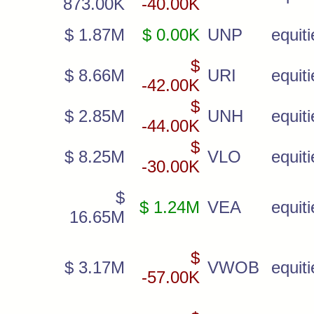
873.00K
-40.00K
$ 1.87M
$ 0.00K
UNP
equiti
$
$ 8.66M
URI
equiti
-42.00K
$
$ 2.85M
UNH
equiti
-44.00K
$
$ 8.25M
VLO
equiti
-30.00K
$
$ 1.24M
VEA
equiti
16.65M
$
$ 3.17M
VWOB
equiti
-57.00K