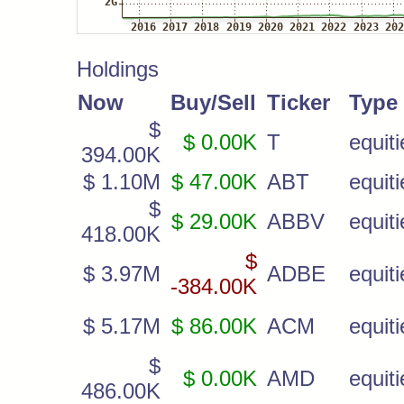
Holdings
Now
Buy/Sell
Ticker
Type
$
$ 0.00K
T
equiti
394.00K
$ 1.10M
$ 47.00K
ABT
equiti
$
$ 29.00K
ABBV
equiti
418.00K
$
$ 3.97M
ADBE
equiti
-384.00K
$ 5.17M
$ 86.00K
ACM
equiti
$
$ 0.00K
AMD
equiti
486.00K