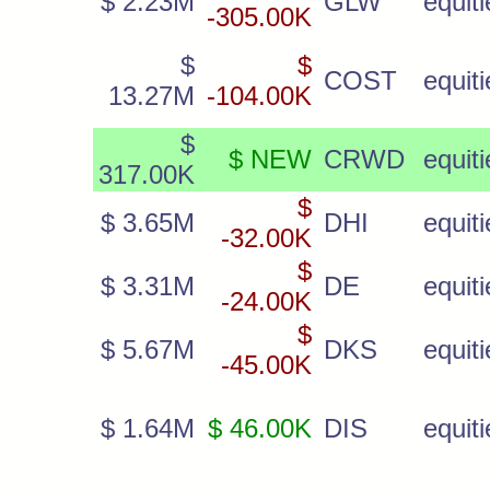
$ 2.23M
GLW
equiti
-305.00K
$
$
COST
equiti
13.27M
-104.00K
$
$ NEW
CRWD
equiti
317.00K
$
$ 3.65M
DHI
equiti
-32.00K
$
$ 3.31M
DE
equiti
-24.00K
$
$ 5.67M
DKS
equiti
-45.00K
$ 1.64M
$ 46.00K
DIS
equiti