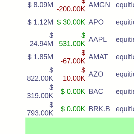
$
$ 8.09M
AMGN
equiti
-200.00K
$ 1.12M
$ 30.00K
APO
equiti
$
$
AAPL
equiti
24.94M
531.00K
$
$ 1.85M
AMAT
equiti
-67.00K
$
$
AZO
equiti
822.00K
-10.00K
$
$ 0.00K
BAC
equiti
319.00K
$
$ 0.00K
BRK.B
equiti
793.00K