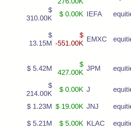
276.00K
$
$ 0.00K
IEFA
equiti
310.00K
$
$
EMXC
equiti
13.15M
-551.00K
$
$ 5.42M
JPM
equiti
427.00K
$
$ 0.00K
J
equiti
214.00K
$ 1.23M
$ 19.00K
JNJ
equiti
$ 5.21M
$ 5.00K
KLAC
equiti