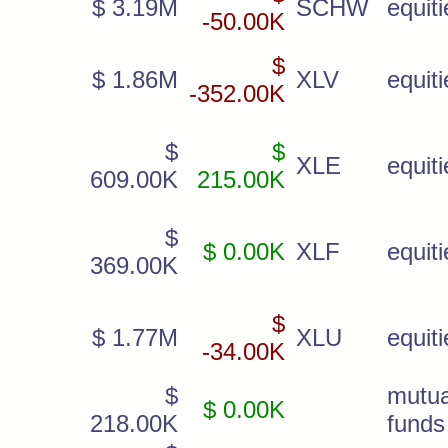
$ 3.19M
SCHW
equiti
-50.00K
$
$ 1.86M
XLV
equiti
-352.00K
$
$
XLE
equiti
609.00K
215.00K
$
$ 0.00K
XLF
equiti
369.00K
$
$ 1.77M
XLU
equiti
-34.00K
$
mutua
$ 0.00K
218.00K
funds