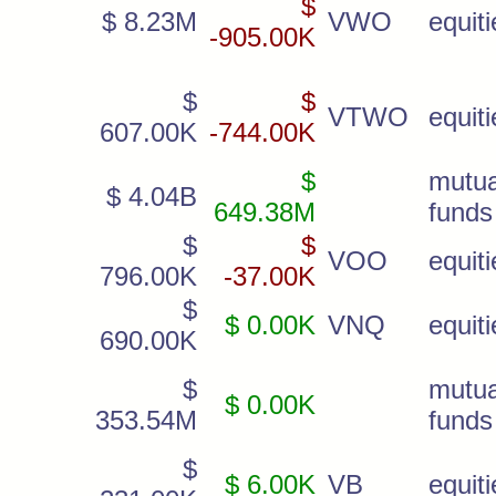
$
$ 8.23M
VWO
equiti
-905.00K
$
$
VTWO
equiti
607.00K
-744.00K
$
mutua
$ 4.04B
649.38M
funds
$
$
VOO
equiti
796.00K
-37.00K
$
$ 0.00K
VNQ
equiti
690.00K
$
mutua
$ 0.00K
353.54M
funds
$
$ 6.00K
VB
equiti