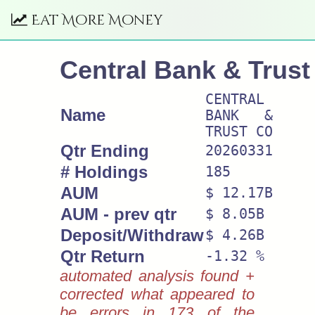
Eat More Money
Central Bank & Trust
CENTRAL
Name
BANK &
TRUST CO
Qtr Ending
20260331
# Holdings
185
AUM
$ 12.17B
AUM - prev qtr
$ 8.05B
Deposit/Withdraw
$ 4.26B
Qtr Return
-1.32 %
automated analysis found +
corrected what appeared to
be errors in 173 of the