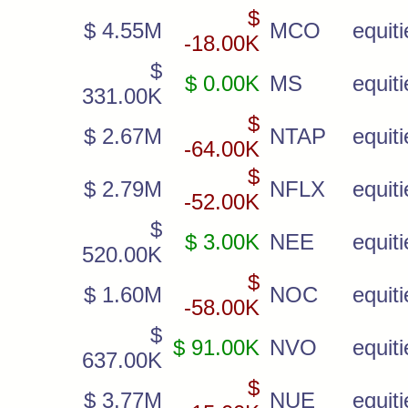
$
$ 4.55M
MCO
equiti
-18.00K
$
$ 0.00K
MS
equiti
331.00K
$
$ 2.67M
NTAP
equiti
-64.00K
$
$ 2.79M
NFLX
equiti
-52.00K
$
$ 3.00K
NEE
equiti
520.00K
$
$ 1.60M
NOC
equiti
-58.00K
$
$ 91.00K
NVO
equiti
637.00K
$
$ 3.77M
NUE
equiti