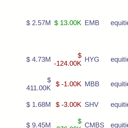
$ 2.57M
$ 13.00K
EMB
equiti
$
$ 4.73M
HYG
equiti
-124.00K
$
$ -1.00K
MBB
equiti
411.00K
$ 1.68M
$ -3.00K
SHV
equiti
$
$ 9.45M
CMBS
equiti