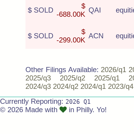
$
$ SOLD
QAI
equiti
-688.00K
$
$ SOLD
ACN
equiti
-299.00K
Other Filings Available:
2026/q1
2
2025/q3
2025/q2
2025/q1
2
2024/q3
2024/q2
2024/q1
2023/q4
Currently Reporting:
2026 Q1
© 2026 Made with
in Philly. Yo!