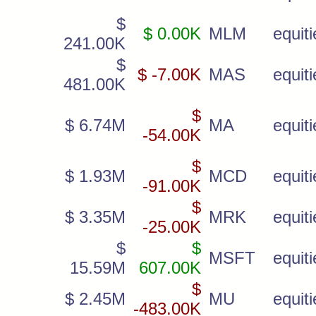
$
$ 0.00K
MLM
equiti
241.00K
$
$ -7.00K
MAS
equiti
481.00K
$
$ 6.74M
MA
equiti
-54.00K
$
$ 1.93M
MCD
equiti
-91.00K
$
$ 3.35M
MRK
equiti
-25.00K
$
$
MSFT
equiti
15.59M
607.00K
$
$ 2.45M
MU
equiti
-483.00K