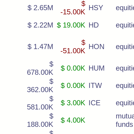
$
$ 2.65M
HSY
equiti
-15.00K
$ 2.22M
$ 19.00K
HD
equiti
$
$ 1.47M
HON
equiti
-51.00K
$
$ 0.00K
HUM
equiti
678.00K
$
$ 0.00K
ITW
equiti
362.00K
$
$ 3.00K
ICE
equiti
581.00K
$
mutua
$ 4.00K
188.00K
funds
$