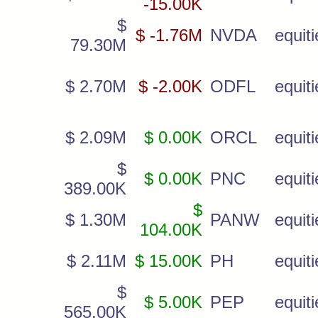
-15.00K
$
$ -1.76M
NVDA
equiti
79.30M
$ 2.70M
$ -2.00K
ODFL
equiti
$ 2.09M
$ 0.00K
ORCL
equiti
$
$ 0.00K
PNC
equiti
389.00K
$
$ 1.30M
PANW
equiti
104.00K
$ 2.11M
$ 15.00K
PH
equiti
$
$ 5.00K
PEP
equiti
565.00K