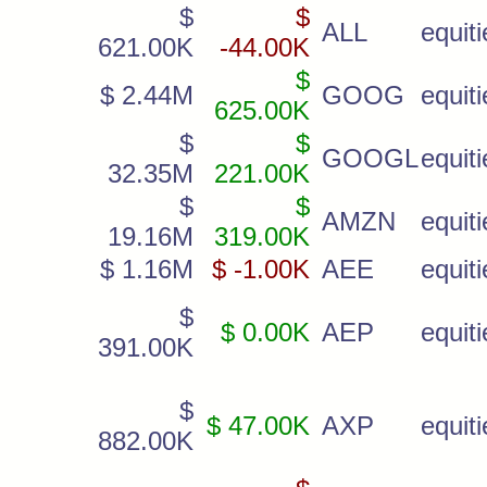
$
$
ALL
equiti
621.00K
-44.00K
$
$ 2.44M
GOOG
equiti
625.00K
$
$
GOOGL
equiti
32.35M
221.00K
$
$
AMZN
equiti
19.16M
319.00K
$ 1.16M
$ -1.00K
AEE
equiti
$
$ 0.00K
AEP
equiti
391.00K
$
$ 47.00K
AXP
equiti
882.00K