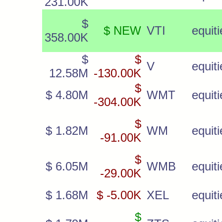
231.00K
$
$ NEW
VTI
equiti
358.00K
$
$
V
equiti
12.58M
-130.00K
$
$ 4.80M
WMT
equiti
-304.00K
$
$ 1.82M
WM
equiti
-91.00K
$
$ 6.05M
WMB
equiti
-29.00K
$ 1.68M
$ -5.00K
XEL
equiti
$