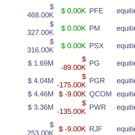
$
$ 0.00K
PFE
equiti
468.00K
$
$ 0.00K
PM
equiti
327.00K
$
$ 0.00K
PSX
equiti
316.00K
$
$ 1.69M
PG
equiti
-89.00K
$
$ 4.04M
PGR
equiti
-175.00K
$ 4.46M
$ -9.00K
QCOM
equiti
$
$ 3.36M
PWR
equiti
-135.00K
$
$ -9.00K
RJF
equiti
253.00K