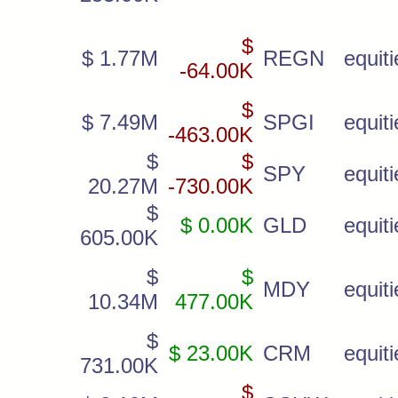
$
$ 1.77M
REGN
equiti
-64.00K
$
$ 7.49M
SPGI
equiti
-463.00K
$
$
SPY
equiti
20.27M
-730.00K
$
$ 0.00K
GLD
equiti
605.00K
$
$
MDY
equiti
10.34M
477.00K
$
$ 23.00K
CRM
equiti
731.00K
$