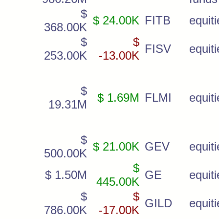
$
$ 24.00K
FITB
equiti
368.00K
$
$
FISV
equiti
253.00K
-13.00K
$
$ 1.69M
FLMI
equiti
19.31M
$
$ 21.00K
GEV
equiti
500.00K
$
$ 1.50M
GE
equiti
445.00K
$
$
GILD
equiti
786.00K
-17.00K