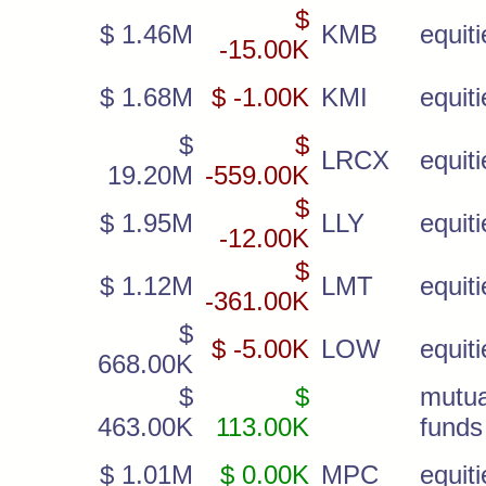
$
$ 1.46M
KMB
equiti
-15.00K
$ 1.68M
$ -1.00K
KMI
equiti
$
$
LRCX
equiti
19.20M
-559.00K
$
$ 1.95M
LLY
equiti
-12.00K
$
$ 1.12M
LMT
equiti
-361.00K
$
$ -5.00K
LOW
equiti
668.00K
$
$
mutua
463.00K
113.00K
funds
$ 1.01M
$ 0.00K
MPC
equiti