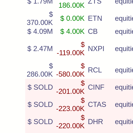
$ 1.79M
ZTS
equiti
186.00K
$
$ 0.00K
ETN
equiti
370.00K
$ 4.09M
$ 4.00K
CB
equiti
$
$ 2.47M
NXPI
equiti
-119.00K
$
$
RCL
equiti
286.00K
-580.00K
$
$ SOLD
CINF
equiti
-201.00K
$
$ SOLD
CTAS
equiti
-223.00K
$
$ SOLD
DHR
equiti
-220.00K