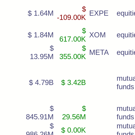
$
$ 1.64M
EXPE
equiti
-109.00K
$
$ 1.84M
XOM
equiti
617.00K
$
$
META
equiti
13.95M
355.00K
mutua
$ 4.79B
$ 3.42B
funds
$
$
mutua
845.91M
29.56M
funds
$
mutua
$ 0.00K
986.26M
funds