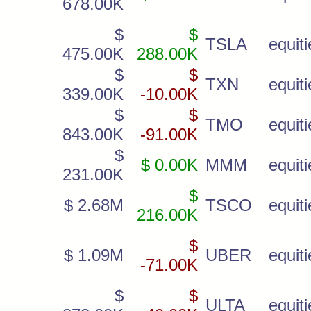
678.00K
$
$
TSLA
equiti
475.00K
288.00K
$
$
TXN
equiti
339.00K
-10.00K
$
$
TMO
equiti
843.00K
-91.00K
$
$ 0.00K
MMM
equiti
231.00K
$
$ 2.68M
TSCO
equiti
216.00K
$
$ 1.09M
UBER
equiti
-71.00K
$
$
ULTA
equiti