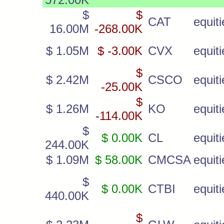
$
$
CAT
equiti
16.00M
-268.00K
$ 1.05M
$ -3.00K
CVX
equiti
$
$ 2.42M
CSCO
equiti
-25.00K
$
$ 1.26M
KO
equiti
-114.00K
$
$ 0.00K
CL
equiti
244.00K
$ 1.09M
$ 58.00K
CMCSA
equiti
$
$ 0.00K
CTBI
equiti
440.00K
$