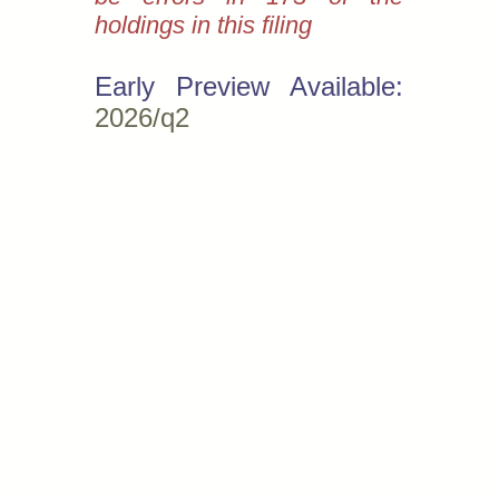
holdings in this filing
Early Preview Available:
2026/q2