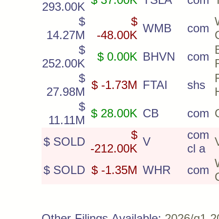
293.00K
$
$
WMB
com
14.27M
-48.00K
$
$ 0.00K
BHVN
com
252.00K
$
$ -1.73M
FTAI
shs
27.98M
$
$ 28.00K
CB
com
11.11M
$
com
$ SOLD
V
-212.00K
cl a
$ SOLD
$ -1.35M
WHR
com
Other Filings Available:
2026/q1
2