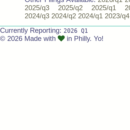
2025/q3
2025/q2
2025/q1
2
2024/q3
2024/q2
2024/q1
2023/q4
Currently Reporting:
2026 Q1
© 2026 Made with
in Philly. Yo!