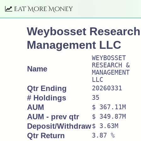
Eat More Money
Weybosset Research
Management LLC
WEYBOSSET
RESEARCH &
Name
MANAGEMENT
LLC
Qtr Ending
20260331
# Holdings
35
AUM
$ 367.11M
AUM - prev qtr
$ 349.87M
Deposit/Withdraw
$ 3.63M
Qtr Return
3.87 %