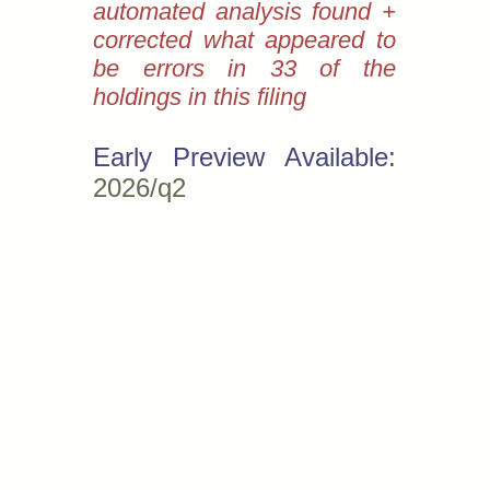
automated analysis found +
corrected what appeared to
be errors in 33 of the
holdings in this filing
Early Preview Available:
2026/q2