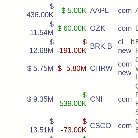
$
$ 5.00K
AAPL
com
436.00K
$
$ 60.00K
OZK
com
11.54M
$
$
cl b
BRK.B
12.68M
-191.00K
new
com
$ 5.75M
$ -5.80M
CHRW
new
$
$ 9.35M
CNI
com
539.00K
$
$
CSCO
com
13.51M
-73.00K