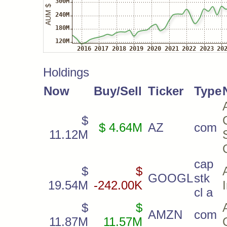
Holdings
Now
Buy/Sell
Ticker
Type
$
$ 4.64M
AZ
com
11.12M
cap
$
$
GOOGL
stk
19.54M
-242.00K
cl a
$
$
AMZN
com
11.87M
11.57M