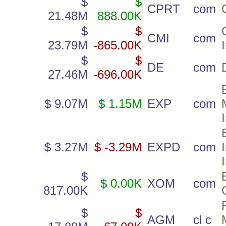
$
$
CPRT
com
21.48M
888.00K
$
$
CMI
com
23.79M
-865.00K
$
$
DE
com
27.46M
-696.00K
$ 9.07M
$ 1.15M
EXP
com
$ 3.27M
$ -3.29M
EXPD
com
$
$ 0.00K
XOM
com
817.00K
$
$
AGM
cl c