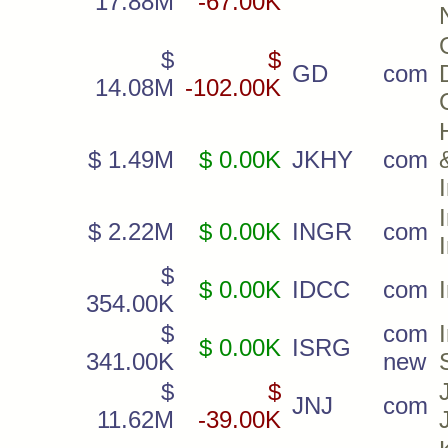
17.88M
-67.00K
$
$
GD
com
14.08M
-102.00K
$ 1.49M
$ 0.00K
JKHY
com
$ 2.22M
$ 0.00K
INGR
com
$
$ 0.00K
IDCC
com
354.00K
$
com
$ 0.00K
ISRG
341.00K
new
$
$
JNJ
com
11.62M
-39.00K