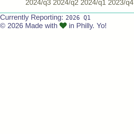
2024/q3
2024/q2
2024/q1
2023/q4
Currently Reporting:
2026 Q1
© 2026 Made with
in Philly. Yo!