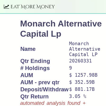
Eat More Money
Monarch Alternative
Capital Lp
Monarch
Name
Alternative
Capital LP
Qtr Ending
20260331
# Holdings
9
AUM
$ 1257.98B
AUM - prev qtr
$ 352.59B
Deposit/Withdraw
$ 881.17B
Qtr Return
3.05 %
automated analysis found +