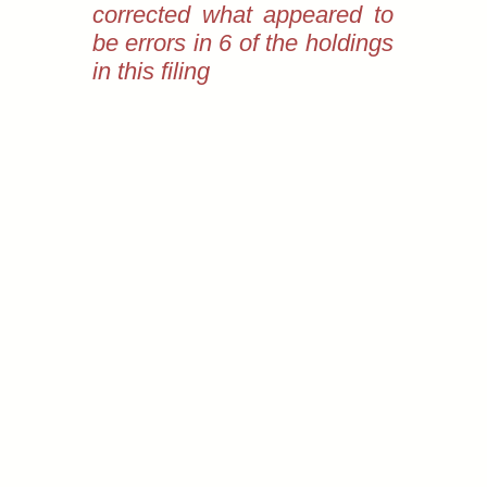
corrected what appeared to
be errors in 6 of the holdings
in this filing