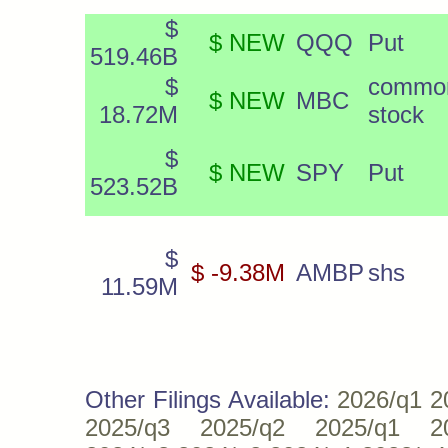
$
$ NEW
QQQ
Put
519.46B
$
commo
$ NEW
MBC
18.72M
stock
$
$ NEW
SPY
Put
523.52B
$
$ -9.38M
AMBP
shs
11.59M
Other Filings Available:
2026/q1
2
2025/q3
2025/q2
2025/q1
2