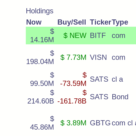
Holdings
Now
Buy/Sell
Ticker
Type
$
$ NEW
BITF
com
14.16M
$
$ 7.73M
VISN
com
198.04M
$
$
SATS
cl a
99.50M
-73.59M
$
$
SATS
Bond
214.60B
-161.78B
$
$ 3.89M
GBTG
com cl 
45.86M