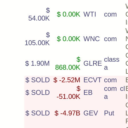
$
$ 0.00K
WTI
com
54.00K
$
$ 0.00K
WNC
com
105.00K
$
class
$ 1.90M
GLRE
868.00K
a
$ SOLD
$ -2.52M
ECVT
com
$
com cl
$ SOLD
EB
-51.00K
a
$ SOLD
$ -4.97B
GEV
Put