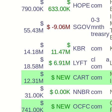
$
$
HOPE
com
790.00K
633.00K
0-3
$
$ -9.06M
SGOV
mnth
55.43M
treasry
$
$
KBR
com
14.18M
11.47M
$
cl a
$ 6.91M
LYFT
18.58M
com
$
$ NEW
CART
com
12.31M
$
$ 0.00K
NNBR
com
31.00K
$
$ NEW
OCFC
com
741.00K