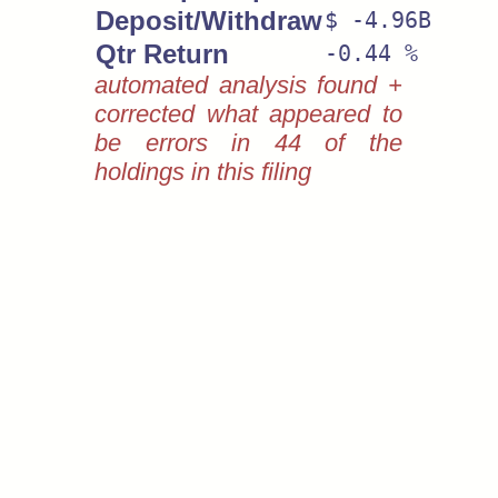
Deposit/Withdraw
$ -4.96B
Qtr Return
-0.44 %
automated analysis found +
corrected what appeared to
be errors in 44 of the
holdings in this filing