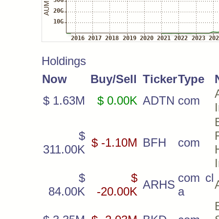
Holdings
Now
Buy/Sell
Ticker
Type
$ 1.63M
$ 0.00K
ADTN
com
$
$ -1.10M
BFH
com
311.00K
$
$
com cl
ARHS
84.00K
-20.00K
a