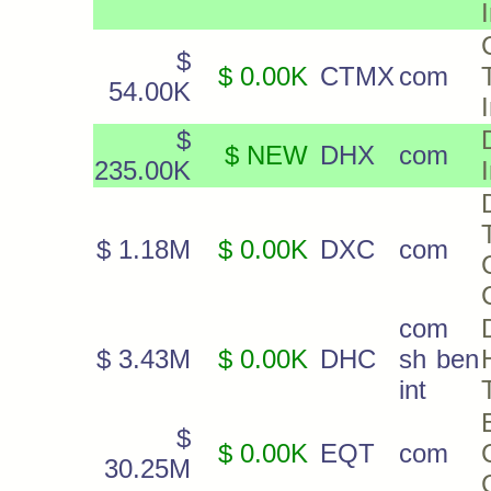
$
$ 0.00K
CTMX
com
54.00K
$
$ NEW
DHX
com
235.00K
$ 1.18M
$ 0.00K
DXC
com
com
$ 3.43M
$ 0.00K
DHC
sh ben
int
$
$ 0.00K
EQT
com
30.25M