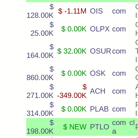
$
$ -1.11M
OIS
com
128.00K
I
$
$ 0.00K
OLPX
com
25.00K
$
$ 32.00K
OSUR
com
164.00K
$
$ 0.00K
OSK
com
860.00K
$
$
ACH
com
271.00K
-349.00K
$
$ 0.00K
PLAB
com
314.00K
$
com cl
$ NEW
PTLO
198.00K
a