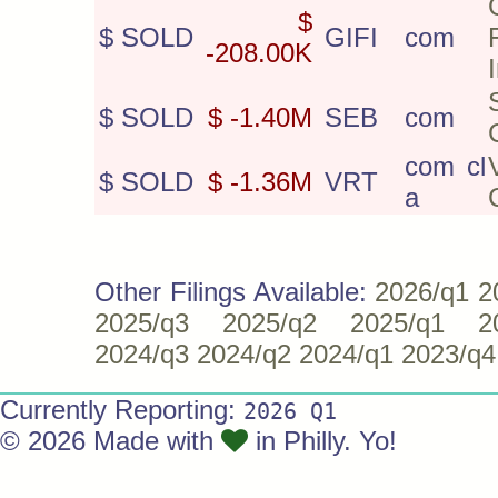
$
$ SOLD
GIFI
com
-208.00K
$ SOLD
$ -1.40M
SEB
com
com cl
$ SOLD
$ -1.36M
VRT
a
Other Filings Available:
2026/q1
2
2025/q3
2025/q2
2025/q1
2
2024/q3
2024/q2
2024/q1
2023/q4
Currently Reporting:
2026 Q1
© 2026 Made with
in Philly. Yo!