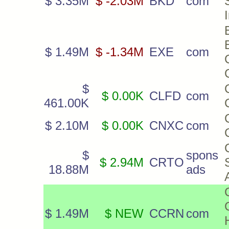
$ 3.35M
$ -2.03M
BKD
com
$ 1.49M
$ -1.34M
EXE
com
$
$ 0.00K
CLFD
com
461.00K
$ 2.10M
$ 0.00K
CNXC
com
$
spons
$ 2.94M
CRTO
18.88M
ads
$ 1.49M
$ NEW
CCRN
com