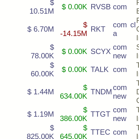
$
$ 0.00K
RVSB
com
10.51M
$
com cl
$ 6.70M
RKT
-14.15M
a
$
com
$ 0.00K
SCYX
78.00K
new
$
$ 0.00K
TALK
com
60.00K
$
com
$ 1.44M
TNDM
634.00K
new
$
com
$ 1.19M
TTGT
386.00K
new
$
$
TTEC
com
825.00K
645.00K