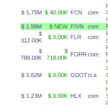
F
$ 1.75M
$ 40.00K
FCN
com
$ 1.98M
$ NEW
FIVN
com
$
$ 0.00K
FLR
com
312.00K
$
$
FORR
com
788.00K
718.00K
$ 3.82M
$ 0.00K
GDOT
cl a
$ 1.23M
$ 0.00K
HLX
com