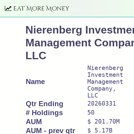
Eat More Money
Nierenberg Investme
Management Compan
LLC
Nierenberg
Investment
Name
Management
Company,
LLC
Qtr Ending
20260331
# Holdings
50
AUM
$ 201.70M
AUM - prev qtr
$ 5.17B