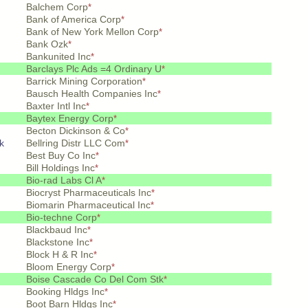
Balchem Corp
*
Bank of America Corp
*
Bank of New York Mellon Corp
*
Bank Ozk
*
Bankunited Inc
*
Barclays Plc Ads =4 Ordinary U
*
Barrick Mining Corporation
*
Bausch Health Companies Inc
*
Baxter Intl Inc
*
Baytex Energy Corp
*
Becton Dickinson & Co
*
k
Bellring Distr LLC Com
*
Best Buy Co Inc
*
Bill Holdings Inc
*
Bio-rad Labs Cl A
*
Biocryst Pharmaceuticals Inc
*
Biomarin Pharmaceutical Inc
*
Bio-techne Corp
*
Blackbaud Inc
*
Blackstone Inc
*
Block H & R Inc
*
Bloom Energy Corp
*
Boise Cascade Co Del Com Stk
*
Booking Hldgs Inc
*
Boot Barn Hldgs Inc
*