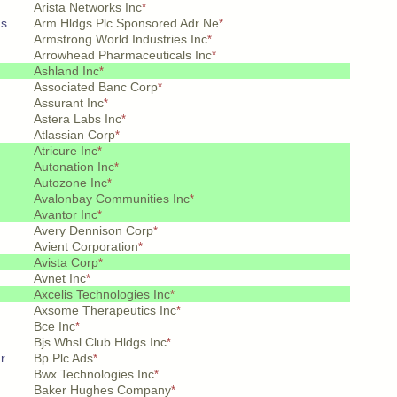
Arista Networks Inc
*
ds
Arm Hldgs Plc Sponsored Adr Ne
*
Armstrong World Industries Inc
*
Arrowhead Pharmaceuticals Inc
*
Ashland Inc
*
Associated Banc Corp
*
Assurant Inc
*
Astera Labs Inc
*
Atlassian Corp
*
Atricure Inc
*
Autonation Inc
*
Autozone Inc
*
Avalonbay Communities Inc
*
Avantor Inc
*
Avery Dennison Corp
*
Avient Corporation
*
Avista Corp
*
Avnet Inc
*
Axcelis Technologies Inc
*
Axsome Therapeutics Inc
*
Bce Inc
*
Bjs Whsl Club Hldgs Inc
*
r
Bp Plc Ads
*
Bwx Technologies Inc
*
Baker Hughes Company
*