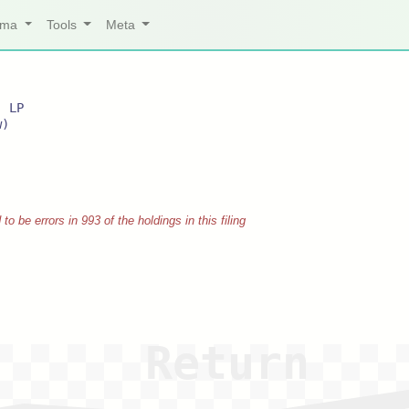
arma
Tools
Meta
, LP
w)
 be errors in 993 of the holdings in this filing