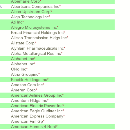
Albemarle Corp
*
k
Albertsons Companies Inc
*
Alcoa Upstream Corp
*
Align Technology Inc
*
Ati Inc
*
Allegro Microsystems Inc
*
Bread Financial Holdings Inc
*
Allison Transmission Hldgs Inc
*
Allstate Corp
*
Alynlam Pharmaceuticals Inc
*
Alpha Metallurgical Res Inc
*
Alphabet Inc
*
Alphabet Inc
*
Oklo Inc
*
Altria Groupinc
*
Kinetik Holdings Inc
*
Amazon Com Inc
*
Ameren Corp
*
American Airlines Group Inc
*
Amentum Hldgs Inc
*
American Electric Power Inc
*
American Eagle Outfitter Inc
*
American Express Company
*
American Finl Gp
*
American Homes 4 Rent
*