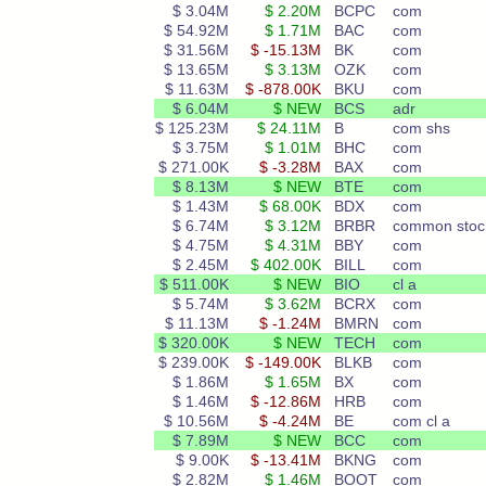
$ 3.04M
$ 2.20M
BCPC
com
$ 54.92M
$ 1.71M
BAC
com
$ 31.56M
$ -15.13M
BK
com
$ 13.65M
$ 3.13M
OZK
com
$ 11.63M
$ -878.00K
BKU
com
$ 6.04M
$ NEW
BCS
adr
$ 125.23M
$ 24.11M
B
com shs
$ 3.75M
$ 1.01M
BHC
com
$ 271.00K
$ -3.28M
BAX
com
$ 8.13M
$ NEW
BTE
com
$ 1.43M
$ 68.00K
BDX
com
$ 6.74M
$ 3.12M
BRBR
common stoc
$ 4.75M
$ 4.31M
BBY
com
$ 2.45M
$ 402.00K
BILL
com
$ 511.00K
$ NEW
BIO
cl a
$ 5.74M
$ 3.62M
BCRX
com
$ 11.13M
$ -1.24M
BMRN
com
$ 320.00K
$ NEW
TECH
com
$ 239.00K
$ -149.00K
BLKB
com
$ 1.86M
$ 1.65M
BX
com
$ 1.46M
$ -12.86M
HRB
com
$ 10.56M
$ -4.24M
BE
com cl a
$ 7.89M
$ NEW
BCC
com
$ 9.00K
$ -13.41M
BKNG
com
$ 2.82M
$ 1.46M
BOOT
com