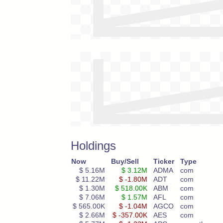
Holdings
Now
Buy/Sell
Ticker
Type
$ 5.16M
$ 3.12M
ADMA
com
$ 11.22M
$ -1.80M
ADT
com
$ 1.30M
$ 518.00K
ABM
com
$ 7.06M
$ 1.57M
AFL
com
$ 565.00K
$ -1.04M
AGCO
com
$ 2.66M
$ -357.00K
AES
com