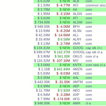
$ 6.51M
$ NEW
ALB
com
$ 1.93M
$ -4.77M
ACI
common stoc
$ 3.79M
$ NEW
AA
com
$ 1.95M
$ -3.15M
ALGN
com
$ 3.61M
$ NEW
ATI
com
$ 734.00K
$ NEW
ALGM
com
$ 948.00K
$ -4.06M
BFH
com
$ 13.93M
$ -8.25M
ALSN
com
$ 42.24M
$ -14.66M
ALL
com
$ 33.45M
$ 6.58M
ALNY
com
$ 3.13M
$ -2.74M
AMR
com
$ 134.41M
$ NEW
GOOG
cap stk cl c
$ 699.07M
$ 142.37M
GOOGL
cap stk cl a
$ 3.80M
$ 561.00K
OKLO
com cl a
$ 116.32M
$ -107.16M
MO
com
$ 3.06M
$ NEW
KNTK
com new cl a
$ 1.15B
$ 641.94M
AMZN
com
$ 5.83M
$ -8.03M
AEE
com
$ 5.05M
$ NEW
AAL
com
$ 442.00K
$ -31.00K
AMTM
com
$ 6.99M
$ NEW
AEP
com
$ 11.78M
$ 5.92M
AEO
com
$ 6.94M
$ -3.28M
AXP
com
$ 7.99M
$ -174.00K
AFG
com
$ 946.00K
$ NEW
AMH
cl a