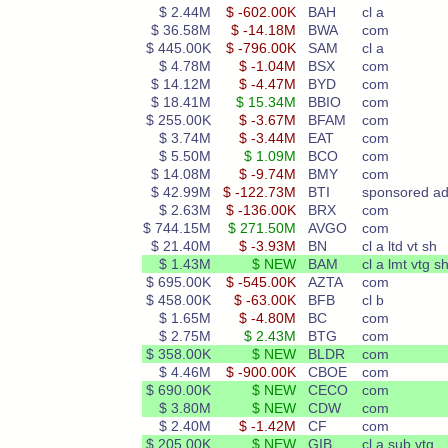
$ 2.44M
$ -602.00K
BAH
cl a
$ 36.58M
$ -14.18M
BWA
com
$ 445.00K
$ -796.00K
SAM
cl a
$ 4.78M
$ -1.04M
BSX
com
$ 14.12M
$ -4.47M
BYD
com
$ 18.41M
$ 15.34M
BBIO
com
$ 255.00K
$ -3.67M
BFAM
com
$ 3.74M
$ -3.44M
EAT
com
$ 5.50M
$ 1.09M
BCO
com
$ 14.08M
$ -9.74M
BMY
com
$ 42.99M
$ -122.73M
BTI
sponsored ad
$ 2.63M
$ -136.00K
BRX
com
$ 744.15M
$ 271.50M
AVGO
com
$ 21.40M
$ -3.93M
BN
cl a ltd vt sh
$ 1.43M
$ NEW
BAM
cl a lmt vtg s
$ 695.00K
$ -545.00K
AZTA
com
$ 458.00K
$ -63.00K
BFB
cl b
$ 1.65M
$ -4.80M
BC
com
$ 2.75M
$ 2.43M
BTG
com
$ 358.00K
$ NEW
BLDR
com
$ 4.46M
$ -900.00K
CBOE
com
$ 690.00K
$ NEW
CECO
com
$ 3.80M
$ NEW
CDW
com
$ 2.40M
$ -1.42M
CF
com
$ 205.00K
$ NEW
GIB
cl a sub vtg