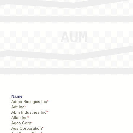
Name
Adma Biologics Inc
*
Adt Inc
*
Abm Industries Inc
*
Aflac Inc
*
Agco Corp
*
Aes Corporation
*