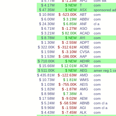
$ 5.77M
$ -1.23M
APG
com stk
$ 4.17M
$ NEW
T
com
$ 47.35M
$ NEW
ASX
sponsored a
$ 10.86M
$ -523.00K
ABT
com
$ 6.00M
$ 3.19M
ABBV
com
$ 24.30M
$ 6.85M
ANF
cl a
$ 6.71M
$ -1.27M
ASO
com
$ 3.21M
$ 82.00K
ACAD
com
$ 8.78M
$ NEW
AYI
com
$ 1.30M
$ -2.55M
ADPT
com
$ 322.00K
$ -312.61M
ADBE
com
$ 1.59M
$ -3.10M
CVSA
com
$ 1.53M
$ -186.00K
AAP
com
$ 710.00K
$ NEW
AEHR
com
$ 15.66M
$ 12.01M
ACM
com
$ 511.00K
$ NEW
AEG
amer reg 1 ce
$ 435.81M
$ -122.63M
AMD
com
$ 10.73M
$ 1.81M
WMS
com
$ 1.03M
$ -755.00K
AEIS
com
$ 1.82M
$ -1.87M
AMG
com
$ 8.98M
$ 7.38M
A
com
$ 17.58M
$ -9.02M
AEM
com
$ 5.24M
$ -58.53M
ABNB
com cl a
$ 9.96M
$ -1.55M
AGI
com cl a
$ 4.43M
$ -7.45M
ALK
com