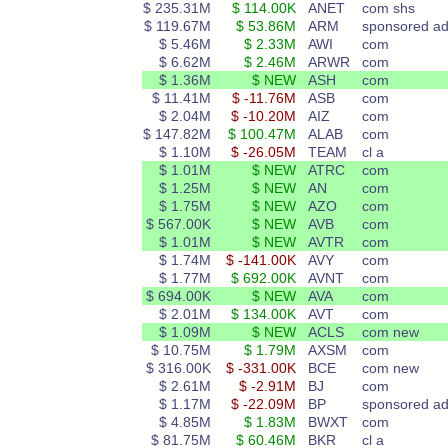
$ 235.31M
$ 114.00K
ANET
com shs
$ 119.67M
$ 53.86M
ARM
sponsored a
$ 5.46M
$ 2.33M
AWI
com
$ 6.62M
$ 2.46M
ARWR
com
$ 1.36M
$ NEW
ASH
com
$ 11.41M
$ -11.76M
ASB
com
$ 2.04M
$ -10.20M
AIZ
com
$ 147.82M
$ 100.47M
ALAB
com
$ 1.10M
$ -26.05M
TEAM
cl a
$ 1.01M
$ NEW
ATRC
com
$ 1.25M
$ NEW
AN
com
$ 1.75M
$ NEW
AZO
com
$ 567.00K
$ NEW
AVB
com
$ 1.01M
$ NEW
AVTR
com
$ 1.74M
$ -141.00K
AVY
com
$ 1.77M
$ 692.00K
AVNT
com
$ 694.00K
$ NEW
AVA
com
$ 2.01M
$ 134.00K
AVT
com
$ 1.09M
$ NEW
ACLS
com new
$ 10.75M
$ 1.79M
AXSM
com
$ 316.00K
$ -331.00K
BCE
com new
$ 2.61M
$ -2.91M
BJ
com
$ 1.17M
$ -22.09M
BP
sponsored ad
$ 4.85M
$ 1.83M
BWXT
com
$ 81.75M
$ 60.46M
BKR
cl a