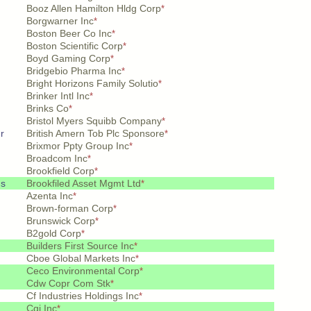
Booz Allen Hamilton Hldg Corp
*
Borgwarner Inc
*
Boston Beer Co Inc
*
Boston Scientific Corp
*
Boyd Gaming Corp
*
Bridgebio Pharma Inc
*
Bright Horizons Family Solutio
*
Brinker Intl Inc
*
Brinks Co
*
Bristol Myers Squibb Company
*
r
British Amern Tob Plc Sponsore
*
Brixmor Ppty Group Inc
*
Broadcom Inc
*
Brookfield Corp
*
hs
Brookfiled Asset Mgmt Ltd
*
Azenta Inc
*
Brown-forman Corp
*
Brunswick Corp
*
B2gold Corp
*
Builders First Source Inc
*
Cboe Global Markets Inc
*
Ceco Environmental Corp
*
Cdw Copr Com Stk
*
Cf Industries Holdings Inc
*
Cgi Inc
*