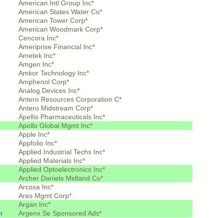
American Intl Group Inc
*
American States Water Co
*
American Tower Corp
*
American Woodmark Corp
*
Cencora Inc
*
Ameriprise Financial Inc
*
Ametek Inc
*
Amgen Inc
*
Amkor Technology Inc
*
Amphenol Corp
*
Analog Devices Inc
*
Antero Resources Corporation C
*
Antero Midstream Corp
*
Apellis Pharmaceuticals Inc
*
Apollo Global Mgmt Inc
*
Apple Inc
*
Appfolio Inc
*
Applied Industrial Techs Inc
*
Applied Materials Inc
*
Applied Optoelectronics Inc
*
Archer Daniels Midland Co
*
Arcosa Inc
*
Ares Mgmt Corp
*
Argan Inc
*
r
Argenx Se Sponsored Ads
*