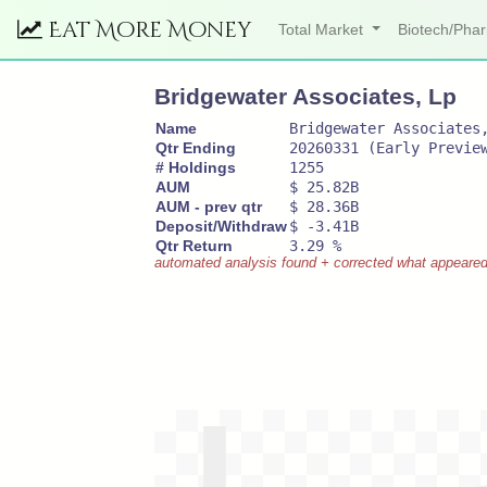
Eat More Money
Total Market
Biotech/Ph
Bridgewater Associates, Lp
Name
Bridgewater Associates
Qtr Ending
20260331 (Early Previe
# Holdings
1255
AUM
$ 25.82B
AUM - prev qtr
$ 28.36B
Deposit/Withdraw
$ -3.41B
Qtr Return
3.29 %
automated analysis found + corrected what appeared to