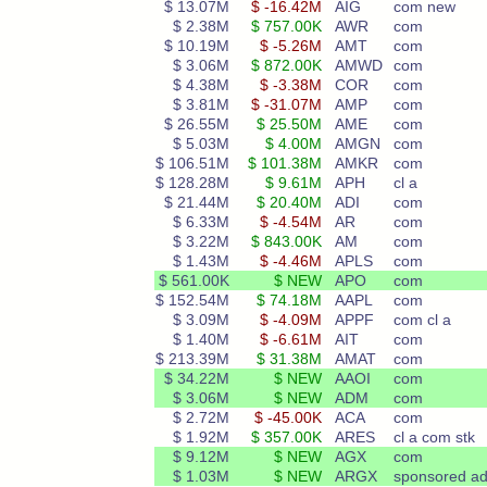
$ 13.07M
$ -16.42M
AIG
com new
$ 2.38M
$ 757.00K
AWR
com
$ 10.19M
$ -5.26M
AMT
com
$ 3.06M
$ 872.00K
AMWD
com
$ 4.38M
$ -3.38M
COR
com
$ 3.81M
$ -31.07M
AMP
com
$ 26.55M
$ 25.50M
AME
com
$ 5.03M
$ 4.00M
AMGN
com
$ 106.51M
$ 101.38M
AMKR
com
$ 128.28M
$ 9.61M
APH
cl a
$ 21.44M
$ 20.40M
ADI
com
$ 6.33M
$ -4.54M
AR
com
$ 3.22M
$ 843.00K
AM
com
$ 1.43M
$ -4.46M
APLS
com
$ 561.00K
$ NEW
APO
com
$ 152.54M
$ 74.18M
AAPL
com
$ 3.09M
$ -4.09M
APPF
com cl a
$ 1.40M
$ -6.61M
AIT
com
$ 213.39M
$ 31.38M
AMAT
com
$ 34.22M
$ NEW
AAOI
com
$ 3.06M
$ NEW
ADM
com
$ 2.72M
$ -45.00K
ACA
com
$ 1.92M
$ 357.00K
ARES
cl a com stk
$ 9.12M
$ NEW
AGX
com
$ 1.03M
$ NEW
ARGX
sponsored ad