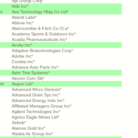
Api Group Corp
*
At&t Inc
*
ds
Ase Technology Hldg Co Ltd
*
Abbott Labs
*
Abbvie Inc
*
Abercrombie & Fitch Co Cl-a
*
Academy Sports & Outdoors Inc
*
Acadia Pharmaceuticals Inc
*
Acuity Inc
*
Adaptive Biotechnologies Corp
*
Adobe Inc
*
Covista Inc
*
Advance Auto Parts Inc
*
Aehr Test Systems
*
Aecom Com Stk
*
rt
Aegon Ltd
*
Advanced Micro Devices
*
Advanced Drain Sys Inc
*
Advanced Energy Inds Inc
*
Affiliated Managers Group Inc
*
Agilent Technologies Inc
*
Agnico Eagle Mines Ltd
*
Airbnb
*
Alamos Gold Inc
*
Alaska Air Group Inc
*