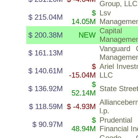
Group, LLC
$
Lsv A
$ 215.04M
14.05M
Managemen
Capital
$ 200.38M
NEW
Management
Vanguard C
$ 161.13M
Managemen
$
Ariel Inves
$ 140.61M
-15.04M
LLC
$
$ 136.92M
State Stree
52.14M
Allianceber
$ 118.59M
$ -4.93M
l.p.
$
Prudential
$ 90.97M
48.94M
Financial In
Geode Ca