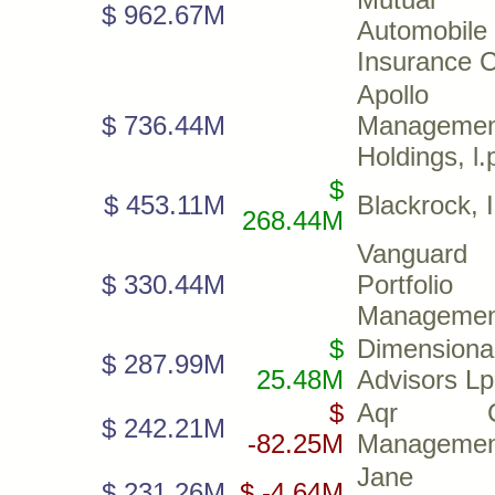
$ 962.67M
Automobile
Insurance 
Apollo
$ 736.44M
Managemen
Holdings, l.
$
$ 453.11M
Blackrock, I
268.44M
Vanguard
$ 330.44M
Portfolio
Managemen
$
Dimensiona
$ 287.99M
25.48M
Advisors Lp
$
Aqr Cap
$ 242.21M
-82.25M
Managemen
Jane St
$ 231.26M
$ -4.64M