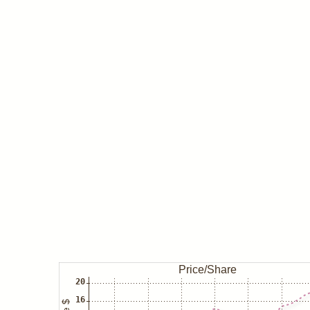
May 08
Insider/Haenggi buys ADT
Insider/Jackson buys ADT
May 04
Insider/Devries buys ADT
Insider/Smail buys ADT
Insider/Porpora buys ADT
Insider/Thorsen buys ADT
Insider/Young buys ADT
Dec 31
Ray Dalio/Bridgewater closes AD
Jun 30
Ray Dalio/Bridgewater buys ADT
Dec 31
Ray Dalio/Bridgewater closes AD
Jun 30
Ray Dalio/Bridgewater buys ADT
David Einhorn/Greenlight closes