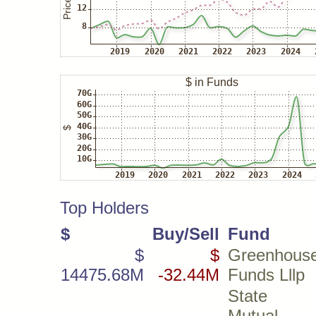
Top Holders
$
Buy/Sell
Fund
$
$
Greenhous
14475.68M
-32.44M
Funds Lllp
State 
Mutual