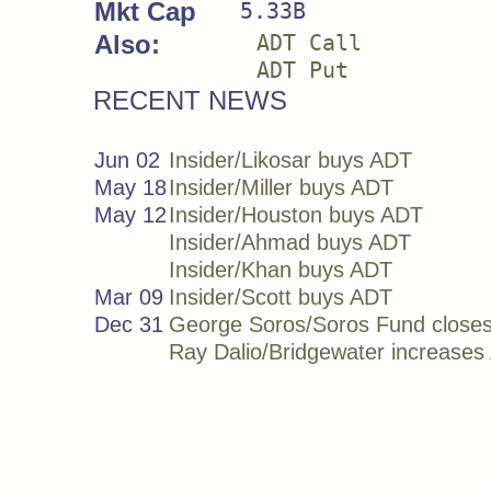
Mkt Cap
5.33B
Also:
ADT Call
ADT Put
RECENT NEWS
Jun 02
Insider/Likosar buys ADT
May 18
Insider/Miller buys ADT
May 12
Insider/Houston buys ADT
Insider/Ahmad buys ADT
Insider/Khan buys ADT
Mar 09
Insider/Scott buys ADT
Dec 31
George Soros/Soros Fund close
Ray Dalio/Bridgewater increase
Sep 30
Ray Dalio/Bridgewater decrease
Jun 30
Ray Dalio/Bridgewater increase
Mar 31
George Soros/Soros Fund buys
Sep 30
Ray Dalio/Bridgewater increase
Jun 30
Ray Dalio/Bridgewater buys ADT