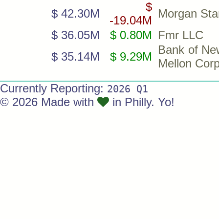
$
$ 42.30M
Morgan Sta
-19.04M
$ 36.05M
$ 0.80M
Fmr LLC
Bank of Ne
$ 35.14M
$ 9.29M
Mellon Cor
Currently Reporting:
2026 Q1
© 2026 Made with
in Philly. Yo!