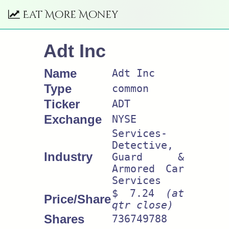
Eat More Money
Adt Inc
Name
Adt Inc
Type
common
Ticker
ADT
Exchange
NYSE
Services-
Detective,
Industry
Guard &
Armored Car
Services
$ 7.24
(at
Price/Share
qtr close)
Shares
736749788