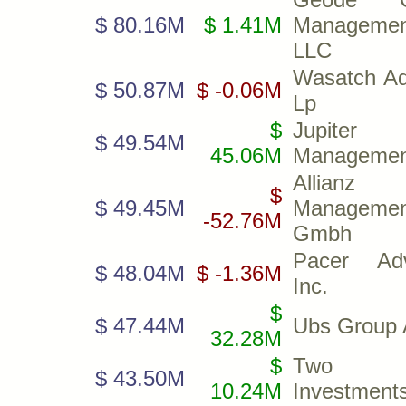
$ 80.16M
$ 1.41M
Managemen
LLC
Wasatch Ad
$ 50.87M
$ -0.06M
Lp
$
Jupiter 
$ 49.54M
45.06M
Managemen
Allianz 
$
$ 49.45M
Managemen
-52.76M
Gmbh
Pacer Adv
$ 48.04M
$ -1.36M
Inc.
$
$ 47.44M
Ubs Group 
32.28M
$
Two S
$ 43.50M
10.24M
Investments