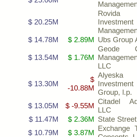
Managemen
Rovida
$ 20.25M
Investment
Management
$ 14.78M
$ 2.89M
Ubs Group 
Geode Ca
$ 13.54M
$ 1.76M
Managemen
LLC
Alyeska
$
$ 13.30M
Investment
-10.88M
Group, l.p.
Citadel Ad
$ 13.05M
$ -9.55M
LLC
$ 11.47M
$ 2.36M
State Stree
Exchange 
$ 10.79M
$ 3.87M
Concepts, 