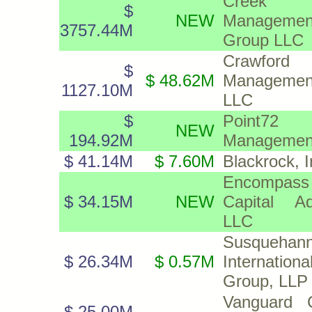
Creek D
$
NEW
Managemen
3757.44M
Group LLC
Crawford
$
$ 48.62M
Managemen
1127.10M
LLC
$
Point72 
NEW
194.92M
Management,
$ 41.14M
$ 7.60M
Blackrock, I
Encompass
$ 34.15M
NEW
Capital Ad
LLC
Susquehan
$ 26.34M
$ 0.57M
Internationa
Group, LLP
Vanguard C
$ 25.00M