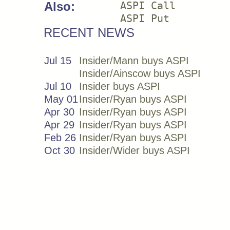
Also:
ASPI Call
ASPI Put
RECENT NEWS
Jul 15
Insider/Mann buys ASPI
Insider/Ainscow buys ASPI
Jul 10
Insider buys ASPI
May 01
Insider/Ryan buys ASPI
Apr 30
Insider/Ryan buys ASPI
Apr 29
Insider/Ryan buys ASPI
Feb 26
Insider/Ryan buys ASPI
Oct 30
Insider/Wider buys ASPI
Insider/Donfeld buys ASPI
Insider/Moore buys ASPI