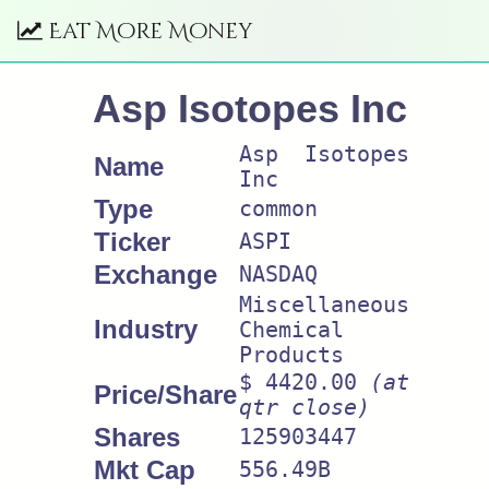
Eat More Money
Asp Isotopes Inc
Asp Isotopes
Name
Inc
Type
common
Ticker
ASPI
Exchange
NASDAQ
Miscellaneous
Industry
Chemical
Products
$ 4420.00
(at
Price/Share
qtr close)
Shares
125903447
Mkt Cap
556.49B