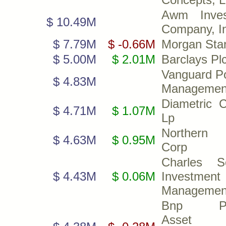
Awm Inves
$ 10.49M
Company, I
$ 7.79M
$ -0.66M
Morgan Sta
$ 5.00M
$ 2.01M
Barclays Pl
Vanguard Po
$ 4.83M
Managemen
Diametric C
$ 4.71M
$ 1.07M
Lp
Northern 
$ 4.63M
$ 0.95M
Corp
Charles S
$ 4.43M
$ 0.06M
Investment
Management
Bnp Par
Asset