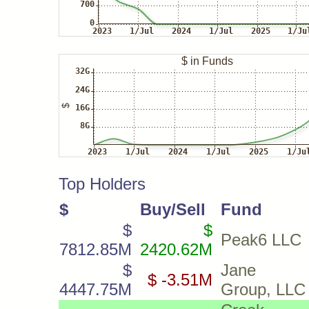
Top Holders
$
Buy/Sell
Fund
$
$
Peak6 LLC
7812.85M
2420.62M
$
Jane St
$ -3.51M
4447.75M
Group, LLC