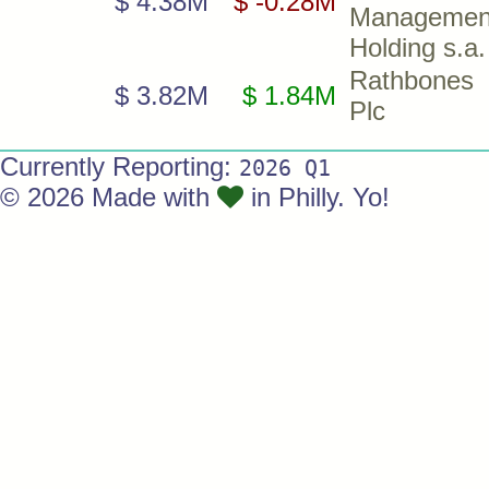
$ 4.38M
$ -0.28M
Managemen
Holding s.a.
Rathbones
$ 3.82M
$ 1.84M
Plc
Currently Reporting:
2026 Q1
© 2026 Made with
in Philly. Yo!