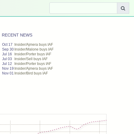
RECENT NEWS
Oct 17
Insider/Ajmera buys IAF
Sep 30
Insider/Malone buys IAF
Jul 16
Insider/Porter buys IAF
Jul 03
Insider/Sell buys IAF
Jul 12
Insider/Porter buys IAF
Nov 19
Insider/Ajmera buys IAF
Nov 01
Insider/Bird buys IAF