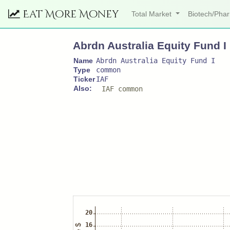
Eat More Money
Total Market
Biotech/Ph
Abrdn Australia Equity Fund I
Name
Abrdn Australia Equity Fund I
Type
common
Ticker
IAF
Also:
IAF common