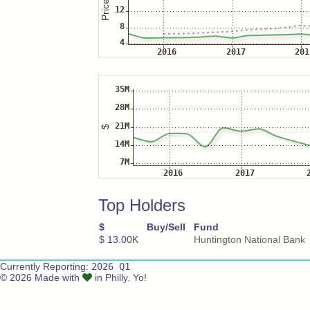
Top Holders
$
Buy/Sell
Fund
$ 13.00K
Huntington National Bank
Currently Reporting:
2026 Q1
© 2026 Made with
in Philly. Yo!