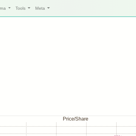
arma
Tools
Meta