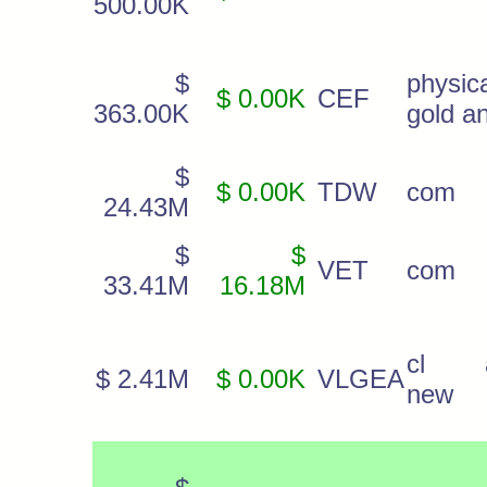
500.00K
$
physic
$ 0.00K
CEF
363.00K
gold a
$
$ 0.00K
TDW
com
24.43M
$
$
VET
com
33.41M
16.18M
cl 
$ 2.41M
$ 0.00K
VLGEA
new