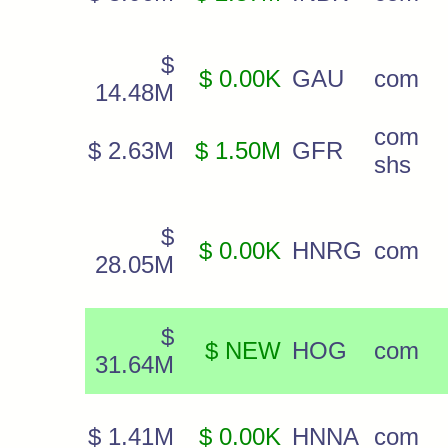
$
$ 0.00K
GAU
com
14.48M
com
$ 2.63M
$ 1.50M
GFR
shs
$
$ 0.00K
HNRG
com
28.05M
$
$ NEW
HOG
com
31.64M
$ 1.41M
$ 0.00K
HNNA
com