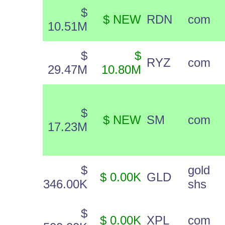
$
$ NEW
RDN
com
10.51M
$
$
RYZ
com
29.47M
10.80M
$
$ NEW
SM
com
17.23M
$
gold
$ 0.00K
GLD
346.00K
shs
$
$ 0.00K
XPL
com