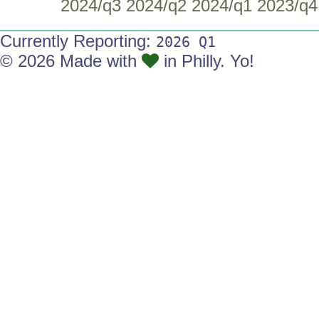
2024/q3
2024/q2
2024/q1
2023/q4
Currently Reporting:
2026 Q1
© 2026 Made with
in Philly. Yo!