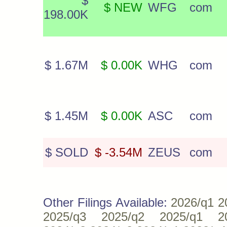
$
$ NEW
WFG
com
198.00K
$ 1.67M
$ 0.00K
WHG
com
$ 1.45M
$ 0.00K
ASC
com
$ SOLD
$ -3.54M
ZEUS
com
Other Filings Available:
2026/q1
2
2025/q3
2025/q2
2025/q1
2