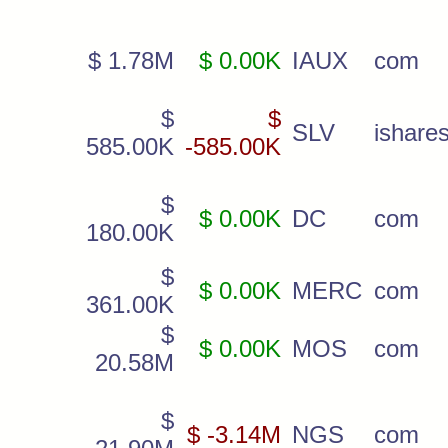
$ 1.78M
$ 0.00K
IAUX
com
$
$
SLV
ishare
585.00K
-585.00K
$
$ 0.00K
DC
com
180.00K
$
$ 0.00K
MERC
com
361.00K
$
$ 0.00K
MOS
com
20.58M
$
$ -3.14M
NGS
com