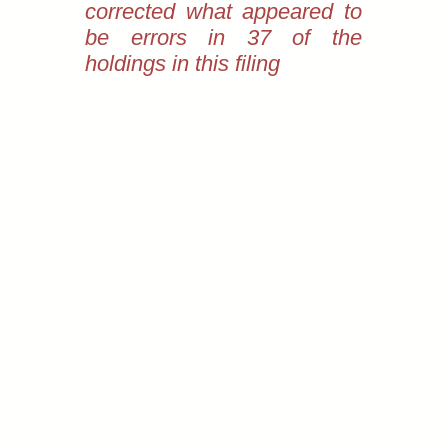
corrected what appeared to
be errors in 37 of the
holdings in this filing