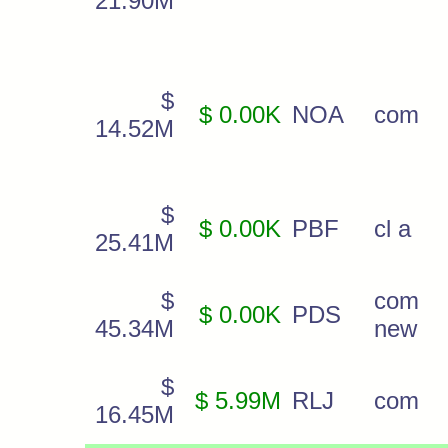
21.90M
$
$ 0.00K
NOA
com
14.52M
$
$ 0.00K
PBF
cl a
25.41M
$
com
$ 0.00K
PDS
45.34M
new
$
$ 5.99M
RLJ
com
16.45M