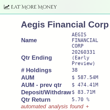
Eat More Money
Aegis Financial Corp
AEGIS
Name
FINANCIAL
CORP
20260331
Qtr Ending
(Early
Preview)
# Holdings
38
AUM
$ 587.54M
AUM - prev qtr
$ 474.41M
Deposit/Withdraw
$ 83.71M
Qtr Return
5.70 %
automated analysis found +