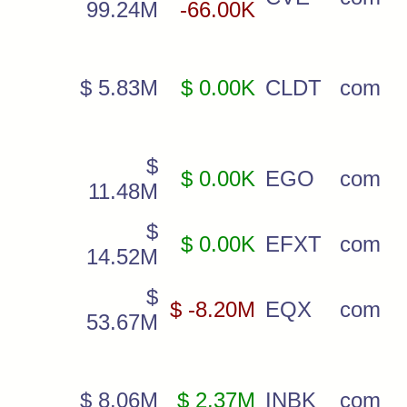
99.24M
-66.00K
$ 5.83M
$ 0.00K
CLDT
com
$
$ 0.00K
EGO
com
11.48M
$
$ 0.00K
EFXT
com
14.52M
$
$ -8.20M
EQX
com
53.67M
$ 8.06M
$ 2.37M
INBK
com