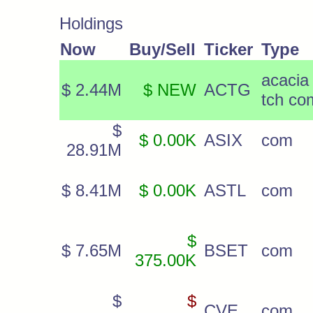
Holdings
Now
Buy/Sell
Ticker
Type
acacia
$ 2.44M
$ NEW
ACTG
tch co
$
$ 0.00K
ASIX
com
28.91M
$ 8.41M
$ 0.00K
ASTL
com
$
$ 7.65M
BSET
com
375.00K
$
$
CVE
com