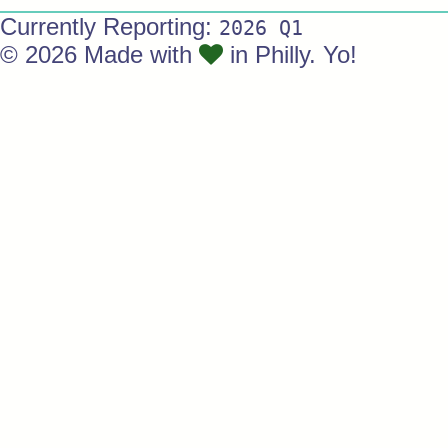
Currently Reporting:
2026 Q1
© 2026 Made with
in Philly. Yo!