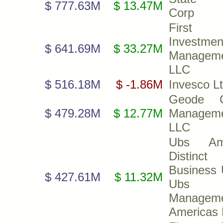
$ 777.63M
$ 13.47M
Corp
First 
Investmen
$ 641.69M
$ 33.27M
Manageme
LLC
$ 516.18M
$ -1.86M
Invesco Lt
Geode Ca
$ 479.28M
$ 12.77M
Manageme
LLC
Ubs A
Distinct
Business 
$ 427.61M
$ 11.32M
Ubs A
Managem
Americas