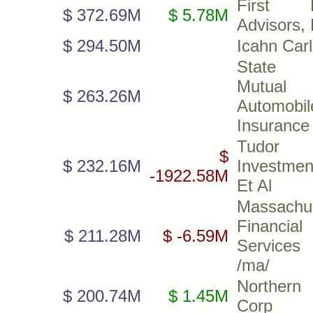
First Pa
$ 372.69M
$ 5.78M
Advisors,
$ 294.50M
Icahn Car
State 
Mutual
$ 263.26M
Automobil
Insurance
Tudor
$
$ 232.16M
Investmen
-1922.58M
Et Al
Massachu
Financial
$ 211.28M
$ -6.59M
Servic
/ma/
Northern
$ 200.74M
$ 1.45M
Corp