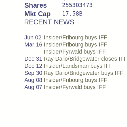
Shares
255303473
Mkt Cap
17.58B
RECENT NEWS
Jun 02
Insider/Fribourg buys IFF
Mar 16
Insider/Fribourg buys IFF
Insider/Fyrwald buys IFF
Dec 31
Ray Dalio/Bridgewater closes IF
Dec 12
Insider/Landsman buys IFF
Sep 30
Ray Dalio/Bridgewater buys IFF
Aug 08
Insider/Fribourg buys IFF
Aug 07
Insider/Fyrwald buys IFF
May 23
Insider/O'byrne buys IFF
May 20
Insider/Palau buys IFF
May 19
Insider/Landsman buys IFF
May 15
Insider/Khan buys IFF
May 09
Insider/Fyrwald buys IFF