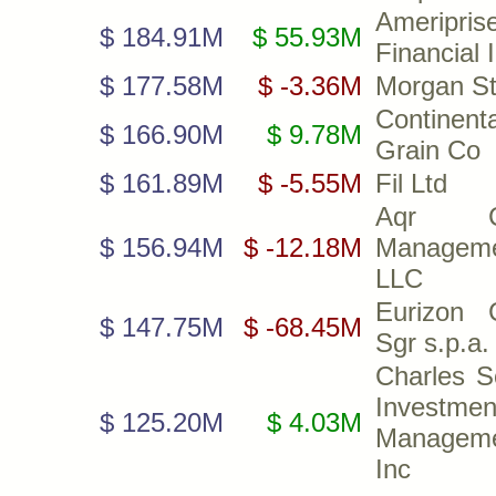
Ameripris
$ 184.91M
$ 55.93M
Financial 
$ 177.58M
$ -3.36M
Morgan St
Continenta
$ 166.90M
$ 9.78M
Grain Co
$ 161.89M
$ -5.55M
Fil Ltd
Aqr Ca
$ 156.94M
$ -12.18M
Managem
LLC
Eurizon C
$ 147.75M
$ -68.45M
Sgr s.p.a.
Charles 
Investmen
$ 125.20M
$ 4.03M
Managem
Inc