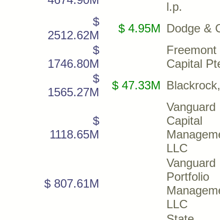
l.p.
$
$ 4.95M
Dodge & 
2512.62M
$
Freemont
1746.80M
Capital Pt
$
$ 47.33M
Blackrock,
1565.27M
Vanguard
$
Capital
1118.65M
Managem
LLC
Vanguard
Portfolio
$ 807.61M
Managem
LLC
State S