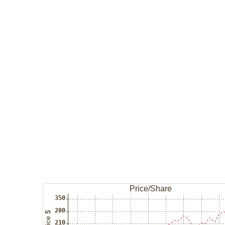
Mar 06
Insider/O'byrne buys IFF
Mar 05
Insider/Fyrwald buys IFF
Dec 31
George Soros/Soros Fund closes
Sep 30
George Soros/Soros Fund buys 
Jun 30
Ray Dalio/Bridgewater closes IF
Mar 31
Ray Dalio/Bridgewater decreases
Sep 30
Ray Dalio/Bridgewater increases
Jun 30
Ray Dalio/Bridgewater increases
Mar 31
Ray Dalio/Bridgewater buys IFF
Sep 30
Ray Dalio/Bridgewater closes IF
Jun 30
Ray Dalio/Bridgewater increases
Mar 31
Ray Dalio/Bridgewater decreases