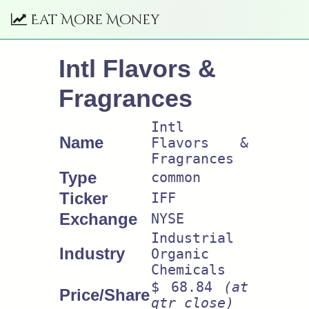
Eat More Money
Intl Flavors &
Fragrances
Intl
Name
Flavors &
Fragrances
Type
common
Ticker
IFF
Exchange
NYSE
Industrial
Industry
Organic
Chemicals
$ 68.84
(at
Price/Share
qtr close)