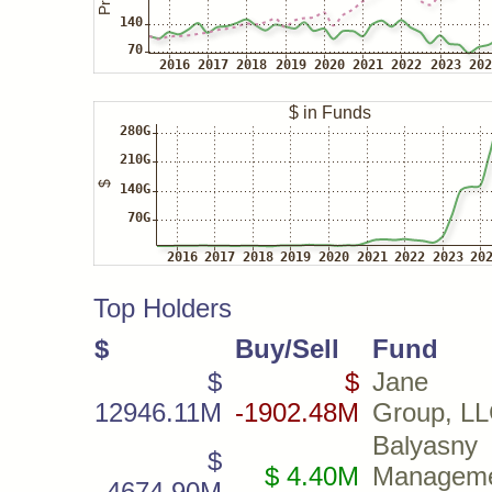
Top Holders
$
Buy/Sell
Fund
$
$
Jane S
12946.11M
-1902.48M
Group, L
Balyasny
$
$ 4.40M
Managem
4674.90M